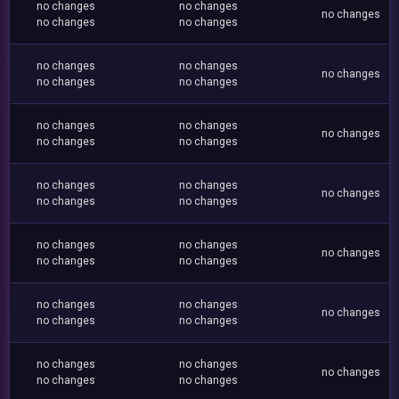
no changes
no changes
no changes
no changes
no changes
no changes
no changes
no changes
no changes
no changes
no changes
no changes
no changes
no changes
no changes
no changes
no changes
no changes
no changes
no changes
no changes
no changes
no changes
no changes
no changes
no changes
no changes
no changes
no changes
no changes
no changes
no changes
no changes
no changes
no changes