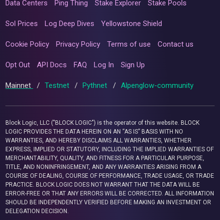
Data Centers
Ping Thing
Stake Explorer
Stake Pools
Sol Prices
Log Deep Dives
Yellowstone Shield
Cookie Policy
Privacy Policy
Terms of use
Contact us
Opt Out
API Docs
FAQ
Log In
Sign Up
Mainnet
/
Testnet
/
Pythnet
/
Alpenglow-community
Block Logic, LLC ("BLOCK LOGIC") is the operator of this website. BLOCK
LOGIC PROVIDES THE DATA HEREIN ON AN “AS IS” BASIS WITH NO
WARRANTIES, AND HEREBY DISCLAIMS ALL WARRANTIES, WHETHER
EXPRESS, IMPLIED OR STATUTORY, INCLUDING THE IMPLIED WARRANTIES OF
MERCHANTABILITY, QUALITY, AND FITNESS FOR A PARTICULAR PURPOSE,
TITLE, AND NONINFRINGEMENT, AND ANY WARRANTIES ARISING FROM A
COURSE OF DEALING, COURSE OF PERFORMANCE, TRADE USAGE, OR TRADE
PRACTICE. BLOCK LOGIC DOES NOT WARRANT THAT THE DATA WILL BE
ERROR-FREE OR THAT ANY ERRORS WILL BE CORRECTED. ALL INFORMATION
SHOULD BE INDEPENDENTLY VERIFIED BEFORE MAKING AN INVESTMENT OR
DELEGATION DECISION.