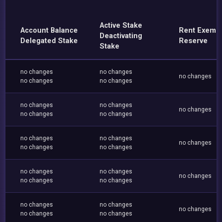
Active Stake
Account Balance
Rent Exemp
Deactivating
Delegated Stake
Reserve
Stake
no changes
no changes
no changes
no changes
no changes
no changes
no changes
no changes
no changes
no changes
no changes
no changes
no changes
no changes
no changes
no changes
no changes
no changes
no changes
no changes
no changes
no changes
no changes
no changes
no changes