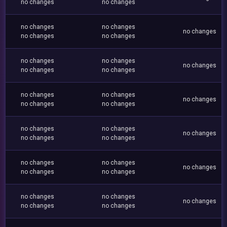
no changes
no changes
no changes
no changes
no changes
no changes
no changes
no changes
no changes
no changes
no changes
no changes
no changes
no changes
no changes
no changes
no changes
no changes
no changes
no changes
no changes
no changes
no changes
no changes
no changes
no changes
no changes
no changes
no changes
no changes
no changes
no changes