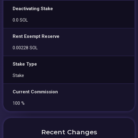
Deactivating Stake
0.0 SOL
Rent Exempt Reserve
0.00228 SOL
Stake Type
Stake
Current Commission
100 %
Recent Changes