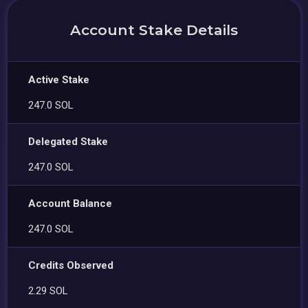
Account Stake Details
Active Stake
247.0 SOL
Delegated Stake
247.0 SOL
Account Balance
247.0 SOL
Credits Observed
2.29 SOL