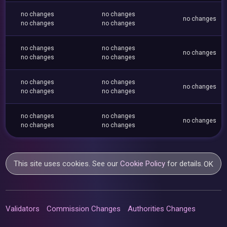
no changes
no changes
no changes
no changes
no changes
no changes
no changes
no changes
no changes
no changes
no changes
no changes
no changes
no changes
no changes
no changes
no changes
no changes
no changes
no changes
This site uses cookies. See our
Cookie Policy
for details.
OK
Validators
Commission Changes
Authorities Changes