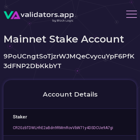
Mainnet Stake Account
9PoUCngtSoTjzrWJMQeCvycuYpF6PfK
3dFNP2DbKkbYT
Account Details
Staker
CR2GzbTDWLHhE2aBdn9RMrnRovVbW71y4DSDCUe9A7gi