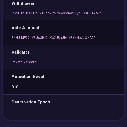
Withdrawer
CR2GzbTDWLHhE2aBdn9RMrnRovVbW71y4DSDCUe9A7gi
Vote Account
8zHJtME22tiY3UsSHtDJXo2J8hUfwikBxXNbVqQzA92r
Validator
Private Validator
Activation Epoch
910
Deactivation Epoch
-