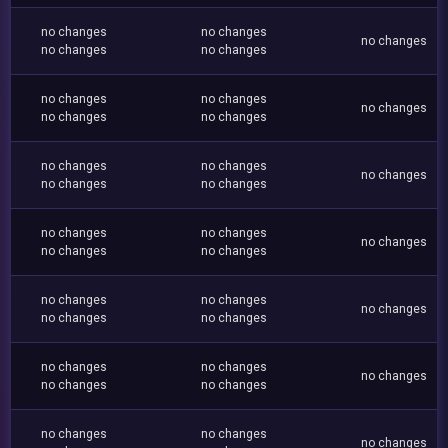
no changes
no changes
no changes
no changes
no changes
no changes
no changes
no changes
no changes
no changes
no changes
no changes
no changes
no changes
no changes
no changes
no changes
no changes
no changes
no changes
no changes
no changes
no changes
no changes
no changes
no changes
no changes
no changes
no changes
no changes
no changes
no changes
no changes