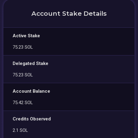
Account Stake Details
Active Stake
75.23 SOL
Delegated Stake
75.23 SOL
Account Balance
75.42 SOL
Credits Observed
2.1 SOL