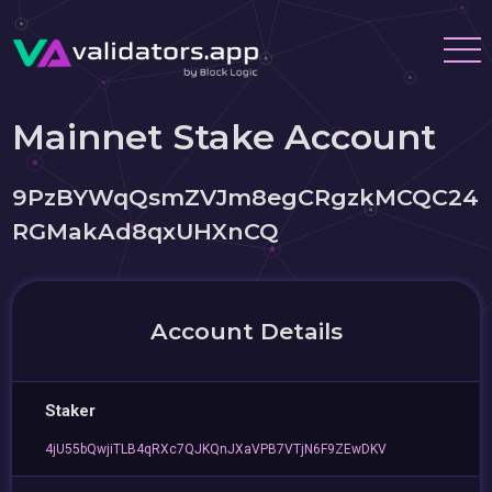
Mainnet Stake Account
9PzBYWqQsmZVJm8egCRgzkMCQC24
RGMakAd8qxUHXnCQ
Account Details
Staker
4jU55bQwjiTLB4qRXc7QJKQnJXaVPB7VTjN6F9ZEwDKV