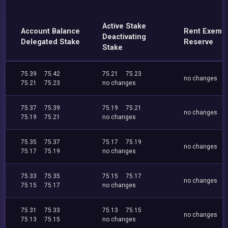
Active Stake
Account Balance
Rent Exemp
Deactivating
Delegated Stake
Reserve
Stake
75.39
75.42
75.21
75.23
no changes
75.21
75.23
no changes
75.37
75.39
75.19
75.21
no changes
75.19
75.21
no changes
75.35
75.37
75.17
75.19
no changes
75.17
75.19
no changes
75.33
75.35
75.15
75.17
no changes
75.15
75.17
no changes
75.31
75.33
75.13
75.15
no changes
75.13
75.15
no changes