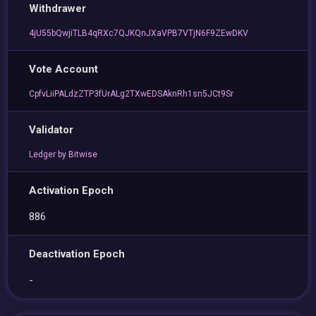
Withdrawer
4jU55bQwjiTLB4qRXc7QJKQnJXaVPB7VTjN6F9ZEwDKV
Vote Account
CpfvLiiPALdzZTP3fUrALg2TXwEDSAknRh1sn5JCt9Sr
Validator
Ledger by Bitwise
Activation Epoch
886
Deactivation Epoch
-