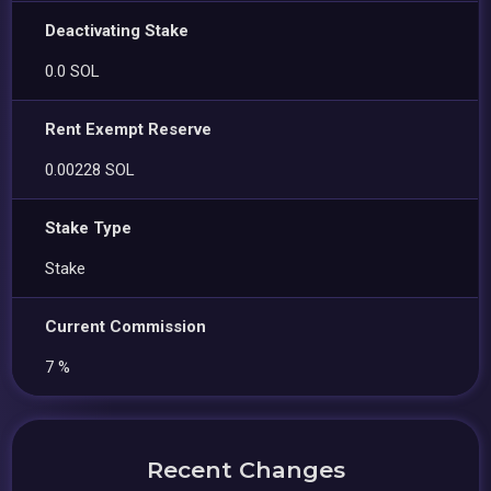
Deactivating Stake
0.0 SOL
Rent Exempt Reserve
0.00228 SOL
Stake Type
Stake
Current Commission
7 %
Recent Changes