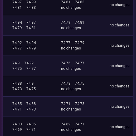
74.97
74.99
74.81
74.83
no changes
74.81
74.83
no changes
74.94
74.97
74.79
74.81
no changes
74.79
74.81
no changes
74.92
74.94
74.77
74.79
no changes
74.77
74.79
no changes
74.9
74.92
74.75
74.77
no changes
74.75
74.77
no changes
74.88
74.9
74.73
74.75
no changes
74.73
74.75
no changes
74.85
74.88
74.71
74.73
no changes
74.71
74.73
no changes
74.83
74.85
74.69
74.71
no changes
74.69
74.71
no changes