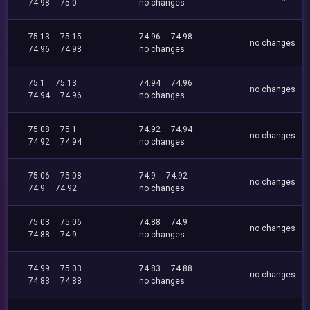
74.98
75.0
no changes
75.13
75.15
74.96
74.98
no changes
74.96
74.98
no changes
75.1
75.13
74.94
74.96
no changes
74.94
74.96
no changes
75.08
75.1
74.92
74.94
no changes
74.92
74.94
no changes
75.06
75.08
74.9
74.92
no changes
74.9
74.92
no changes
75.03
75.06
74.88
74.9
no changes
74.88
74.9
no changes
74.99
75.03
74.83
74.88
no changes
74.83
74.88
no changes