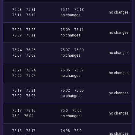
75.28
75.31
75.11
75.13
no changes
75.11
75.13
no changes
75.26
75.28
75.09
75.11
no changes
75.09
75.11
no changes
75.24
75.26
75.07
75.09
no changes
75.07
75.09
no changes
75.21
75.24
75.05
75.07
no changes
75.05
75.07
no changes
75.19
75.21
75.02
75.05
no changes
75.02
75.05
no changes
75.17
75.19
75.0
75.02
no changes
75.0
75.02
no changes
75.15
75.17
74.98
75.0
no changes