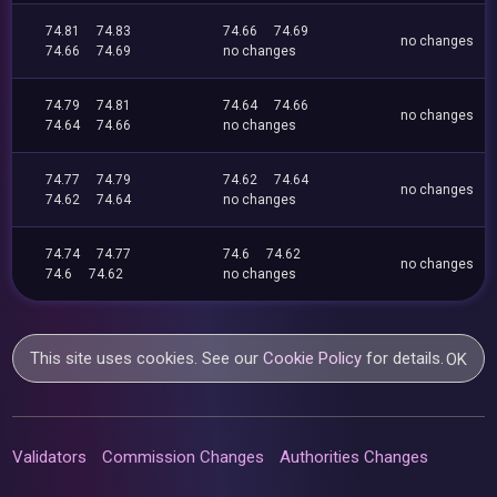
74.81
74.83
74.66
74.69
no changes
74.66
74.69
no changes
74.79
74.81
74.64
74.66
no changes
74.64
74.66
no changes
74.77
74.79
74.62
74.64
no changes
74.62
74.64
no changes
74.74
74.77
74.6
74.62
no changes
74.6
74.62
no changes
This site uses cookies. See our
Cookie Policy
for details.
OK
Validators
Commission Changes
Authorities Changes