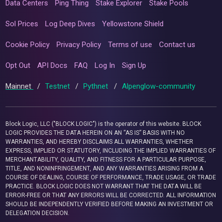
Data Centers
Ping Thing
Stake Explorer
Stake Pools
Sol Prices
Log Deep Dives
Yellowstone Shield
Cookie Policy
Privacy Policy
Terms of use
Contact us
Opt Out
API Docs
FAQ
Log In
Sign Up
Mainnet
/
Testnet
/
Pythnet
/
Alpenglow-community
Block Logic, LLC ("BLOCK LOGIC") is the operator of this website. BLOCK
LOGIC PROVIDES THE DATA HEREIN ON AN “AS IS” BASIS WITH NO
WARRANTIES, AND HEREBY DISCLAIMS ALL WARRANTIES, WHETHER
EXPRESS, IMPLIED OR STATUTORY, INCLUDING THE IMPLIED WARRANTIES OF
MERCHANTABILITY, QUALITY, AND FITNESS FOR A PARTICULAR PURPOSE,
TITLE, AND NONINFRINGEMENT, AND ANY WARRANTIES ARISING FROM A
COURSE OF DEALING, COURSE OF PERFORMANCE, TRADE USAGE, OR TRADE
PRACTICE. BLOCK LOGIC DOES NOT WARRANT THAT THE DATA WILL BE
ERROR-FREE OR THAT ANY ERRORS WILL BE CORRECTED. ALL INFORMATION
SHOULD BE INDEPENDENTLY VERIFIED BEFORE MAKING AN INVESTMENT OR
DELEGATION DECISION.