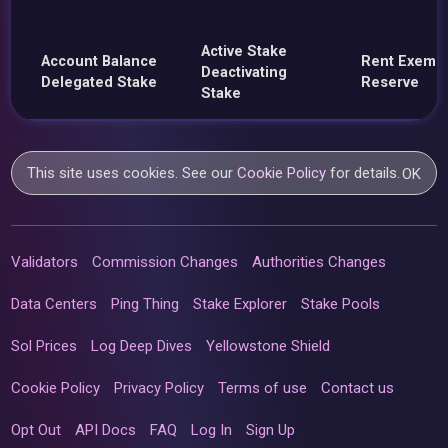
Active Stake
Account Balance
Rent Exemp
Deactivating
Delegated Stake
Reserve
Stake
This site uses cookies. See our
Cookie Policy
for details.
OK
Validators
Commission Changes
Authorities Changes
Data Centers
Ping Thing
Stake Explorer
Stake Pools
Sol Prices
Log Deep Dives
Yellowstone Shield
Cookie Policy
Privacy Policy
Terms of use
Contact us
Opt Out
API Docs
FAQ
Log In
Sign Up