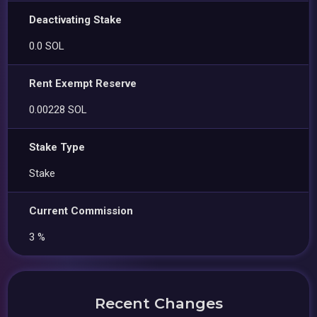
Deactivating Stake
0.0 SOL
Rent Exempt Reserve
0.00228 SOL
Stake Type
Stake
Current Commission
3 %
Recent Changes