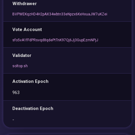
Withdrawer
BVPWEKqzHD4H2pAX34wbtn33eNpzx6KxHxuaJW7uKZei
Vote Account
sfo5vA1fFdPRsvqd8qdePtTnK97Qj6Jj3GupEzmNPjJ
Validator
soltop.sh
Activation Epoch
963
Deactivation Epoch
-