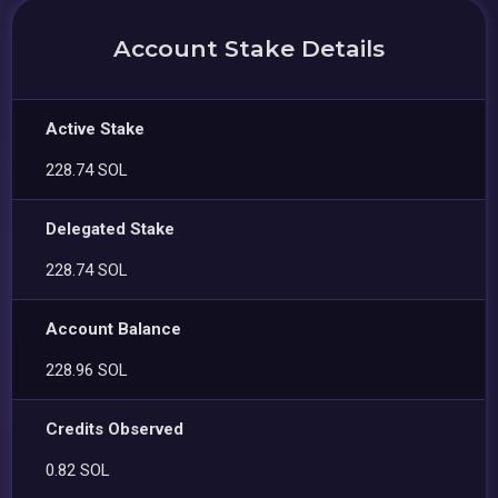
Account Stake Details
Active Stake
228.74 SOL
Delegated Stake
228.74 SOL
Account Balance
228.96 SOL
Credits Observed
0.82 SOL