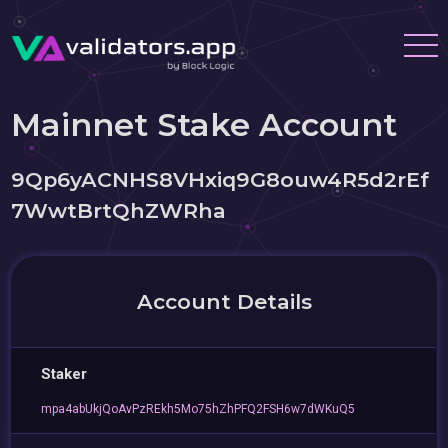
Mainnet Stake Account
9Qp6yACNHS8VHxiq9G8ouw4R5d2rEf
7WwtBrtQhZWRha
Account Details
Staker
mpa4abUkjQoAvPzREkh5Mo75hZhPFQ2FSH6w7dWKuQ5