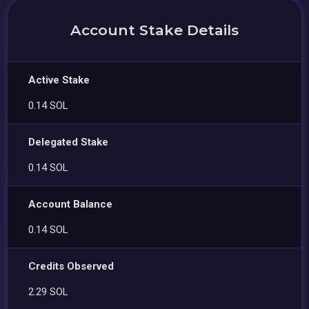
Account Stake Details
Active Stake
0.14 SOL
Delegated Stake
0.14 SOL
Account Balance
0.14 SOL
Credits Observed
2.29 SOL