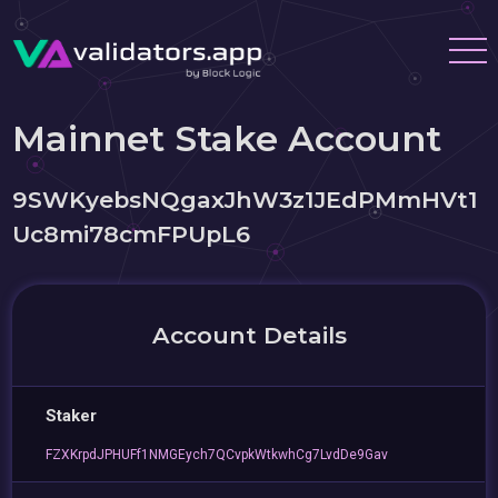
Mainnet Stake Account
9SWKyebsNQgaxJhW3z1JEdPMmHVt1
Uc8mi78cmFPUpL6
Account Details
Staker
FZXKrpdJPHUFf1NMGEych7QCvpkWtkwhCg7LvdDe9Gav