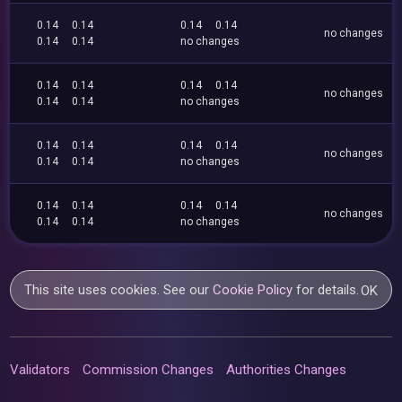
0.14
0.14
0.14
0.14
no changes
0.14
0.14
no changes
0.14
0.14
0.14
0.14
no changes
0.14
0.14
no changes
0.14
0.14
0.14
0.14
no changes
0.14
0.14
no changes
0.14
0.14
0.14
0.14
no changes
0.14
0.14
no changes
This site uses cookies. See our
Cookie Policy
for details.
OK
Validators
Commission Changes
Authorities Changes