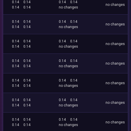
0.14
0.14
0.14
0.14
no changes
0.14
0.14
no changes
0.14
0.14
0.14
0.14
no changes
0.14
0.14
no changes
0.14
0.14
0.14
0.14
no changes
0.14
0.14
no changes
0.14
0.14
0.14
0.14
no changes
0.14
0.14
no changes
0.14
0.14
0.14
0.14
no changes
0.14
0.14
no changes
0.14
0.14
0.14
0.14
no changes
0.14
0.14
no changes
0.14
0.14
0.14
0.14
no changes
0.14
0.14
no changes