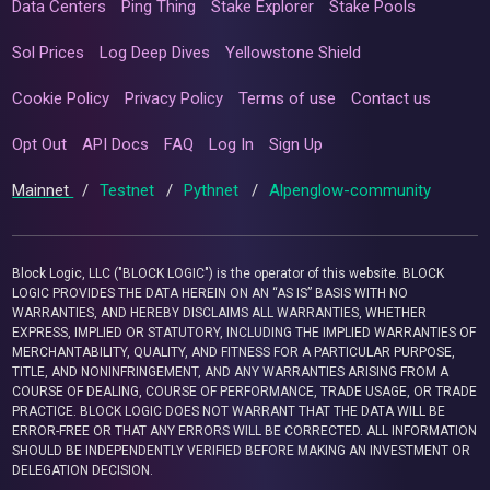
Data Centers
Ping Thing
Stake Explorer
Stake Pools
Sol Prices
Log Deep Dives
Yellowstone Shield
Cookie Policy
Privacy Policy
Terms of use
Contact us
Opt Out
API Docs
FAQ
Log In
Sign Up
Mainnet
/
Testnet
/
Pythnet
/
Alpenglow-community
Block Logic, LLC ("BLOCK LOGIC") is the operator of this website. BLOCK
LOGIC PROVIDES THE DATA HEREIN ON AN “AS IS” BASIS WITH NO
WARRANTIES, AND HEREBY DISCLAIMS ALL WARRANTIES, WHETHER
EXPRESS, IMPLIED OR STATUTORY, INCLUDING THE IMPLIED WARRANTIES OF
MERCHANTABILITY, QUALITY, AND FITNESS FOR A PARTICULAR PURPOSE,
TITLE, AND NONINFRINGEMENT, AND ANY WARRANTIES ARISING FROM A
COURSE OF DEALING, COURSE OF PERFORMANCE, TRADE USAGE, OR TRADE
PRACTICE. BLOCK LOGIC DOES NOT WARRANT THAT THE DATA WILL BE
ERROR-FREE OR THAT ANY ERRORS WILL BE CORRECTED. ALL INFORMATION
SHOULD BE INDEPENDENTLY VERIFIED BEFORE MAKING AN INVESTMENT OR
DELEGATION DECISION.