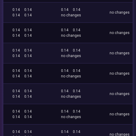
0.14
0.14
0.14
0.14
no changes
0.14
0.14
no changes
0.14
0.14
0.14
0.14
no changes
0.14
0.14
no changes
0.14
0.14
0.14
0.14
no changes
0.14
0.14
no changes
0.14
0.14
0.14
0.14
no changes
0.14
0.14
no changes
0.14
0.14
0.14
0.14
no changes
0.14
0.14
no changes
0.14
0.14
0.14
0.14
no changes
0.14
0.14
no changes
0.14
0.14
0.14
0.14
no changes