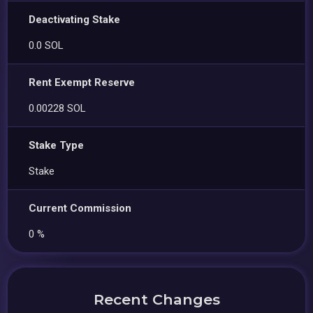
Deactivating Stake
0.0 SOL
Rent Exempt Reserve
0.00228 SOL
Stake Type
Stake
Current Commission
0 %
Recent Changes