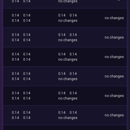
0.14
0.14
no changes
0.14
0.14
0.14
0.14
no changes
0.14
0.14
no changes
0.14
0.14
0.14
0.14
no changes
0.14
0.14
no changes
0.14
0.14
0.14
0.14
no changes
0.14
0.14
no changes
0.14
0.14
0.14
0.14
no changes
0.14
0.14
no changes
0.14
0.14
0.14
0.14
no changes
0.14
0.14
no changes
0.14
0.14
0.14
0.14
no changes
0.14
0.14
no changes