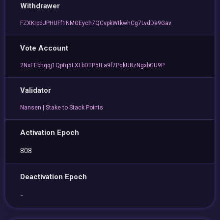
Withdrawer
FZXKrpdJPHUFf1NMGEych7QCvpkWtkwhCg7LvdDe9Gav
Vote Account
2NxEEbhqqj1Qptq5LXLbDTP5tLa9f7PqkU8zNgxbGU9P
Validator
Nansen | Stake to Stack Points
Activation Epoch
808
Deactivation Epoch
-