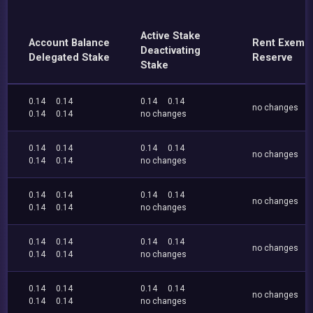
Active Stake
Account Balance
Rent Exemp
Deactivating
Delegated Stake
Reserve
Stake
0.14
0.14
0.14
0.14
no changes
0.14
0.14
no changes
0.14
0.14
0.14
0.14
no changes
0.14
0.14
no changes
0.14
0.14
0.14
0.14
no changes
0.14
0.14
no changes
0.14
0.14
0.14
0.14
no changes
0.14
0.14
no changes
0.14
0.14
0.14
0.14
no changes
0.14
0.14
no changes