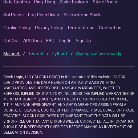
Data Centers
Ping Thing
Stake Explorer
Stake Pools
Sol Prices
Log Deep Dives
Yellowstone Shield
Cookie Policy
Privacy Policy
Terms of use
Contact us
Opt Out
API Docs
FAQ
Log In
Sign Up
Mainnet
/
Testnet
/
Pythnet
/
Alpenglow-community
Block Logic, LLC ("BLOCK LOGIC") is the operator of this website. BLOCK
LOGIC PROVIDES THE DATA HEREIN ON AN “AS IS” BASIS WITH NO
WARRANTIES, AND HEREBY DISCLAIMS ALL WARRANTIES, WHETHER
EXPRESS, IMPLIED OR STATUTORY, INCLUDING THE IMPLIED WARRANTIES OF
MERCHANTABILITY, QUALITY, AND FITNESS FOR A PARTICULAR PURPOSE,
TITLE, AND NONINFRINGEMENT, AND ANY WARRANTIES ARISING FROM A
COURSE OF DEALING, COURSE OF PERFORMANCE, TRADE USAGE, OR TRADE
PRACTICE. BLOCK LOGIC DOES NOT WARRANT THAT THE DATA WILL BE
ERROR-FREE OR THAT ANY ERRORS WILL BE CORRECTED. ALL INFORMATION
SHOULD BE INDEPENDENTLY VERIFIED BEFORE MAKING AN INVESTMENT OR
DELEGATION DECISION.