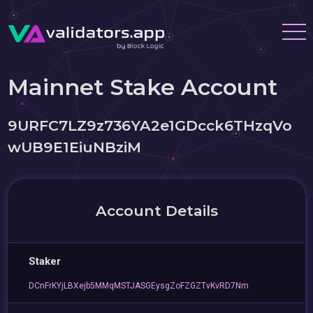
Mainnet Stake Account
9URFC7LZ9z736YA2e1GDcck6THzqVo
wUB9E1EiuNBziM
Account Details
Staker
DCnFrKYjLBXejb5MMqMSTJASGEysgZoFZGZTvKvRD7Nm