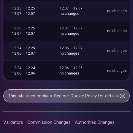
12.25
12.25
12.07
12.07
no changes
12.07
12.07
no changes
12.25
12.25
12.07
12.07
no changes
12.07
12.07
no changes
12.24
12.25
12.06
12.07
no changes
12.06
12.07
no changes
12.24
12.24
12.06
12.06
no changes
12.06
12.06
no changes
This site uses cookies. See our
Cookie Policy
for details.
OK
Validators
Commission Changes
Authorities Changes