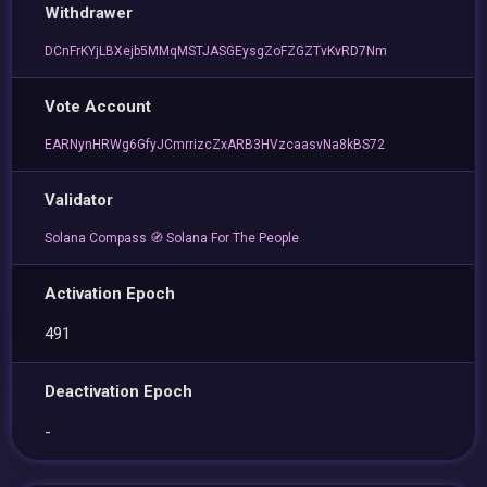
Withdrawer
DCnFrKYjLBXejb5MMqMSTJASGEysgZoFZGZTvKvRD7Nm
Vote Account
EARNynHRWg6GfyJCmrrizcZxARB3HVzcaasvNa8kBS72
Validator
Solana Compass 🧭 Solana For The People
Activation Epoch
491
Deactivation Epoch
-