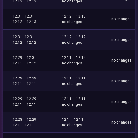
12.13
12.13
no changes
12.3
12.31
12.12
12.13
no changes
12.12
12.13
no changes
12.3
12.3
12.12
12.12
no changes
12.12
12.12
no changes
12.29
12.3
12.11
12.12
no changes
12.11
12.12
no changes
12.29
12.29
12.11
12.11
no changes
12.11
12.11
no changes
12.29
12.29
12.11
12.11
no changes
12.11
12.11
no changes
12.28
12.29
12.1
12.11
no changes
12.1
12.11
no changes