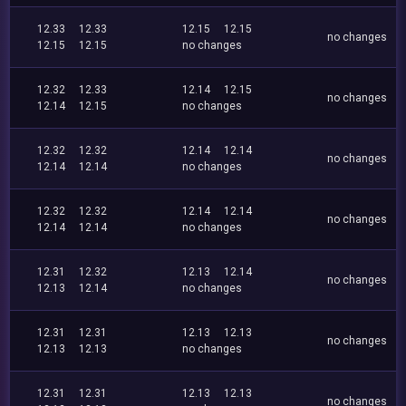
12.33
12.33
12.15
12.15
no changes
12.15
12.15
no changes
12.32
12.33
12.14
12.15
no changes
12.14
12.15
no changes
12.32
12.32
12.14
12.14
no changes
12.14
12.14
no changes
12.32
12.32
12.14
12.14
no changes
12.14
12.14
no changes
12.31
12.32
12.13
12.14
no changes
12.13
12.14
no changes
12.31
12.31
12.13
12.13
no changes
12.13
12.13
no changes
12.31
12.31
12.13
12.13
no changes