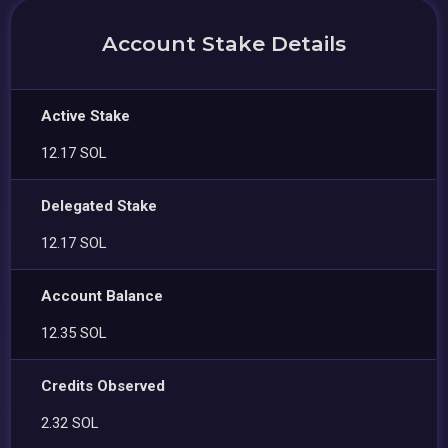
Account Stake Details
Active Stake
12.17 SOL
Delegated Stake
12.17 SOL
Account Balance
12.35 SOL
Credits Observed
2.32 SOL