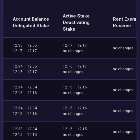
Active Stake
Account Balance
Rent Exemp
Deactivating
Delegated Stake
Reserve
Stake
12.35
12.35
12.17
12.17
no changes
12.17
12.17
no changes
12.34
12.35
12.16
12.17
no changes
12.16
12.17
no changes
12.34
12.34
12.16
12.16
no changes
12.16
12.16
no changes
12.34
12.34
12.15
12.16
no changes
12.15
12.16
no changes
12.33
12.34
12.15
12.15
no changes
12.15
12.15
no changes