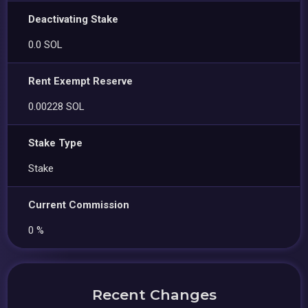
Deactivating Stake
0.0 SOL
Rent Exempt Reserve
0.00228 SOL
Stake Type
Stake
Current Commission
0 %
Recent Changes