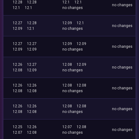
12.28
12.28
12.1
12.1
no changes
12.1
12.1
no changes
12.27
12.28
12.09
12.1
no changes
12.09
12.1
no changes
12.27
12.27
12.09
12.09
no changes
12.09
12.09
no changes
12.26
12.27
12.08
12.09
no changes
12.08
12.09
no changes
12.26
12.26
12.08
12.08
no changes
12.08
12.08
no changes
12.26
12.26
12.08
12.08
no changes
12.08
12.08
no changes
12.25
12.26
12.07
12.08
no changes
12.07
12.08
no changes