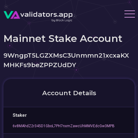
Mainnet Stake Account
9WngpT5LGZXMsC3Unmmn21xcxaKX
MHKFs9beZPPZUdDY
Account Details
Staker
6v8MAhdZ2r345D1GboL7PH7nxmZawcUhMMVEdcGw3MPB