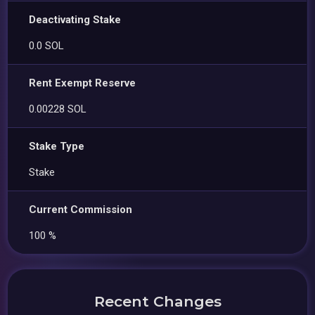
Deactivating Stake
0.0 SOL
Rent Exempt Reserve
0.00228 SOL
Stake Type
Stake
Current Commission
100 %
Recent Changes