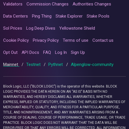
Validators
Commission Changes
Authorities Changes
Data Centers
Ping Thing
Stake Explorer
Stake Pools
Sol Prices
Log Deep Dives
Yellowstone Shield
Cookie Policy
Privacy Policy
Terms of use
Contact us
Opt Out
API Docs
FAQ
Log In
Sign Up
Mainnet
/
Testnet
/
Pythnet
/
Alpenglow-community
Block Logic, LLC ("BLOCK LOGIC") is the operator of this website. BLOCK
LOGIC PROVIDES THE DATA HEREIN ON AN “AS IS” BASIS WITH NO
WARRANTIES, AND HEREBY DISCLAIMS ALL WARRANTIES, WHETHER
EXPRESS, IMPLIED OR STATUTORY, INCLUDING THE IMPLIED WARRANTIES OF
MERCHANTABILITY, QUALITY, AND FITNESS FOR A PARTICULAR PURPOSE,
TITLE, AND NONINFRINGEMENT, AND ANY WARRANTIES ARISING FROM A
COURSE OF DEALING, COURSE OF PERFORMANCE, TRADE USAGE, OR TRADE
PRACTICE. BLOCK LOGIC DOES NOT WARRANT THAT THE DATA WILL BE
ERROR-FREE OR THAT ANY ERRORS WILL BE CORRECTED. ALL INFORMATION