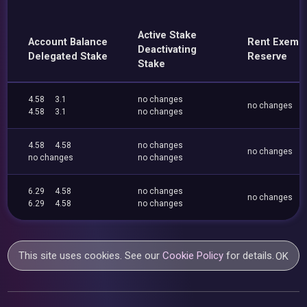
Active Stake
Account Balance
Rent Exemp
Deactivating
Delegated Stake
Reserve
Stake
4.58
3.1
no changes
no changes
4.58
3.1
no changes
4.58
4.58
no changes
no changes
no changes
no changes
6.29
4.58
no changes
no changes
6.29
4.58
no changes
This site uses cookies. See our
Cookie Policy
for details.
OK