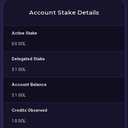
Account Stake Details
Active Stake
0.0 SOL
Delegated Stake
3.1 SOL
Account Balance
3.1 SOL
Credits Observed
1.0 SOL