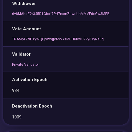
Withdrawer
6v8MAhdZ2r345D1GboL7PH7nxmZawcUhMMVEdcGw3MPB
Vote Account
TRAMp1Z9EXyWQQNwNjjoNvVksMUHKioVU7ky61yNsEq
Validator
Private Validator
Activation Epoch
984
Deactivation Epoch
1009