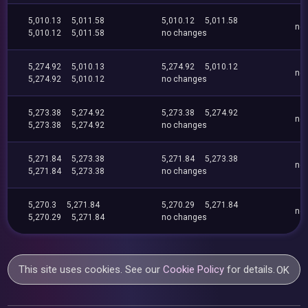
5,010.13
5,011.58
5,010.12
5,011.58
no
5,010.12
5,011.58
no changes
5,274.92
5,010.13
5,274.92
5,010.12
no
5,274.92
5,010.12
no changes
5,273.38
5,274.92
5,273.38
5,274.92
no
5,273.38
5,274.92
no changes
5,271.84
5,273.38
5,271.84
5,273.38
no
5,271.84
5,273.38
no changes
5,270.3
5,271.84
5,270.29
5,271.84
no
5,270.29
5,271.84
no changes
This site uses cookies. See our
Cookie Policy
for details.
OK