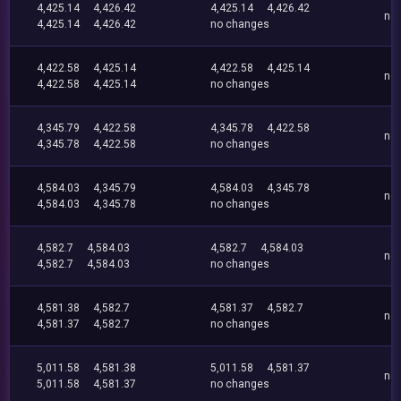
4,425.14
4,426.42
4,425.14
4,426.42
no
4,425.14
4,426.42
no changes
4,422.58
4,425.14
4,422.58
4,425.14
no
4,422.58
4,425.14
no changes
4,345.79
4,422.58
4,345.78
4,422.58
no
4,345.78
4,422.58
no changes
4,584.03
4,345.79
4,584.03
4,345.78
no
4,584.03
4,345.78
no changes
4,582.7
4,584.03
4,582.7
4,584.03
no
4,582.7
4,584.03
no changes
4,581.38
4,582.7
4,581.37
4,582.7
no
4,581.37
4,582.7
no changes
5,011.58
4,581.38
5,011.58
4,581.37
no
5,011.58
4,581.37
no changes