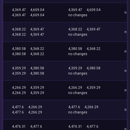
4,369.47
4,609.04
4,369.47
4,609.04
no
4,369.47
4,609.04
no changes
4,368.22
4,369.47
4,368.22
4,369.47
no
4,368.22
4,369.47
no changes
4,380.58
4,368.22
4,380.58
4,368.22
no
4,380.58
4,368.22
no changes
4,359.29
4,380.58
4,359.29
4,380.58
no
4,359.29
4,380.58
no changes
4,266.29
4,359.29
4,266.29
4,359.29
no
4,266.29
4,359.29
no changes
4,477.6
4,266.29
4,477.6
4,266.29
no
4,477.6
4,266.29
no changes
4,476.31
4,477.6
4,476.31
4,477.6
no