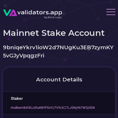
Mainnet Stake Account
9bniqeYkrv1ioW2d7NUgKu3EB7zymKY
5vGJyVpqgzFri
Account Details
Staker
Hodkwm8xf43JzRuKNYPGnYJ7V9cXZ7LJGNy96TWQiSGN