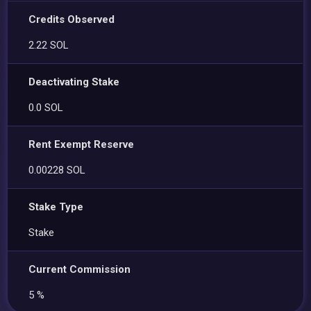
Credits Observed
2.22 SOL
Deactivating Stake
0.0 SOL
Rent Exempt Reserve
0.00228 SOL
Stake Type
Stake
Current Commission
5 %