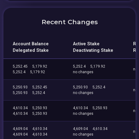
Recent Changes
Account Balance
Active Stake
Re
Delegated Stake
Deactivating Stake
Re
5,252.45
5,179.92
5,252.4
5,179.92
no
5,252.4
5,179.92
no changes
5,250.93
5,252.45
5,250.93
5,252.4
no
5,250.93
5,252.4
no changes
4,610.34
5,250.93
4,610.34
5,250.93
no
4,610.34
5,250.93
no changes
4,609.04
4,610.34
4,609.04
4,610.34
no
4,609.04
4,610.34
no changes