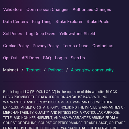
Validators
Commission Changes
Authorities Changes
Data Centers
Ping Thing
Stake Explorer
Stake Pools
Sol Prices
Log Deep Dives
Yellowstone Shield
Cookie Policy
Privacy Policy
Terms of use
Contact us
Opt Out
API Docs
FAQ
Log In
Sign Up
Mainnet
/
Testnet
/
Pythnet
/
Alpenglow-community
Block Logic, LLC ("BLOCK LOGIC") is the operator of this website. BLOCK
LOGIC PROVIDES THE DATA HEREIN ON AN “AS IS” BASIS WITH NO
WARRANTIES, AND HEREBY DISCLAIMS ALL WARRANTIES, WHETHER
EXPRESS, IMPLIED OR STATUTORY, INCLUDING THE IMPLIED WARRANTIES OF
MERCHANTABILITY, QUALITY, AND FITNESS FOR A PARTICULAR PURPOSE,
TITLE, AND NONINFRINGEMENT, AND ANY WARRANTIES ARISING FROM A
COURSE OF DEALING, COURSE OF PERFORMANCE, TRADE USAGE, OR TRADE
PRACTICE. BLOCK LOGIC DOES NOT WARRANT THAT THE DATA WILL BE