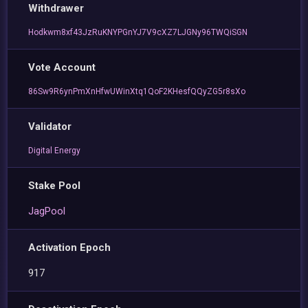
Withdrawer
Hodkwm8xf43JzRuKNYPGnYJ7V9cXZ7LJGNy96TWQiSGN
Vote Account
86Sw9R6ynPmXnHfwUWinXtq1QoF2KHesfQQyZG5r8sXo
Validator
Digital Energy
Stake Pool
JagPool
Activation Epoch
917