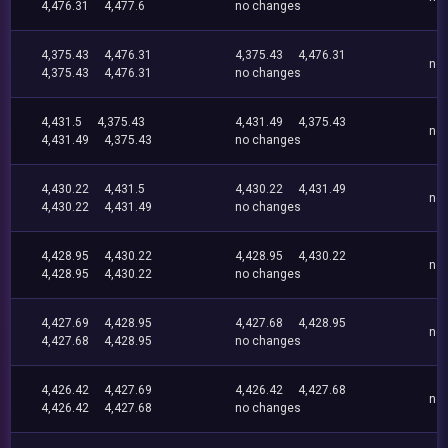
4,476.31
4,477.6
no changes
4,375.43
4,476.31
4,375.43
4,476.31
no
4,375.43
4,476.31
no changes
4,431.5
4,375.43
4,431.49
4,375.43
no
4,431.49
4,375.43
no changes
4,430.22
4,431.5
4,430.22
4,431.49
no
4,430.22
4,431.49
no changes
4,428.95
4,430.22
4,428.95
4,430.22
no
4,428.95
4,430.22
no changes
4,427.69
4,428.95
4,427.68
4,428.95
no
4,427.68
4,428.95
no changes
4,426.42
4,427.69
4,426.42
4,427.68
no
4,426.42
4,427.68
no changes