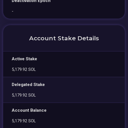
Deactivation Epoch
-
Account Stake Details
Active Stake
5,179.92 SOL
Delegated Stake
5,179.92 SOL
Account Balance
5,179.92 SOL