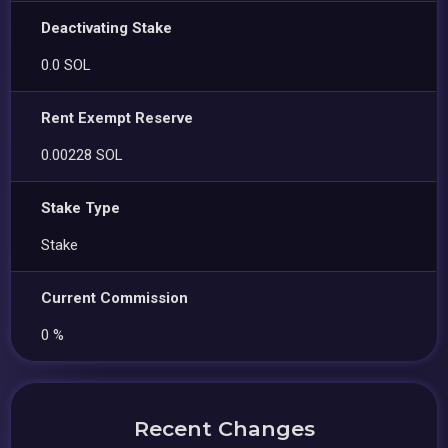
Deactivating Stake
0.0 SOL
Rent Exempt Reserve
0.00228 SOL
Stake Type
Stake
Current Commission
0 %
Recent Changes