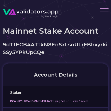
Mainnet Stake Account
9dTtECB4ATtkN8EnSxLsoULrFBhxyrki
SSy5YPkUpCQe
Account Details
Staker
DCnFrKYjLBXejb5MMqMSTJASGEysgZoFZGZTvKvRD7Nm