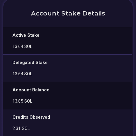
Account Stake Details
Active Stake
13.64 SOL
Delegated Stake
13.64 SOL
Account Balance
13.85 SOL
Credits Observed
2.31 SOL