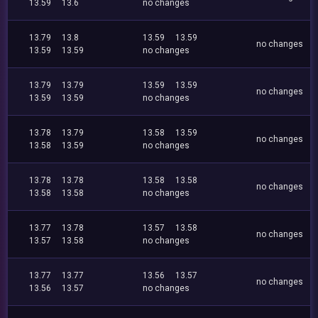
13.59
13.6
no changes
13.79
13.8
13.59
13.59
no changes
13.59
13.59
no changes
13.79
13.79
13.59
13.59
no changes
13.59
13.59
no changes
13.78
13.79
13.58
13.59
no changes
13.58
13.59
no changes
13.78
13.78
13.58
13.58
no changes
13.58
13.58
no changes
13.77
13.78
13.57
13.58
no changes
13.57
13.58
no changes
13.77
13.77
13.56
13.57
no changes
13.56
13.57
no changes