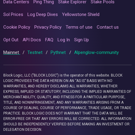
Data Centers
Ping Thing
Stake Explorer
Stake Pools
Sol Prices
Log Deep Dives
Yellowstone Shield
Cookie Policy
Privacy Policy
Terms of use
Contact us
Opt Out
API Docs
FAQ
Log In
Sign Up
Mainnet
/
Testnet
/
Pythnet
/
Alpenglow-community
Block Logic, LLC ("BLOCK LOGIC") is the operator of this website. BLOCK
LOGIC PROVIDES THE DATA HEREIN ON AN “AS IS” BASIS WITH NO
WARRANTIES, AND HEREBY DISCLAIMS ALL WARRANTIES, WHETHER
EXPRESS, IMPLIED OR STATUTORY, INCLUDING THE IMPLIED WARRANTIES OF
MERCHANTABILITY, QUALITY, AND FITNESS FOR A PARTICULAR PURPOSE,
TITLE, AND NONINFRINGEMENT, AND ANY WARRANTIES ARISING FROM A
COURSE OF DEALING, COURSE OF PERFORMANCE, TRADE USAGE, OR TRADE
PRACTICE. BLOCK LOGIC DOES NOT WARRANT THAT THE DATA WILL BE
ERROR-FREE OR THAT ANY ERRORS WILL BE CORRECTED. ALL INFORMATION
SHOULD BE INDEPENDENTLY VERIFIED BEFORE MAKING AN INVESTMENT OR
DELEGATION DECISION.