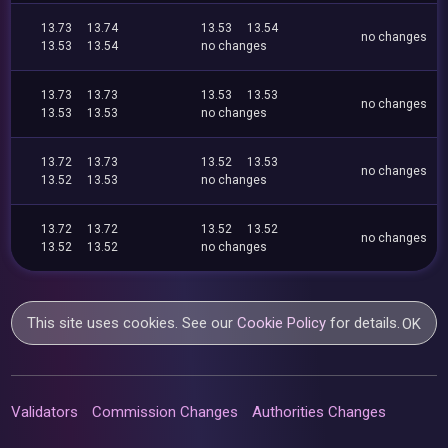
13.73
13.74
13.53
13.54
no changes
13.53
13.54
no changes
13.73
13.73
13.53
13.53
no changes
13.53
13.53
no changes
13.72
13.73
13.52
13.53
no changes
13.52
13.53
no changes
13.72
13.72
13.52
13.52
no changes
13.52
13.52
no changes
This site uses cookies. See our
Cookie Policy
for details.
OK
Validators
Commission Changes
Authorities Changes