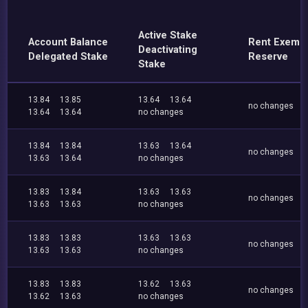
Active Stake
Account Balance
Rent Exemp
Deactivating
Delegated Stake
Reserve
Stake
13.84
13.85
13.64
13.64
no changes
13.64
13.64
no changes
13.84
13.84
13.63
13.64
no changes
13.63
13.64
no changes
13.83
13.84
13.63
13.63
no changes
13.63
13.63
no changes
13.83
13.83
13.63
13.63
no changes
13.63
13.63
no changes
13.83
13.83
13.62
13.63
no changes
13.62
13.63
no changes