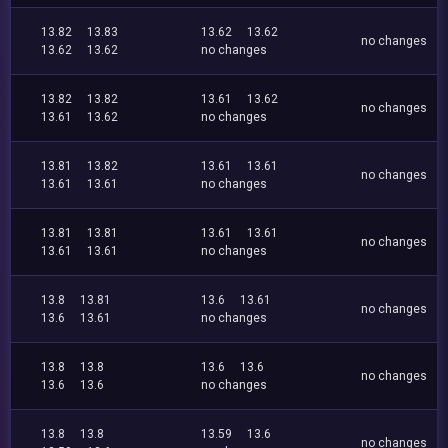
13.82
13.83
13.62
13.62
no changes
13.62
13.62
no changes
13.82
13.82
13.61
13.62
no changes
13.61
13.62
no changes
13.81
13.82
13.61
13.61
no changes
13.61
13.61
no changes
13.81
13.81
13.61
13.61
no changes
13.61
13.61
no changes
13.8
13.81
13.6
13.61
no changes
13.6
13.61
no changes
13.8
13.8
13.6
13.6
no changes
13.6
13.6
no changes
13.8
13.8
13.59
13.6
no changes