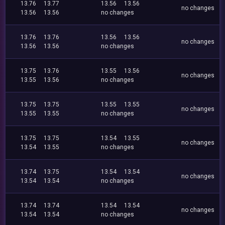
13.76
13.77
13.56
13.56
no changes
13.56
13.56
no changes
13.76
13.76
13.56
13.56
no changes
13.56
13.56
no changes
13.75
13.76
13.55
13.56
no changes
13.55
13.56
no changes
13.75
13.75
13.55
13.55
no changes
13.55
13.55
no changes
13.75
13.75
13.54
13.55
no changes
13.54
13.55
no changes
13.74
13.75
13.54
13.54
no changes
13.54
13.54
no changes
13.74
13.74
13.54
13.54
no changes
13.54
13.54
no changes