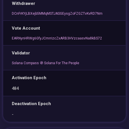
Withdrawer
DCnFrKYjLBXejb5MMqMSTJASGEysgZoFZGZTvKvRD7Nm
Vote Account
EARNynHRWg6GfyJCmrrizcZxARB3HVzcaasvNa8kBS72
Validator
Solana Compass 🧭 Solana For The People
Activation Epoch
484
Deactivation Epoch
-