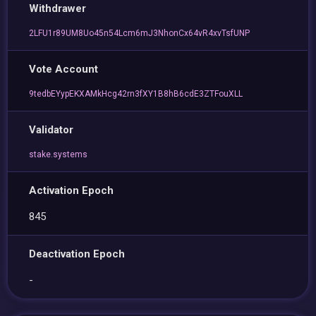
Withdrawer
2LFU1r89UM8Uo45n54Lcm6mJ3NhonCx64vR4xvTsfUNP
Vote Account
9tedbEYypEKXAMkHcg42rn3fXY1B8hB6cdE3ZTFouXLL
Validator
stake.systems
Activation Epoch
845
Deactivation Epoch
-