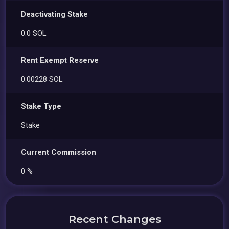
Deactivating Stake
0.0 SOL
Rent Exempt Reserve
0.00228 SOL
Stake Type
Stake
Current Commission
0 %
Recent Changes