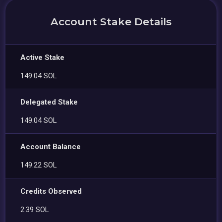
Account Stake Details
Active Stake
149.04 SOL
Delegated Stake
149.04 SOL
Account Balance
149.22 SOL
Credits Observed
2.39 SOL