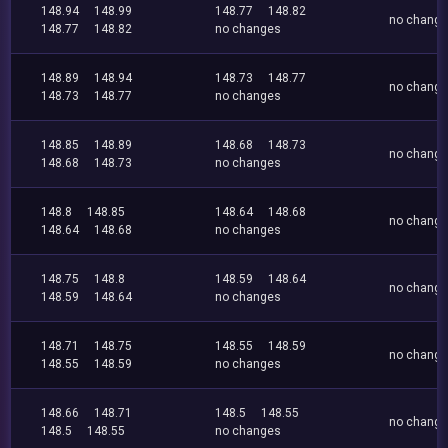
148.94
148.99
148.77
148.82
no chang
148.77
148.82
no changes
148.89
148.94
148.73
148.77
no chang
148.73
148.77
no changes
148.85
148.89
148.68
148.73
no chang
148.68
148.73
no changes
148.8
148.85
148.64
148.68
no chang
148.64
148.68
no changes
148.75
148.8
148.59
148.64
no chang
148.59
148.64
no changes
148.71
148.75
148.55
148.59
no chang
148.55
148.59
no changes
148.66
148.71
148.5
148.55
no chang
148.5
148.55
no changes