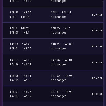
148.14
148.19
no changes
148.25
148.29
148.1
148.14
no chang
148.1
148.14
no changes
148.2
148.25
148.05
148.1
no chang
148.05
148.1
no changes
148.15
148.2
148.01
148.05
no chang
148.01
148.05
no changes
148.11
148.15
147.96
148.01
no chang
147.96
148.01
no changes
148.06
148.11
147.92
147.96
no chang
147.92
147.96
no changes
148.01
148.06
147.87
147.92
no chang
147.87
147.92
no changes