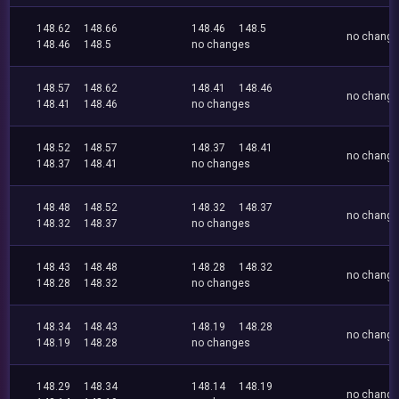
148.62
148.66
148.46
148.5
no chang
148.46
148.5
no changes
148.57
148.62
148.41
148.46
no chang
148.41
148.46
no changes
148.52
148.57
148.37
148.41
no chang
148.37
148.41
no changes
148.48
148.52
148.32
148.37
no chang
148.32
148.37
no changes
148.43
148.48
148.28
148.32
no chang
148.28
148.32
no changes
148.34
148.43
148.19
148.28
no chang
148.19
148.28
no changes
148.29
148.34
148.14
148.19
no chang