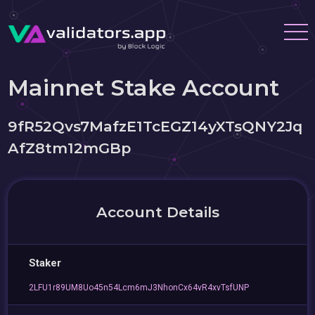
Mainnet Stake Account
9fR52Qvs7MafzE1TcEGZ14yXTsQNY2Jq
AfZ8tm12mGBp
Account Details
Staker
2LFU1r89UM8Uo45n54Lcm6mJ3NhonCx64vR4xvTsfUNP