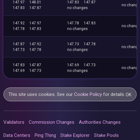
147.97
148.01
147.83
147.87
no chang
147.83
147.87
no changes
147.92
147.97
147.78
147.83
no chang
147.78
147.83
no changes
147.87
147.92
147.73
147.78
no chang
147.73
147.78
no changes
147.83
147.87
147.69
147.73
no chang
147.69
147.73
no changes
This site uses cookies. See our
Cookie Policy
for details.
OK
Validators
Commission Changes
Authorities Changes
Data Centers
Ping Thing
Stake Explorer
Stake Pools