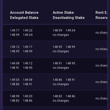
Account Balance
Active Stake
Rent Ex
Delegated Stake
Deactivating Stake
Reserve
149.17
149.22
148.99
149.04
no chang
148.99
149.04
no changes
149.12
149.17
148.95
148.99
no chang
148.95
148.99
no changes
149.08
149.12
148.91
148.95
no chang
148.91
148.95
no changes
149.03
149.08
148.86
148.91
no chang
148.86
148.91
no changes
148.99
149.03
148.82
148.86
no chang
148.82
148.86
no changes