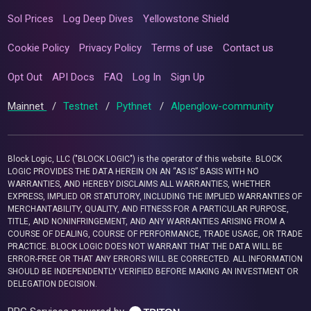
Sol Prices
Log Deep Dives
Yellowstone Shield
Cookie Policy
Privacy Policy
Terms of use
Contact us
Opt Out
API Docs
FAQ
Log In
Sign Up
Mainnet
/
Testnet
/
Pythnet
/
Alpenglow-community
Block Logic, LLC ("BLOCK LOGIC") is the operator of this website. BLOCK
LOGIC PROVIDES THE DATA HEREIN ON AN “AS IS” BASIS WITH NO
WARRANTIES, AND HEREBY DISCLAIMS ALL WARRANTIES, WHETHER
EXPRESS, IMPLIED OR STATUTORY, INCLUDING THE IMPLIED WARRANTIES OF
MERCHANTABILITY, QUALITY, AND FITNESS FOR A PARTICULAR PURPOSE,
TITLE, AND NONINFRINGEMENT, AND ANY WARRANTIES ARISING FROM A
COURSE OF DEALING, COURSE OF PERFORMANCE, TRADE USAGE, OR TRADE
PRACTICE. BLOCK LOGIC DOES NOT WARRANT THAT THE DATA WILL BE
ERROR-FREE OR THAT ANY ERRORS WILL BE CORRECTED. ALL INFORMATION
SHOULD BE INDEPENDENTLY VERIFIED BEFORE MAKING AN INVESTMENT OR
DELEGATION DECISION.