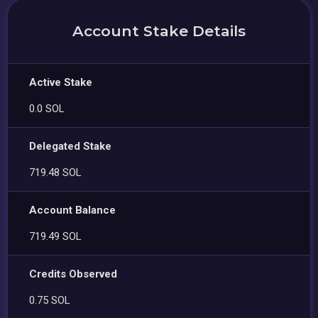
Account Stake Details
Active Stake
0.0 SOL
Delegated Stake
719.48 SOL
Account Balance
719.49 SOL
Credits Observed
0.75 SOL