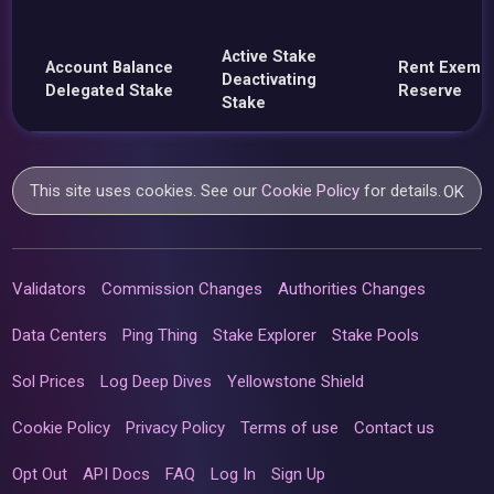
Active Stake
Account Balance
Rent Exemp
Deactivating
Delegated Stake
Reserve
Stake
This site uses cookies. See our
Cookie Policy
for details.
OK
Validators
Commission Changes
Authorities Changes
Data Centers
Ping Thing
Stake Explorer
Stake Pools
Sol Prices
Log Deep Dives
Yellowstone Shield
Cookie Policy
Privacy Policy
Terms of use
Contact us
Opt Out
API Docs
FAQ
Log In
Sign Up