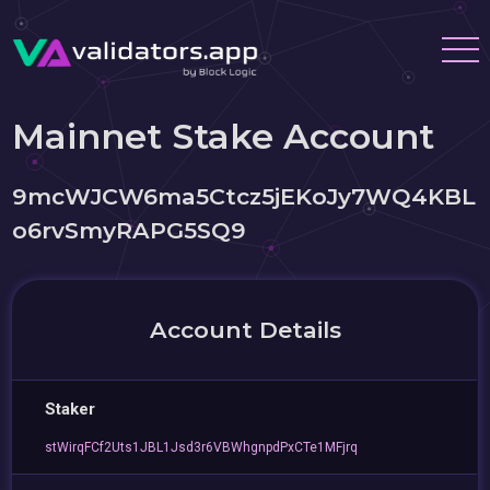
Mainnet Stake Account
9mcWJCW6ma5Ctcz5jEKoJy7WQ4KBL
o6rvSmyRAPG5SQ9
Account Details
Staker
stWirqFCf2Uts1JBL1Jsd3r6VBWhgnpdPxCTe1MFjrq