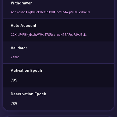
Withdrawer
AqnYosh6TYgK9LoPRczRUrrBfTomP5bYipMF95YvHwE3
Vote Account
C2KtdF4FBNybpJrAW9p57SRxv1cqH7EAFeJPJ9J3biLi
Validator
Yekat
Activation Epoch
785
Deactivation Epoch
789