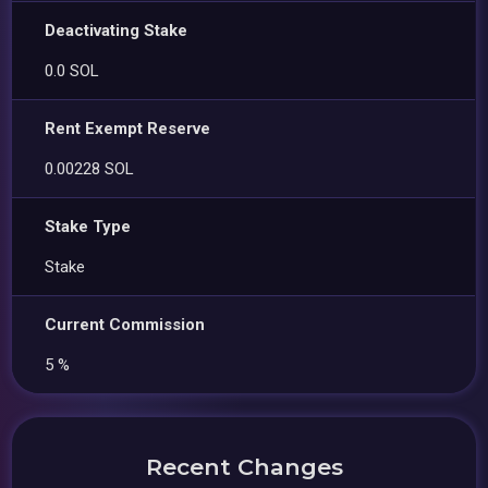
Deactivating Stake
0.0 SOL
Rent Exempt Reserve
0.00228 SOL
Stake Type
Stake
Current Commission
5 %
Recent Changes