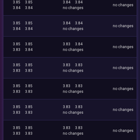
3.85
3.85
3.84
3.84
no changes
3.84
3.84
no changes
3.85
3.85
3.84
3.84
no changes
3.84
3.84
no changes
3.85
3.85
3.83
3.84
no changes
3.83
3.84
no changes
3.85
3.85
3.83
3.83
no changes
3.83
3.83
no changes
3.85
3.85
3.83
3.83
no changes
3.83
3.83
no changes
3.85
3.85
3.83
3.83
no changes
3.83
3.83
no changes
3.85
3.85
3.83
3.83
no changes
3.83
3.83
no changes