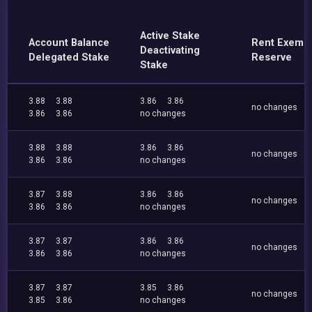
Active Stake
Account Balance
Rent Exemp
Deactivating
Delegated Stake
Reserve
Stake
3.88
3.88
3.86
3.86
no changes
3.86
3.86
no changes
3.88
3.88
3.86
3.86
no changes
3.86
3.86
no changes
3.87
3.88
3.86
3.86
no changes
3.86
3.86
no changes
3.87
3.87
3.86
3.86
no changes
3.86
3.86
no changes
3.87
3.87
3.85
3.86
no changes
3.85
3.86
no changes