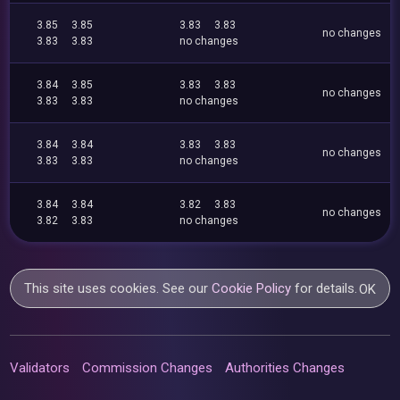
3.85
3.85
3.83
3.83
no changes
3.83
3.83
no changes
3.84
3.85
3.83
3.83
no changes
3.83
3.83
no changes
3.84
3.84
3.83
3.83
no changes
3.83
3.83
no changes
3.84
3.84
3.82
3.83
no changes
3.82
3.83
no changes
This site uses cookies. See our
Cookie Policy
for details.
OK
Validators
Commission Changes
Authorities Changes