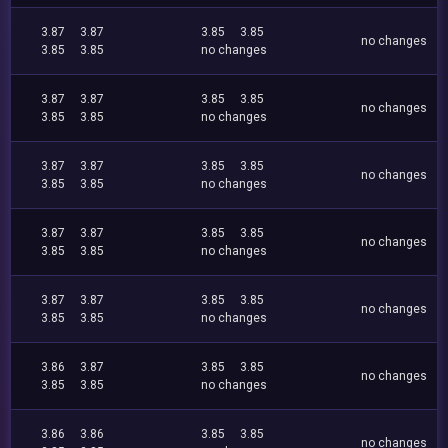
3.87
3.87
3.85
3.85
no changes
3.85
3.85
no changes
3.87
3.87
3.85
3.85
no changes
3.85
3.85
no changes
3.87
3.87
3.85
3.85
no changes
3.85
3.85
no changes
3.87
3.87
3.85
3.85
no changes
3.85
3.85
no changes
3.87
3.87
3.85
3.85
no changes
3.85
3.85
no changes
3.86
3.87
3.85
3.85
no changes
3.85
3.85
no changes
3.86
3.86
3.85
3.85
no changes