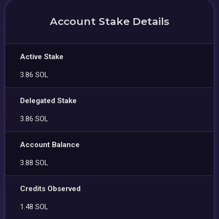
Account Stake Details
Active Stake
3.86 SOL
Delegated Stake
3.86 SOL
Account Balance
3.88 SOL
Credits Observed
1.48 SOL