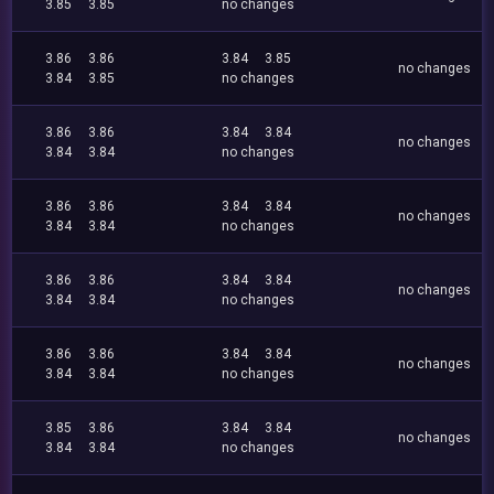
3.85
3.85
no changes
3.86
3.86
3.84
3.85
no changes
3.84
3.85
no changes
3.86
3.86
3.84
3.84
no changes
3.84
3.84
no changes
3.86
3.86
3.84
3.84
no changes
3.84
3.84
no changes
3.86
3.86
3.84
3.84
no changes
3.84
3.84
no changes
3.86
3.86
3.84
3.84
no changes
3.84
3.84
no changes
3.85
3.86
3.84
3.84
no changes
3.84
3.84
no changes