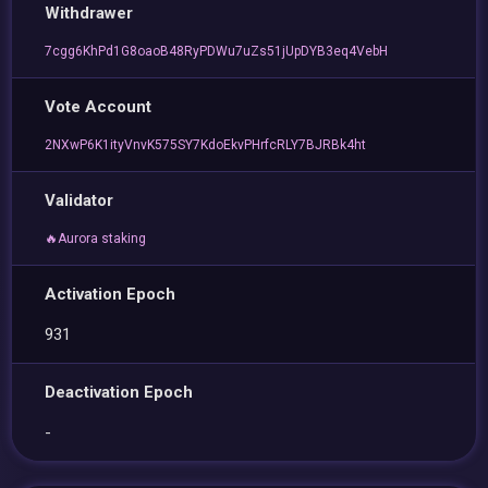
Withdrawer
7cgg6KhPd1G8oaoB48RyPDWu7uZs51jUpDYB3eq4VebH
Vote Account
2NXwP6K1ityVnvK575SY7KdoEkvPHrfcRLY7BJRBk4ht
Validator
🔥Aurora staking
Activation Epoch
931
Deactivation Epoch
-