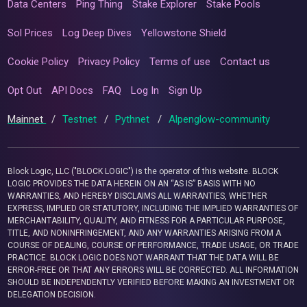
Data Centers
Ping Thing
Stake Explorer
Stake Pools
Sol Prices
Log Deep Dives
Yellowstone Shield
Cookie Policy
Privacy Policy
Terms of use
Contact us
Opt Out
API Docs
FAQ
Log In
Sign Up
Mainnet
/
Testnet
/
Pythnet
/
Alpenglow-community
Block Logic, LLC ("BLOCK LOGIC") is the operator of this website. BLOCK
LOGIC PROVIDES THE DATA HEREIN ON AN “AS IS” BASIS WITH NO
WARRANTIES, AND HEREBY DISCLAIMS ALL WARRANTIES, WHETHER
EXPRESS, IMPLIED OR STATUTORY, INCLUDING THE IMPLIED WARRANTIES OF
MERCHANTABILITY, QUALITY, AND FITNESS FOR A PARTICULAR PURPOSE,
TITLE, AND NONINFRINGEMENT, AND ANY WARRANTIES ARISING FROM A
COURSE OF DEALING, COURSE OF PERFORMANCE, TRADE USAGE, OR TRADE
PRACTICE. BLOCK LOGIC DOES NOT WARRANT THAT THE DATA WILL BE
ERROR-FREE OR THAT ANY ERRORS WILL BE CORRECTED. ALL INFORMATION
SHOULD BE INDEPENDENTLY VERIFIED BEFORE MAKING AN INVESTMENT OR
DELEGATION DECISION.