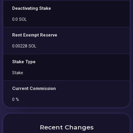
Deactivating Stake
0.0 SOL
Rent Exempt Reserve
0.00228 SOL
Stake Type
Stake
Current Commission
0 %
Recent Changes