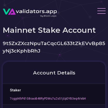
Mainnet Stake Account
9t5ZxZXczNpuTaCqcGL633tZkEVvBp85
yNj3cKphbRhJ
Account Details
Staker
7cgg6KhPd1G8oaoB48RyPDWu7uZs51jUpDYB3eq4VebH