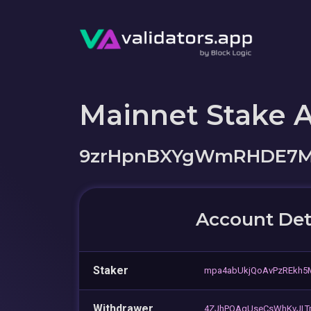
Mainnet Stake 
9zrHpnBXYgWmRHDE7M
Account Det
Staker
mpa4abUkjQoAvPzREkh
Withdrawer
4ZJhPQAgUseCsWhKvJLT