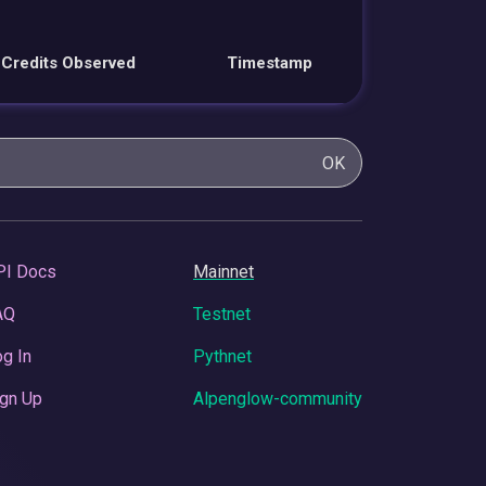
Credits Observed
Timestamp
OK
PI Docs
Mainnet
AQ
Testnet
g In
Pythnet
gn Up
Alpenglow-community