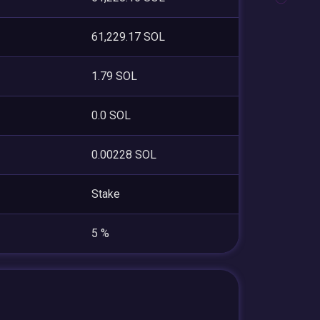
61,229.17 SOL
1.79 SOL
0.0 SOL
0.00228 SOL
Stake
5 %