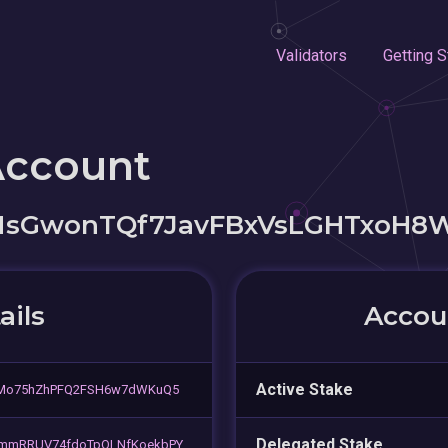
Validators
Getting S
Account
sGwonTQf7JavFBxVsLGHTxoH8
ails
Accoun
Active Stake
5Mo75hZhPFQ2FSH6w7dWKuQ5
Delegated Stake
mmRRUV74fdoTpQLNfKoekbPY