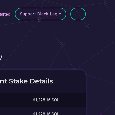
Support Block Logic
tarted
W
t Stake Details
61,228.16 SOL
61,228.16 SOL