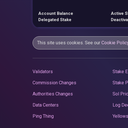
Account Balance
Active S
Delegated Stake
Deactiva
This site uses cookies. See our
Cookie Polic
Validators
Stake E
Commission Changes
Stake 
Authorities Changes
Sol Pri
Data Centers
Log De
Ping Thing
Yellows