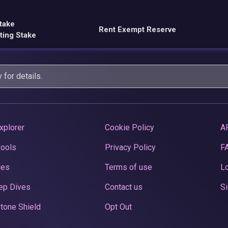
take
Rent Exempt Reserve
ting Stake
y
for details.
xplorer
Cookie Policy
A
Pools
Privacy Policy
F
ces
Terms of use
Lo
ep Dives
Contact us
Si
tone Shield
Opt Out