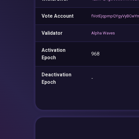
Vote Account
fVotEjqpmpQYgyVyBCwY
Validator
Alpha Waves
Activation
968
Epoch
Deactivation
-
Epoch