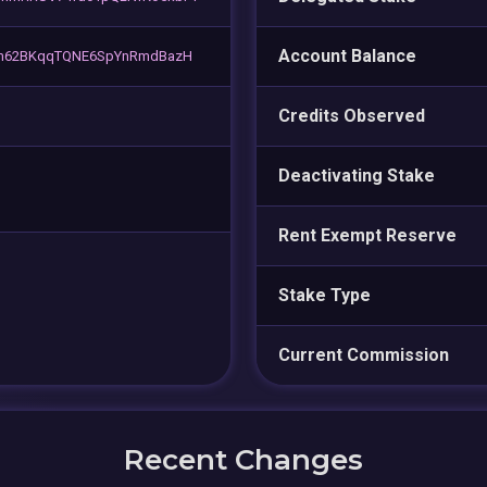
Account Balance
m62BKqqTQNE6SpYnRmdBazH
Credits Observed
Deactivating Stake
Rent Exempt Reserve
Stake Type
Current Commission
Recent Changes