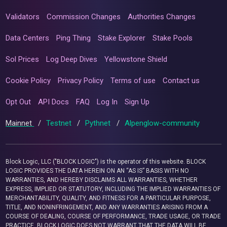
Validators
Commission Changes
Authorities Changes
Data Centers
Ping Thing
Stake Explorer
Stake Pools
Sol Prices
Log Deep Dives
Yellowstone Shield
Cookie Policy
Privacy Policy
Terms of use
Contact us
Opt Out
API Docs
FAQ
Log In
Sign Up
Mainnet
/
Testnet
/
Pythnet
/
Alpenglow-community
Block Logic, LLC ("BLOCK LOGIC") is the operator of this website. BLOCK
LOGIC PROVIDES THE DATA HEREIN ON AN “AS IS” BASIS WITH NO
WARRANTIES, AND HEREBY DISCLAIMS ALL WARRANTIES, WHETHER
EXPRESS, IMPLIED OR STATUTORY, INCLUDING THE IMPLIED WARRANTIES OF
MERCHANTABILITY, QUALITY, AND FITNESS FOR A PARTICULAR PURPOSE,
TITLE, AND NONINFRINGEMENT, AND ANY WARRANTIES ARISING FROM A
COURSE OF DEALING, COURSE OF PERFORMANCE, TRADE USAGE, OR TRADE
PRACTICE. BLOCK LOGIC DOES NOT WARRANT THAT THE DATA WILL BE