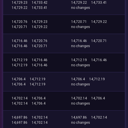
14,729.23
14,733.42
14,729.22
14,733.41
14,729.22
14,733.41
no changes
14,720.76
14,729.23
14,720.71
14,729.22
14,720.71
14,729.22
no changes
14,716.46
14,720.76
14,716.46
14,720.71
14,716.46
14,720.71
no changes
14,712.19
14,716.46
14,712.19
14,716.46
14,712.19
14,716.46
no changes
14,706.4
14,712.19
14,706.4
14,712.19
14,706.4
14,712.19
no changes
14,702.14
14,706.4
14,702.14
14,706.4
14,702.14
14,706.4
no changes
14,697.86
14,702.14
14,697.86
14,702.14
14,697.86
14,702.14
no changes