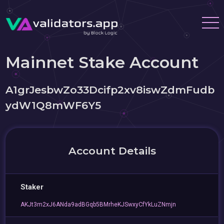
Mainnet Stake Account
A1grJesbwZo33Dcifp2xv8iswZdmFudb
ydW1Q8mWF6Y5
Account Details
Staker
AKJt3m2xJ6ANda9adBGqb5BMrheKJSwxyCfYkLuZNmjn