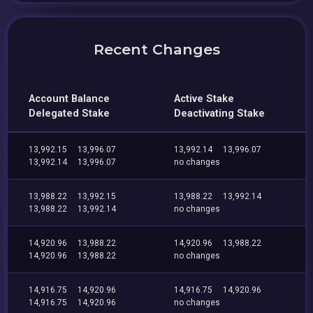
Recent Changes
Account Balance
Active Stake
Delegated Stake
Deactivating Stake
13,992.15
13,996.07
13,992.14
13,996.07
13,992.14
13,996.07
no changes
13,988.22
13,992.15
13,988.22
13,992.14
13,988.22
13,992.14
no changes
14,920.96
13,988.22
14,920.96
13,988.22
14,920.96
13,988.22
no changes
14,916.75
14,920.96
14,916.75
14,920.96
14,916.75
14,920.96
no changes