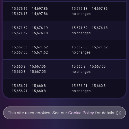
15,676.19
14,697.86
15,676.18
14,697.86
15,676.18
14,697.86
no changes
15,671.62
15,676.19
15,671.62
15,676.18
15,671.62
15,676.18
no changes
15,667.06
15,671.62
15,667.05
15,671.62
15,667.05
15,671.62
no changes
15,660.8
15,667.06
15,660.8
15,667.05
15,660.8
15,667.05
no changes
15,656.21
15,660.8
15,656.21
15,660.8
15,656.21
15,660.8
no changes
This site uses cookies. See our
Cookie Policy
for details.
OK