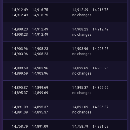
14,912.49
14,916.75
14,912.49
14,916.75
14,912.49
14,916.75
no changes
14,908.23
14,912.49
14,908.23
14,912.49
14,908.23
14,912.49
no changes
14,903.96
14,908.23
14,903.96
14,908.23
14,903.96
14,908.23
no changes
14,899.69
14,903.96
14,899.69
14,903.96
14,899.69
14,903.96
no changes
14,895.37
14,899.69
14,895.37
14,899.69
14,895.37
14,899.69
no changes
14,891.09
14,895.37
14,891.09
14,895.37
14,891.09
14,895.37
no changes
14,758.79
14,891.09
14,758.79
14,891.09