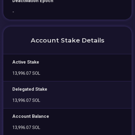
Deactivation Epoch
-
Account Stake Details
Active Stake
13,996.07 SOL
Delegated Stake
13,996.07 SOL
Account Balance
13,996.07 SOL