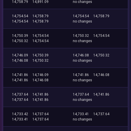
14,758.79
14,891.09
no changes
14,754.54
14,758.79
14,754.54
14,758.79
14,754.54
14,758.79
no changes
14,750.39
14,754.54
14,750.32
14,754.54
14,750.32
14,754.54
no changes
14,746.09
14,750.39
14,746.08
14,750.32
14,746.08
14,750.32
no changes
14,741.86
14,746.09
14,741.86
14,746.08
14,741.86
14,746.08
no changes
14,737.64
14,741.86
14,737.64
14,741.86
14,737.64
14,741.86
no changes
14,733.42
14,737.64
14,733.41
14,737.64
14,733.41
14,737.64
no changes