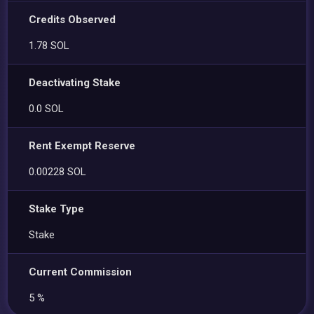
Credits Observed
1.78 SOL
Deactivating Stake
0.0 SOL
Rent Exempt Reserve
0.00228 SOL
Stake Type
Stake
Current Commission
5 %