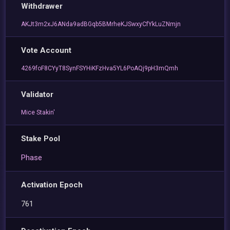
Withdrawer
AKJt3m2xJ6ANda9adBGqb5BMrheKJSwxyCfYkLuZNmjn
Vote Account
4269foF8CYyT8SynFSYHiKFzHva5YL6PoAQj9pH3mQmh
Validator
Mice Stakin'
Stake Pool
Phase
Activation Epoch
761