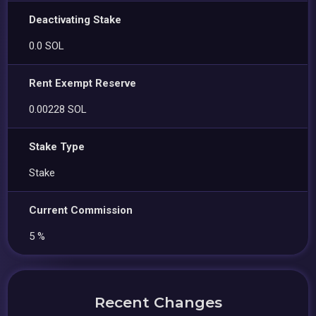
Deactivating Stake
0.0 SOL
Rent Exempt Reserve
0.00228 SOL
Stake Type
Stake
Current Commission
5 %
Recent Changes