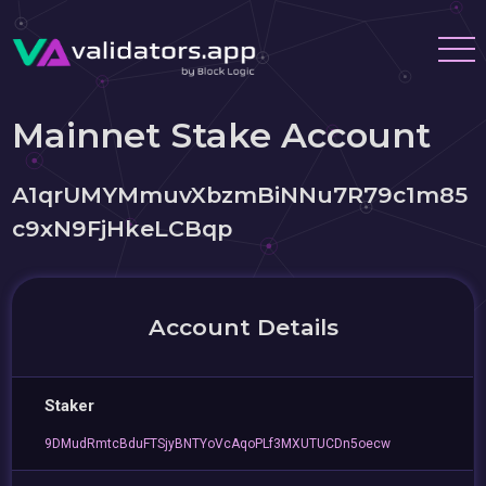
Mainnet Stake Account
A1qrUMYMmuvXbzmBiNNu7R79c1m85
c9xN9FjHkeLCBqp
Account Details
Staker
9DMudRmtcBduFTSjyBNTYoVcAqoPLf3MXUTUCDn5oecw