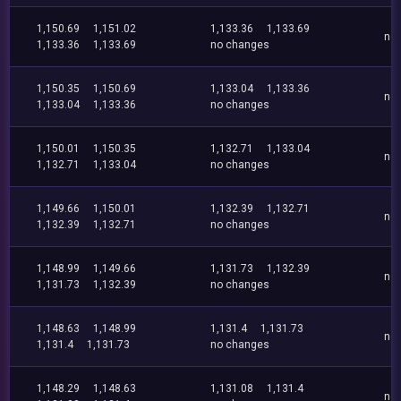
1,150.69
1,151.02
1,133.36
1,133.69
no
1,133.36
1,133.69
no changes
1,150.35
1,150.69
1,133.04
1,133.36
no
1,133.04
1,133.36
no changes
1,150.01
1,150.35
1,132.71
1,133.04
no
1,132.71
1,133.04
no changes
1,149.66
1,150.01
1,132.39
1,132.71
no
1,132.39
1,132.71
no changes
1,148.99
1,149.66
1,131.73
1,132.39
no
1,131.73
1,132.39
no changes
1,148.63
1,148.99
1,131.4
1,131.73
no
1,131.4
1,131.73
no changes
1,148.29
1,148.63
1,131.08
1,131.4
no