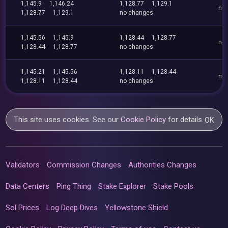
1,145.9
1,146.24
1,128.77
1,129.1
no
1,128.77
1,129.1
no changes
1,145.56
1,145.9
1,128.44
1,128.77
no
1,128.44
1,128.77
no changes
1,145.21
1,145.56
1,128.11
1,128.44
no
1,128.11
1,128.44
no changes
This site uses cookies. See our
Cookie Policy
for details.
OK
Validators
Commission Changes
Authorities Changes
Data Centers
Ping Thing
Stake Explorer
Stake Pools
Sol Prices
Log Deep Dives
Yellowstone Shield