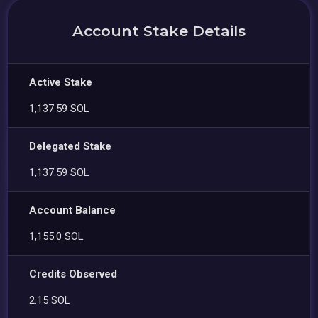
Account Stake Details
Active Stake
1,137.59 SOL
Delegated Stake
1,137.59 SOL
Account Balance
1,155.0 SOL
Credits Observed
2.15 SOL