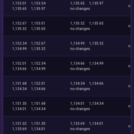
1,153.01
1,153.34
1,135.65
1,135.97
no
1,135.65
1,135.97
no changes
1,152.67
1,153.01
1,135.32
1,135.65
no
1,135.32
1,135.65
no changes
1,152.34
1,152.67
1,134.99
1,135.32
no
1,134.99
1,135.32
no changes
1,152.01
1,152.34
1,134.66
1,134.99
no
1,134.66
1,134.99
no changes
1,151.68
1,152.01
1,134.34
1,134.66
no
1,134.34
1,134.66
no changes
1,151.35
1,151.68
1,134.01
1,134.34
no
1,134.01
1,134.34
no changes
1,151.02
1,151.35
1,133.69
1,134.01
no
1,133.69
1,134.01
no changes