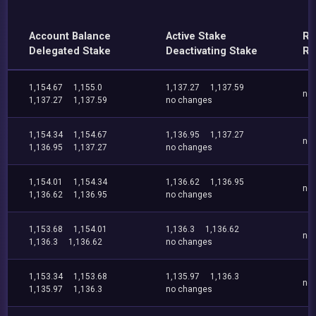
Account Balance
Active Stake
Re
Delegated Stake
Deactivating Stake
Re
1,154.67
1,155.0
1,137.27
1,137.59
no
1,137.27
1,137.59
no changes
1,154.34
1,154.67
1,136.95
1,137.27
no
1,136.95
1,137.27
no changes
1,154.01
1,154.34
1,136.62
1,136.95
no
1,136.62
1,136.95
no changes
1,153.68
1,154.01
1,136.3
1,136.62
no
1,136.3
1,136.62
no changes
1,153.34
1,153.68
1,135.97
1,136.3
no
1,135.97
1,136.3
no changes