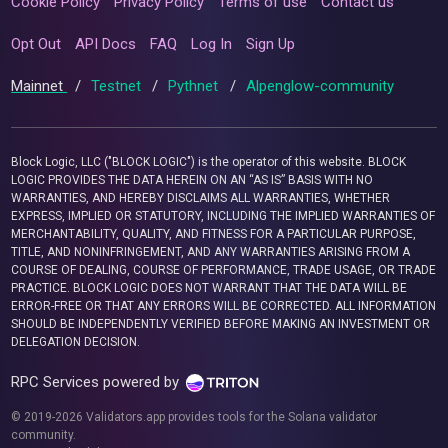
Cookie Policy
Privacy Policy
Terms of use
Contact us
Opt Out
API Docs
FAQ
Log In
Sign Up
Mainnet
/
Testnet
/
Pythnet
/
Alpenglow-community
Block Logic, LLC ("BLOCK LOGIC") is the operator of this website. BLOCK
LOGIC PROVIDES THE DATA HEREIN ON AN “AS IS” BASIS WITH NO
WARRANTIES, AND HEREBY DISCLAIMS ALL WARRANTIES, WHETHER
EXPRESS, IMPLIED OR STATUTORY, INCLUDING THE IMPLIED WARRANTIES OF
MERCHANTABILITY, QUALITY, AND FITNESS FOR A PARTICULAR PURPOSE,
TITLE, AND NONINFRINGEMENT, AND ANY WARRANTIES ARISING FROM A
COURSE OF DEALING, COURSE OF PERFORMANCE, TRADE USAGE, OR TRADE
PRACTICE. BLOCK LOGIC DOES NOT WARRANT THAT THE DATA WILL BE
ERROR-FREE OR THAT ANY ERRORS WILL BE CORRECTED. ALL INFORMATION
SHOULD BE INDEPENDENTLY VERIFIED BEFORE MAKING AN INVESTMENT OR
DELEGATION DECISION.
RPC Services powered by
© 2019-2026 Validators.app provides tools for the Solana validator
community.