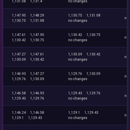
1,131.08
1,131.4
no changes
1,147.95
1,148.29
1,130.75
1,131.08
no
1,130.75
1,131.08
no changes
1,147.61
1,147.95
1,130.42
1,130.75
no
1,130.42
1,130.75
no changes
1,147.27
1,147.61
1,130.09
1,130.42
no
1,130.09
1,130.42
no changes
1,146.93
1,147.27
1,129.76
1,130.09
no
1,129.76
1,130.09
no changes
1,146.58
1,146.93
1,129.43
1,129.76
no
1,129.43
1,129.76
no changes
1,146.24
1,146.58
1,129.1
1,129.43
no
1,129.1
1,129.43
no changes