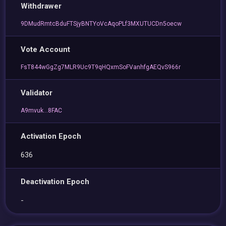
Withdrawer
9DMudRmtcBduFTSjyBNTYoVcAqoPLf3MXUTUCDn5oecw
Vote Account
FsT844wGgZg7MLR9Uc9T9qHQxmSoFVanhfgAEQvS966r
Validator
A9mvuk...8FAC
Activation Epoch
636
Deactivation Epoch
-