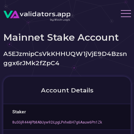
Mainnet Stake Account
A5EJzmipCsVkKHHUQW1jVjE9D4Bzsn
ggx6rJMk2fZpC4
Account Details
Staker
8uSGjR444jPb8AbUyw92iLpgLPvheBH7g6Aauw6Pn1Zk