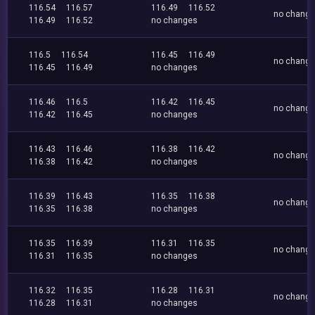
116.54
116.57
116.49
116.52
no chang
116.49
116.52
no changes
116.5
116.54
116.45
116.49
no chang
116.45
116.49
no changes
116.46
116.5
116.42
116.45
no chang
116.42
116.45
no changes
116.43
116.46
116.38
116.42
no chang
116.38
116.42
no changes
116.39
116.43
116.35
116.38
no chang
116.35
116.38
no changes
116.35
116.39
116.31
116.35
no chang
116.31
116.35
no changes
116.32
116.35
116.28
116.31
no chang
116.28
116.31
no changes