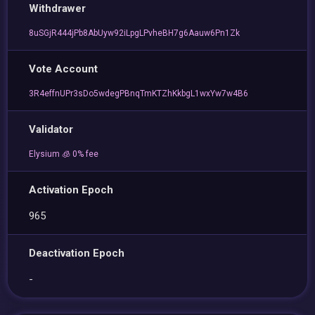
Withdrawer
8uSGjR444jPb8AbUyw92iLpgLPvheBH7g6Aauw6Pn1Zk
Vote Account
3R4effnUPr3sDo5wdegPBnqTmKTZhKkbgL1wxYw7w4B6
Validator
Elysium 🧊 0% fee
Activation Epoch
965
Deactivation Epoch
-