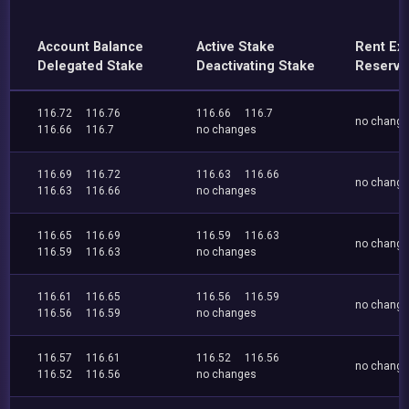
Account Balance
Active Stake
Rent Ex
Delegated Stake
Deactivating Stake
Reserve
116.72
116.76
116.66
116.7
no chang
116.66
116.7
no changes
116.69
116.72
116.63
116.66
no chang
116.63
116.66
no changes
116.65
116.69
116.59
116.63
no chang
116.59
116.63
no changes
116.61
116.65
116.56
116.59
no chang
116.56
116.59
no changes
116.57
116.61
116.52
116.56
no chang
116.52
116.56
no changes