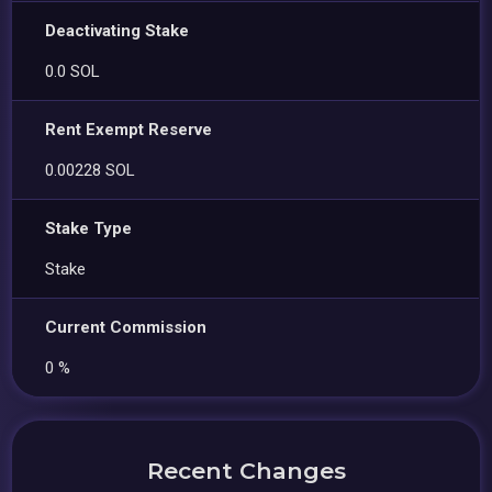
Deactivating Stake
0.0 SOL
Rent Exempt Reserve
0.00228 SOL
Stake Type
Stake
Current Commission
0 %
Recent Changes