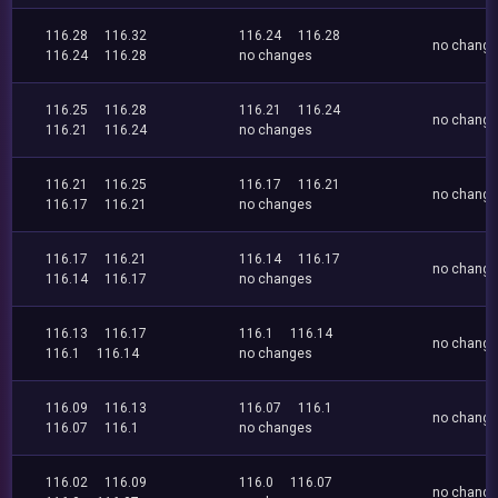
116.28
116.32
116.24
116.28
no chang
116.24
116.28
no changes
116.25
116.28
116.21
116.24
no chang
116.21
116.24
no changes
116.21
116.25
116.17
116.21
no chang
116.17
116.21
no changes
116.17
116.21
116.14
116.17
no chang
116.14
116.17
no changes
116.13
116.17
116.1
116.14
no chang
116.1
116.14
no changes
116.09
116.13
116.07
116.1
no chang
116.07
116.1
no changes
116.02
116.09
116.0
116.07
no chang