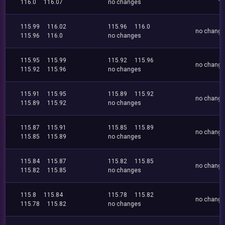
116.0
116.07
no changes
115.99
116.02
115.96
116.0
no chang
115.96
116.0
no changes
115.95
115.99
115.92
115.96
no chang
115.92
115.96
no changes
115.91
115.95
115.89
115.92
no chang
115.89
115.92
no changes
115.87
115.91
115.85
115.89
no chang
115.85
115.89
no changes
115.84
115.87
115.82
115.85
no chang
115.82
115.85
no changes
115.8
115.84
115.78
115.82
no chang
115.78
115.82
no changes