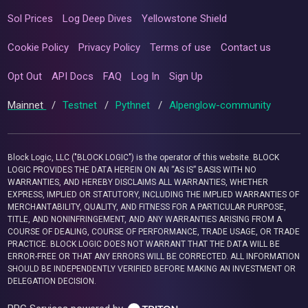
Sol Prices
Log Deep Dives
Yellowstone Shield
Cookie Policy
Privacy Policy
Terms of use
Contact us
Opt Out
API Docs
FAQ
Log In
Sign Up
Mainnet
/
Testnet
/
Pythnet
/
Alpenglow-community
Block Logic, LLC ("BLOCK LOGIC") is the operator of this website. BLOCK
LOGIC PROVIDES THE DATA HEREIN ON AN “AS IS” BASIS WITH NO
WARRANTIES, AND HEREBY DISCLAIMS ALL WARRANTIES, WHETHER
EXPRESS, IMPLIED OR STATUTORY, INCLUDING THE IMPLIED WARRANTIES OF
MERCHANTABILITY, QUALITY, AND FITNESS FOR A PARTICULAR PURPOSE,
TITLE, AND NONINFRINGEMENT, AND ANY WARRANTIES ARISING FROM A
COURSE OF DEALING, COURSE OF PERFORMANCE, TRADE USAGE, OR TRADE
PRACTICE. BLOCK LOGIC DOES NOT WARRANT THAT THE DATA WILL BE
ERROR-FREE OR THAT ANY ERRORS WILL BE CORRECTED. ALL INFORMATION
SHOULD BE INDEPENDENTLY VERIFIED BEFORE MAKING AN INVESTMENT OR
DELEGATION DECISION.