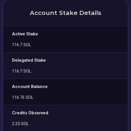
Account Stake Details
Active Stake
116.7 SOL
Delegated Stake
116.7 SOL
Account Balance
116.76 SOL
Credits Observed
2.25 SOL