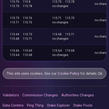
115.76
115.8
115.75
115.78
no chang
115.75
115.78
no changes
115.73
115.76
115.71
115.75
no chang
115.71
115.75
no changes
115.69
115.73
115.68
115.71
no chang
115.68
115.71
no changes
115.66
115.69
115.64
115.68
no chang
115.64
115.68
no changes
This site uses cookies. See our
Cookie Policy
for details.
OK
Validators
Commission Changes
Authorities Changes
Data Centers
Ping Thing
Stake Explorer
Stake Pools