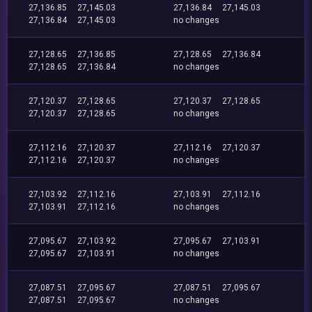
27,136.85
27,145.03
27,136.84
27,145.03
27,136.84
27,145.03
no changes
27,128.65
27,136.85
27,128.65
27,136.84
27,128.65
27,136.84
no changes
27,120.37
27,128.65
27,120.37
27,128.65
27,120.37
27,128.65
no changes
27,112.16
27,120.37
27,112.16
27,120.37
27,112.16
27,120.37
no changes
27,103.92
27,112.16
27,103.91
27,112.16
27,103.91
27,112.16
no changes
27,095.67
27,103.92
27,095.67
27,103.91
27,095.67
27,103.91
no changes
27,087.51
27,095.67
27,087.51
27,095.67
27,087.51
27,095.67
no changes