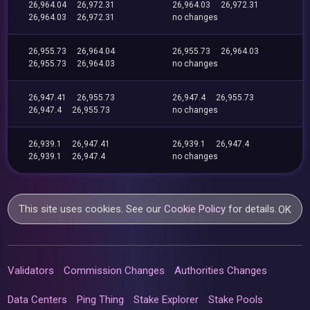
26,964.04
26,972.31
26,964.03
26,972.31
26,964.03
26,972.31
no changes
26,955.73
26,964.04
26,955.73
26,964.03
26,955.73
26,964.03
no changes
26,947.41
26,955.73
26,947.4
26,955.73
26,947.4
26,955.73
no changes
26,939.1
26,947.41
26,939.1
26,947.4
26,939.1
26,947.4
no changes
This site uses cookies. See our
Cookie Policy
for details.
OK
Validators
Commission Changes
Authorities Changes
Data Centers
Ping Thing
Stake Explorer
Stake Pools