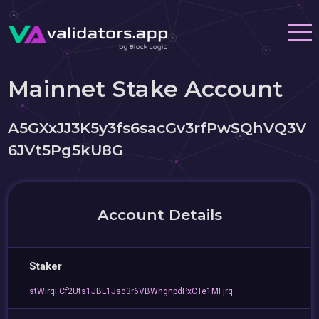
Mainnet Stake Account
A5GXxJJ3K5y3fs6sacGv3rfPwSQhVQ3V
6JVt5Pg5kU8G
Account Details
Staker
stWirqFCf2Uts1JBL1Jsd3r6VBWhgnpdPxCTe1MFjrq