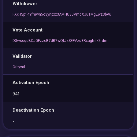
Withdrawer
FXxHSp14Yfmwn5c3ynpxx3AMHU3JVmdXJu1MgEwz3bAu
Vote Account
D3wscqsBCJGFzzoB7dB7wQfJzSEFVzu8Rxugfnfk7rdm
Validator
Orbyval
Activation Epoch
941
Deactivation Epoch
-