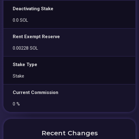
Deactivating Stake
0.0 SOL
Rent Exempt Reserve
0.00228 SOL
Stake Type
Stake
Current Commission
0 %
Recent Changes