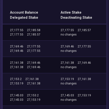
Account Balance
Active Stake
Delegated Stake
Deactivating Stake
27,177.55
27,185.58
27,177.55
27,185.57
27,177.55
27,185.57
no changes
27,169.46
27,177.55
27,169.46
27,177.55
27,169.46
27,177.55
no changes
27,161.38
27,169.46
27,161.38
27,169.46
27,161.38
27,169.46
no changes
27,153.2
27,161.38
27,153.19
27,161.38
27,153.19
27,161.38
no changes
27,145.03
27,153.2
27,145.03
27,153.19
27,145.03
27,153.19
no changes