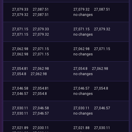
27,079.33
27,087.51
27,079.32
27,087.51
27,079.32
27,087.51
no changes
27,071.15
27,079.33
27,071.15
27,079.32
27,071.15
27,079.32
no changes
27,062.98
27,071.15
27,062.98
27,071.15
27,062.98
27,071.15
no changes
27,054.81
27,062.98
27,054.8
27,062.98
27,054.8
27,062.98
no changes
27,046.58
27,054.81
27,046.57
27,054.8
27,046.57
27,054.8
no changes
27,030.11
27,046.58
27,030.11
27,046.57
27,030.11
27,046.57
no changes
27,021.89
27,030.11
27,021.88
27,030.11