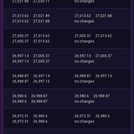
27,021.88
27,030.11
no changes
27,013.62
27,021.89
27,013.62
27,021.88
27,013.62
27,021.88
no changes
27,005.37
27,013.62
27,005.37
27,013.62
27,005.37
27,013.62
no changes
26,997.14
27,005.37
26,997.13
27,005.37
26,997.13
27,005.37
no changes
26,988.87
26,997.14
26,988.87
26,997.13
26,988.87
26,997.13
no changes
26,980.6
26,988.87
26,980.6
26,988.87
26,980.6
26,988.87
no changes
26,972.31
26,980.6
26,972.31
26,980.6
26,972.31
26,980.6
no changes