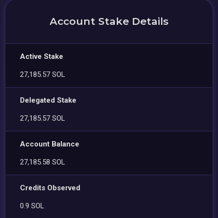
Account Stake Details
Active Stake
27,185.57 SOL
Delegated Stake
27,185.57 SOL
Account Balance
27,185.58 SOL
Credits Observed
0.9 SOL