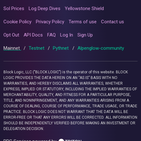
Sol Prices
Log Deep Dives
Yellowstone Shield
Cookie Policy
Privacy Policy
Terms of use
Contact us
Opt Out
API Docs
FAQ
Log In
Sign Up
Mainnet
/
Testnet
/
Pythnet
/
Alpenglow-community
Block Logic, LLC ("BLOCK LOGIC") is the operator of this website. BLOCK
LOGIC PROVIDES THE DATA HEREIN ON AN “AS IS” BASIS WITH NO
WARRANTIES, AND HEREBY DISCLAIMS ALL WARRANTIES, WHETHER
EXPRESS, IMPLIED OR STATUTORY, INCLUDING THE IMPLIED WARRANTIES OF
MERCHANTABILITY, QUALITY, AND FITNESS FOR A PARTICULAR PURPOSE,
TITLE, AND NONINFRINGEMENT, AND ANY WARRANTIES ARISING FROM A
COURSE OF DEALING, COURSE OF PERFORMANCE, TRADE USAGE, OR TRADE
PRACTICE. BLOCK LOGIC DOES NOT WARRANT THAT THE DATA WILL BE
ERROR-FREE OR THAT ANY ERRORS WILL BE CORRECTED. ALL INFORMATION
SHOULD BE INDEPENDENTLY VERIFIED BEFORE MAKING AN INVESTMENT OR
DELEGATION DECISION.