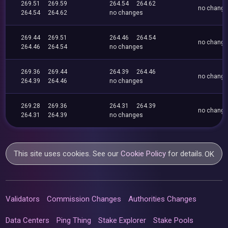
269.51
269.59
264.54
264.62
no chang
264.54
264.62
no changes
269.44
269.51
264.46
264.54
no chang
264.46
264.54
no changes
269.36
269.44
264.39
264.46
no chang
264.39
264.46
no changes
269.28
269.36
264.31
264.39
no chang
264.31
264.39
no changes
This site uses cookies. See our
Cookie Policy
for details.
OK
Validators
Commission Changes
Authorities Changes
Data Centers
Ping Thing
Stake Explorer
Stake Pools