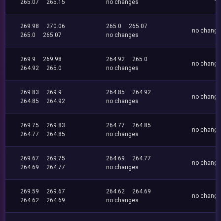
265.07
265.15
no changes
269.98
270.06
265.0
265.07
no chang
265.0
265.07
no changes
269.9
269.98
264.92
265.0
no chang
264.92
265.0
no changes
269.83
269.9
264.85
264.92
no chang
264.85
264.92
no changes
269.75
269.83
264.77
264.85
no chang
264.77
264.85
no changes
269.67
269.75
264.69
264.77
no chang
264.69
264.77
no changes
269.59
269.67
264.62
264.69
no chang
264.62
264.69
no changes