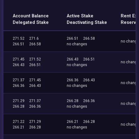
Account Balance
Active Stake
Rent Ex
Delegated Stake
Deactivating Stake
Reserve
271.52
271.6
266.51
266.58
no chang
266.51
266.58
no changes
271.45
271.52
266.43
266.51
no chang
266.43
266.51
no changes
271.37
271.45
266.36
266.43
no chang
266.36
266.43
no changes
271.29
271.37
266.28
266.36
no chang
266.28
266.36
no changes
271.22
271.29
266.21
266.28
no chang
266.21
266.28
no changes