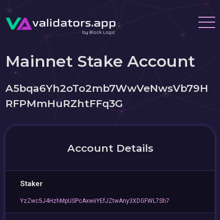
Mainnet Stake Account
A5bqa6Yh2oTo2mb7WwVeNwsVb79H
RFPMmHuRZhtFFq3G
Account Details
Staker
YzZwc5J4HzhMpUSPcAxwiiYEfJZtwAny3XDGFWL7Sh7