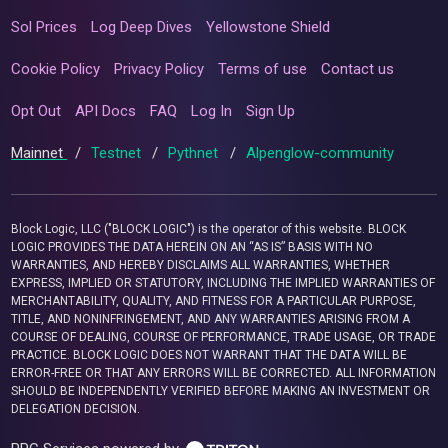
Sol Prices
Log Deep Dives
Yellowstone Shield
Cookie Policy
Privacy Policy
Terms of use
Contact us
Opt Out
API Docs
FAQ
Log In
Sign Up
Mainnet
/
Testnet
/
Pythnet
/
Alpenglow-community
Block Logic, LLC ("BLOCK LOGIC") is the operator of this website. BLOCK
LOGIC PROVIDES THE DATA HEREIN ON AN “AS IS” BASIS WITH NO
WARRANTIES, AND HEREBY DISCLAIMS ALL WARRANTIES, WHETHER
EXPRESS, IMPLIED OR STATUTORY, INCLUDING THE IMPLIED WARRANTIES OF
MERCHANTABILITY, QUALITY, AND FITNESS FOR A PARTICULAR PURPOSE,
TITLE, AND NONINFRINGEMENT, AND ANY WARRANTIES ARISING FROM A
COURSE OF DEALING, COURSE OF PERFORMANCE, TRADE USAGE, OR TRADE
PRACTICE. BLOCK LOGIC DOES NOT WARRANT THAT THE DATA WILL BE
ERROR-FREE OR THAT ANY ERRORS WILL BE CORRECTED. ALL INFORMATION
SHOULD BE INDEPENDENTLY VERIFIED BEFORE MAKING AN INVESTMENT OR
DELEGATION DECISION.