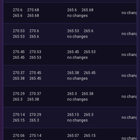
270.6
270.68
265.6
265.68
no chang
265.6
265.68
no changes
270.53
270.6
265.53
265.6
no chang
265.53
265.6
no changes
270.45
270.53
265.45
265.53
no chang
265.45
265.53
no changes
270.37
270.45
265.38
265.45
no chang
265.38
265.45
no changes
270.29
270.37
265.3
265.38
no chang
265.3
265.38
no changes
270.14
270.29
265.15
265.3
no chang
265.15
265.3
no changes
270.06
270.14
265.07
265.15
no chang