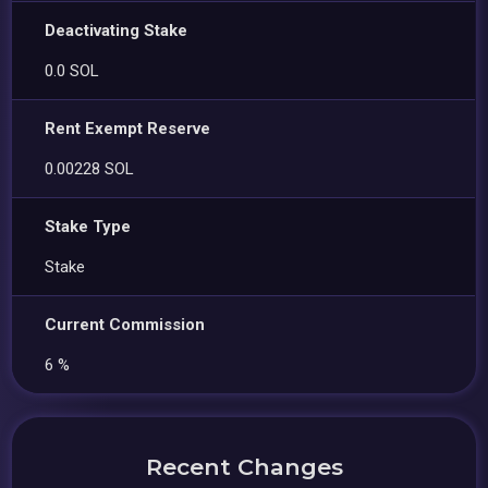
Deactivating Stake
0.0 SOL
Rent Exempt Reserve
0.00228 SOL
Stake Type
Stake
Current Commission
6 %
Recent Changes