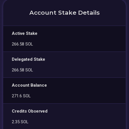
Account Stake Details
Active Stake
266.58 SOL
Delegated Stake
266.58 SOL
Account Balance
271.6 SOL
Credits Observed
2.35 SOL