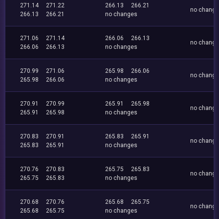
271.14
271.22
266.13
266.21
no chang
266.13
266.21
no changes
271.06
271.14
266.06
266.13
no chang
266.06
266.13
no changes
270.99
271.06
265.98
266.06
no chang
265.98
266.06
no changes
270.91
270.99
265.91
265.98
no chang
265.91
265.98
no changes
270.83
270.91
265.83
265.91
no chang
265.83
265.91
no changes
270.76
270.83
265.75
265.83
no chang
265.75
265.83
no changes
270.68
270.76
265.68
265.75
no chang
265.68
265.75
no changes