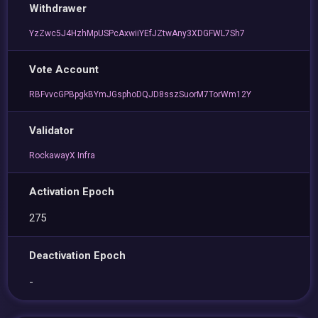
Withdrawer
YzZwc5J4HzhMpUSPcAxwiiYEfJZtwAny3XDGFWL7Sh7
Vote Account
RBFvvcGPBpgkBYmJGsphoDQJD8sszSuorM7TorWm12Y
Validator
RockawayX Infra
Activation Epoch
275
Deactivation Epoch
-