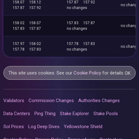
158.07
158.12
157.87
157.92
no chang
157.87
157.92
no changes
158.02
158.07
157.83
157.87
no chang
157.83
157.87
no changes
157.97
158.02
157.78
157.83
no chang
157.78
157.83
no changes
This site uses cookies. See our
Cookie Policy
for details.
OK
Validators
Commission Changes
Authorities Changes
Data Centers
Ping Thing
Stake Explorer
Stake Pools
Sol Prices
Log Deep Dives
Yellowstone Shield