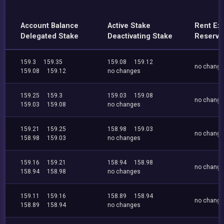
Account Balance
Active Stake
Rent Ex
Delegated Stake
Deactivating Stake
Reserve
159.3
159.35
159.08
159.12
no chang
159.08
159.12
no changes
159.25
159.3
159.03
159.08
no chang
159.03
159.08
no changes
159.21
159.25
158.98
159.03
no chang
158.98
159.03
no changes
159.16
159.21
158.94
158.98
no chang
158.94
158.98
no changes
159.11
159.16
158.89
158.94
no chang
158.89
158.94
no changes