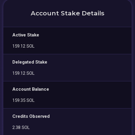
Account Stake Details
Active Stake
159.12 SOL
Delegated Stake
159.12 SOL
Account Balance
159.35 SOL
Credits Observed
2.38 SOL