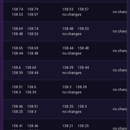
158.74
158.79
158.53
158.57
no chang
158.53
158.57
no changes
158.69
158.74
158.48
158.53
no chang
158.48
158.53
no changes
158.65
158.69
158.44
158.48
no chang
158.44
158.48
no changes
158.6
158.65
158.39
158.44
no chang
158.39
158.44
no changes
158.51
158.6
158.3
158.39
no chang
158.3
158.39
no changes
158.46
158.51
158.25
158.3
no chang
158.25
158.3
no changes
158.41
158.46
158.21
158.25
no chang