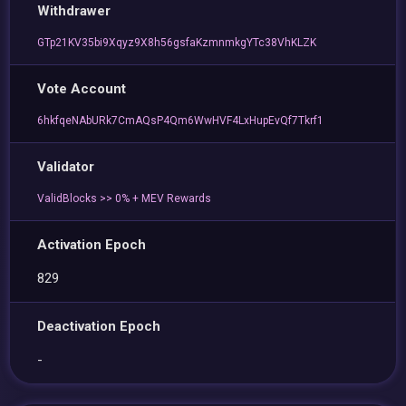
Withdrawer
GTp21KV35bi9Xqyz9X8h56gsfaKzmnmkgYTc38VhKLZK
Vote Account
6hkfqeNAbURk7CmAQsP4Qm6WwHVF4LxHupEvQf7Tkrf1
Validator
ValidBlocks >> 0% + MEV Rewards
Activation Epoch
829
Deactivation Epoch
-