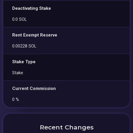
Deactivating Stake
0.0 SOL
Rent Exempt Reserve
0.00228 SOL
Stake Type
Stake
Current Commission
0 %
Recent Changes