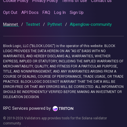
Cookie Policy
Privacy Policy
Terms of use
Contact us
Opt Out
API Docs
FAQ
Log In
Sign Up
Mainnet
/
Testnet
/
Pythnet
/
Alpenglow-community
Block Logic, LLC ("BLOCK LOGIC") is the operator of this website. BLOCK
LOGIC PROVIDES THE DATA HEREIN ON AN “AS IS” BASIS WITH NO
WARRANTIES, AND HEREBY DISCLAIMS ALL WARRANTIES, WHETHER
EXPRESS, IMPLIED OR STATUTORY, INCLUDING THE IMPLIED WARRANTIES OF
MERCHANTABILITY, QUALITY, AND FITNESS FOR A PARTICULAR PURPOSE,
TITLE, AND NONINFRINGEMENT, AND ANY WARRANTIES ARISING FROM A
COURSE OF DEALING, COURSE OF PERFORMANCE, TRADE USAGE, OR TRADE
PRACTICE. BLOCK LOGIC DOES NOT WARRANT THAT THE DATA WILL BE
ERROR-FREE OR THAT ANY ERRORS WILL BE CORRECTED. ALL INFORMATION
SHOULD BE INDEPENDENTLY VERIFIED BEFORE MAKING AN INVESTMENT OR
DELEGATION DECISION.
RPC Services powered by
© 2019-2026 Validators.app provides tools for the Solana validator
community.