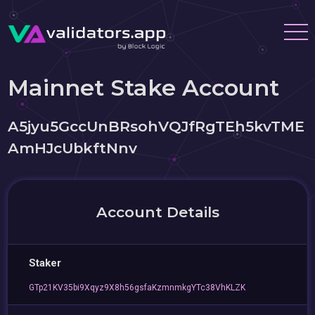
Mainnet Stake Account
A5jyu5GccUnBRsohVQJfRgTEh5kvTME
AmHJcUbkftNnv
Account Details
Staker
GTp21KV35bi9Xqyz9X8h56gsfaKzmnmkgYTc38VhKLZK