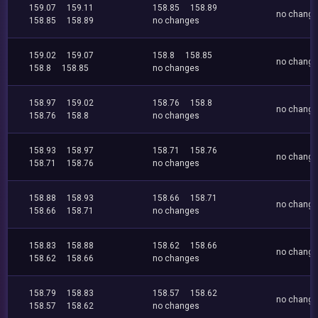
159.07
159.11
158.85
158.89
no chang
158.85
158.89
no changes
159.02
159.07
158.8
158.85
no chang
158.8
158.85
no changes
158.97
159.02
158.76
158.8
no chang
158.76
158.8
no changes
158.93
158.97
158.71
158.76
no chang
158.71
158.76
no changes
158.88
158.93
158.66
158.71
no chang
158.66
158.71
no changes
158.83
158.88
158.62
158.66
no chang
158.62
158.66
no changes
158.79
158.83
158.57
158.62
no chang
158.57
158.62
no changes