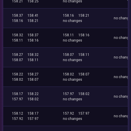
158.21
158.25
no changes
158.37
158.41
158.16
158.21
no chang
158.16
158.21
no changes
158.32
158.37
158.11
158.16
no chang
158.11
158.16
no changes
158.27
158.32
158.07
158.11
no chang
158.07
158.11
no changes
158.22
158.27
158.02
158.07
no chang
158.02
158.07
no changes
158.17
158.22
157.97
158.02
no chang
157.97
158.02
no changes
158.12
158.17
157.92
157.97
no chang
157.92
157.97
no changes