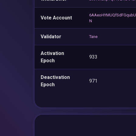
6AAeoHYMUQfSdFGqubU
Vote Account
N
Validator
Tane
Activation
933
Epoch
Deactivation
971
Epoch