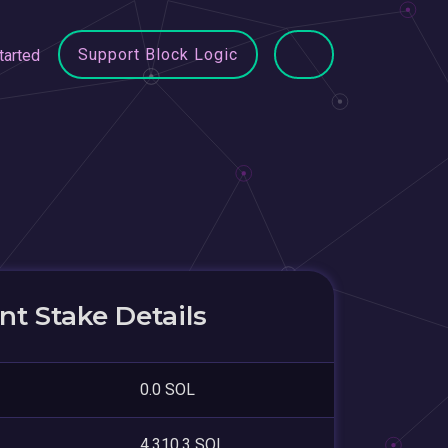
Support Block Logic
tarted
t Stake Details
0.0 SOL
4,310.3 SOL