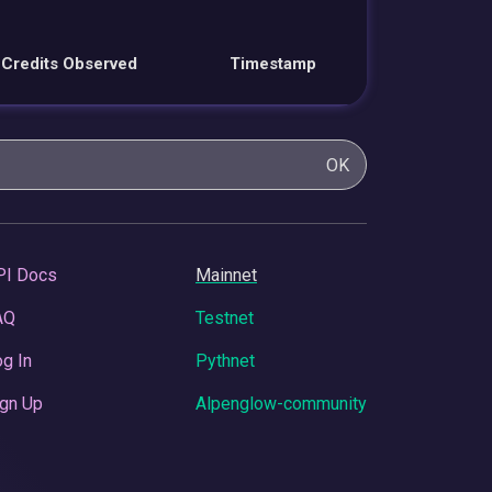
Credits Observed
Timestamp
OK
PI Docs
Mainnet
AQ
Testnet
g In
Pythnet
gn Up
Alpenglow-community