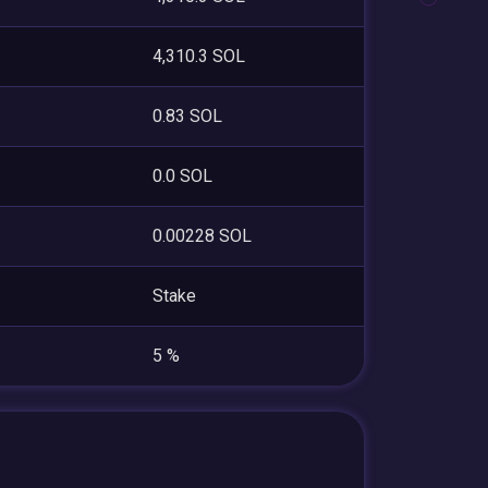
4,310.3 SOL
0.83 SOL
0.0 SOL
0.00228 SOL
Stake
5 %