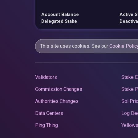
Account Balance
Active S
Delegated Stake
Deactiva
This site uses cookies. See our
Cookie Polic
Validators
Stake E
Commission Changes
Stake 
Authorities Changes
Sol Pri
Data Centers
Log De
Ping Thing
Yellows