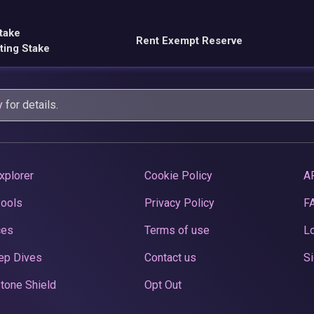
take
Rent Exempt Reserve
ting Stake
y
for details.
xplorer
Cookie Policy
A
Pools
Privacy Policy
F
ces
Terms of use
Lo
ep Dives
Contact us
Si
tone Shield
Opt Out