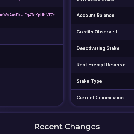
mWVAasFkzJEq47oKpHNNTZxL
Account Balance
Credits Observed
Deactivating Stake
Rent Exempt Reserve
Stake Type
Current Commission
Recent Changes