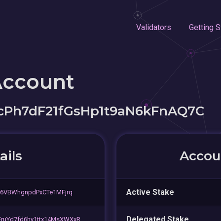
Validators
Getting S
Account
Ph7dF21fGsHp1t9aN6kFnAQ7C
ails
Accoun
Active Stake
r6VBWhgnpdPxCTe1MFjrq
Delegated Stake
ruYd7fd6hy1ttx14MsXWXxR