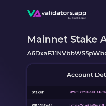
Mainnet Stake 
A6DxaFJ1NVbbWS5pWbc
Account Det
Staker
stWirqFCf2Uts1JBL1Jsd3
Withdrawer
Ec3vcxZ6p7qk4eQmDc4LF