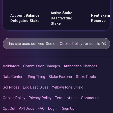
Active Stake
Account Balance
Rent Exemp
Deactivating
Delegated Stake
Reserve
Stake
This site uses cookies. See our
Cookie Policy
for details.
OK
Validators
Commission Changes
Authorities Changes
Data Centers
Ping Thing
Stake Explorer
Stake Pools
Sol Prices
Log Deep Dives
Yellowstone Shield
Cookie Policy
Privacy Policy
Terms of use
Contact us
Opt Out
API Docs
FAQ
Log In
Sign Up