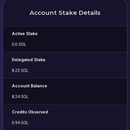
Account Stake Details
Active Stake
0.0 SOL
Delegated Stake
8.23 SOL
Account Balance
8.24 SOL
Credits Observed
0.94 SOL