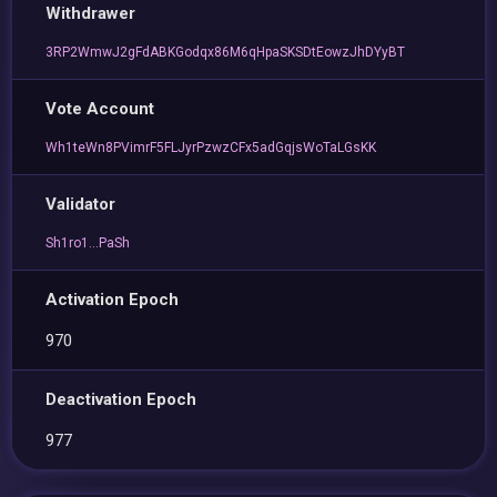
Withdrawer
3RP2WmwJ2gFdABKGodqx86M6qHpaSKSDtEowzJhDYyBT
Vote Account
Wh1teWn8PVimrF5FLJyrPzwzCFx5adGqjsWoTaLGsKK
Validator
Sh1ro1...PaSh
Activation Epoch
970
Deactivation Epoch
977