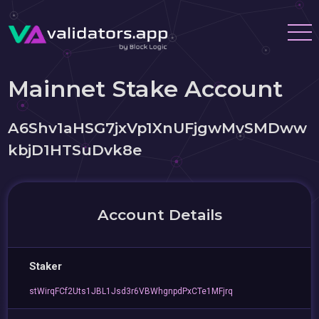
Mainnet Stake Account
A6Shv1aHSG7jxVp1XnUFjgwMvSMDww
kbjD1HTSuDvk8e
Account Details
Staker
stWirqFCf2Uts1JBL1Jsd3r6VBWhgnpdPxCTe1MFjrq