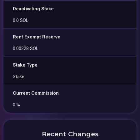
Deactivating Stake
0.0 SOL
Rent Exempt Reserve
0.00228 SOL
Stake Type
Stake
Current Commission
0 %
Recent Changes