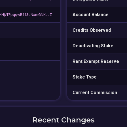
Account Balance
HHjvTPpqqwB113oNamGNKuuZ
Credits Observed
Deactivating Stake
Rent Exempt Reserve
Stake Type
Current Commission
Recent Changes