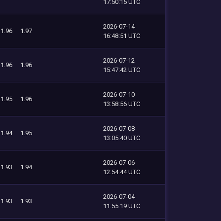
17:50:15 UTC
2026-07-14
1.96
1.97
16:48:51 UTC
2026-07-12
1.96
1.96
15:47:42 UTC
2026-07-10
1.95
1.96
13:58:56 UTC
2026-07-08
1.94
1.95
13:05:40 UTC
2026-07-06
1.93
1.94
12:54:44 UTC
2026-07-04
1.93
1.93
11:55:19 UTC