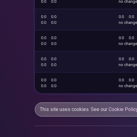
0.0
0.0
no chang
0.0
0.0
0.0
0.0
0.0
0.0
no chang
0.0
0.0
0.0
0.0
0.0
0.0
no chang
0.0
0.0
0.0
0.0
0.0
0.0
no chang
0.0
0.0
0.0
0.0
0.0
0.0
no chang
This site uses cookies. See our
Cookie Polic