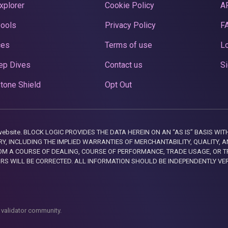
xplorer
Cookie Policy
A
Pools
Privacy Policy
F
ces
Terms of use
Lo
ep Dives
Contact us
Si
tone Shield
Opt Out
this website. BLOCK LOGIC PROVIDES THE DATA HEREIN ON AN “AS IS” BASIS
, INCLUDING THE IMPLIED WARRANTIES OF MERCHANTABILITY, QUALITY, AN
M A COURSE OF DEALING, COURSE OF PERFORMANCE, TRADE USAGE, OR T
ORS WILL BE CORRECTED. ALL INFORMATION SHOULD BE INDEPENDENTLY VE
 validator community.