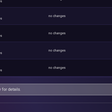
es
no changes
es
no changes
es
no changes
es
no changes
es
y
for details.