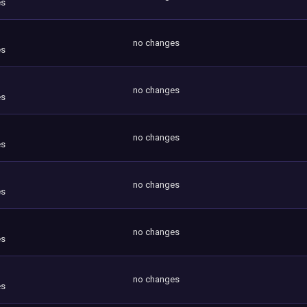
es
no changes
es
no changes
es
no changes
es
no changes
es
no changes
es
no changes
es