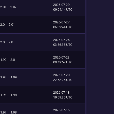
2026-07-29
2.01
2.02
09:04:14 UTC
2026-07-27
2.0
2.01
06:09:44 UTC
2026-07-25
2.0
2.0
03:56:35 UTC
2026-07-23
1.99
2.0
00:49:57 UTC
2026-07-20
1.98
1.99
22:52:26 UTC
2026-07-18
1.98
1.98
19:59:35 UTC
2026-07-16
1.97
1.98