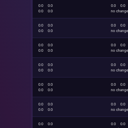
0.0
0.0
0.0
0.0
0.0
0.0
no chang
0.0
0.0
0.0
0.0
0.0
0.0
no chang
0.0
0.0
0.0
0.0
0.0
0.0
no chang
0.0
0.0
0.0
0.0
0.0
0.0
no chang
0.0
0.0
0.0
0.0
0.0
0.0
no chang
0.0
0.0
0.0
0.0
0.0
0.0
no chang
0.0
0.0
0.0
0.0