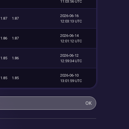
11:03:56 UTC
2026-06-16
1.87
1.87
12:03:13 UTC
2026-06-14
1.86
1.87
12:01:12 UTC
2026-06-12
1.85
1.86
12:59:34 UTC
2026-06-10
1.85
1.85
13:01:59 UTC
OK