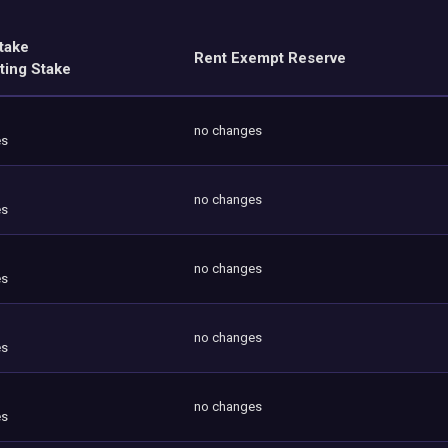
take
Rent Exempt Reserve
ting Stake
no changes
es
no changes
es
no changes
es
no changes
es
no changes
es