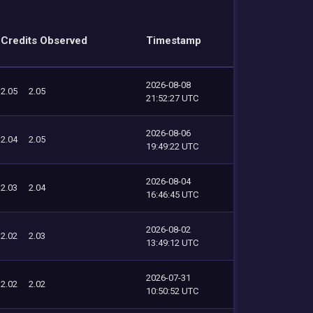
Credits Observed
Timestamp
2026-08-08
2.05
2.05
21:52:27 UTC
2026-08-06
2.04
2.05
19:49:22 UTC
2026-08-04
2.03
2.04
16:46:45 UTC
2026-08-02
2.02
2.03
13:49:12 UTC
2026-07-31
2.02
2.02
10:50:52 UTC