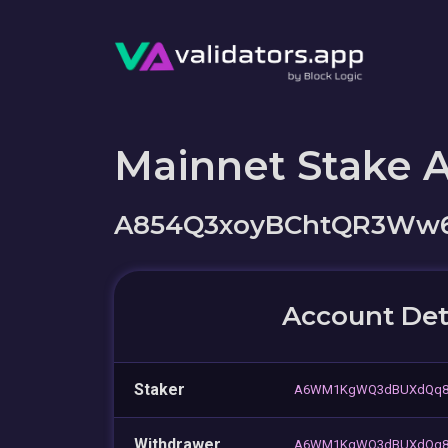
Mainnet Stake 
A854Q3xoyBChtQR3Ww6
Account Det
Staker
A6WM1KgWQ3dBUXdQq8H
Withdrawer
A6WM1KgWQ3dBUXdQq8H