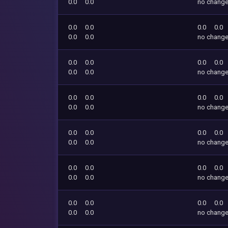
0.0
0.0
no chang
0.0
0.0
0.0
0.0
0.0
0.0
no chang
0.0
0.0
0.0
0.0
0.0
0.0
no chang
0.0
0.0
0.0
0.0
0.0
0.0
no chang
0.0
0.0
0.0
0.0
0.0
0.0
no chang
0.0
0.0
0.0
0.0
0.0
0.0
no chang
0.0
0.0
0.0
0.0
0.0
0.0
no chang