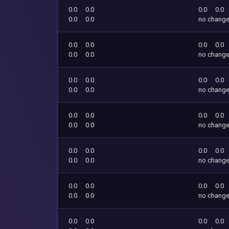
0.0
0.0
0.0
0.0
0.0
0.0
no chang
0.0
0.0
0.0
0.0
0.0
0.0
no chang
0.0
0.0
0.0
0.0
0.0
0.0
no chang
0.0
0.0
0.0
0.0
0.0
0.0
no chang
0.0
0.0
0.0
0.0
0.0
0.0
no chang
0.0
0.0
0.0
0.0
0.0
0.0
no chang
0.0
0.0
0.0
0.0