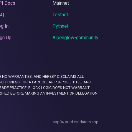
PI Docs
Mainnet
AQ
Testnet
g In
Pythnet
gn Up
Alpenglow-community
 WITH NO WARRANTIES, AND HEREBY DISCLAIMS ALL
D FITNESS FOR A PARTICULAR PURPOSE, TITLE, AND
RADE PRACTICE. BLOCK LOGIC DOES NOT WARRANT
RIFIED BEFORE MAKING AN INVESTMENT OR DELEGATION
app04-prod.validators.app