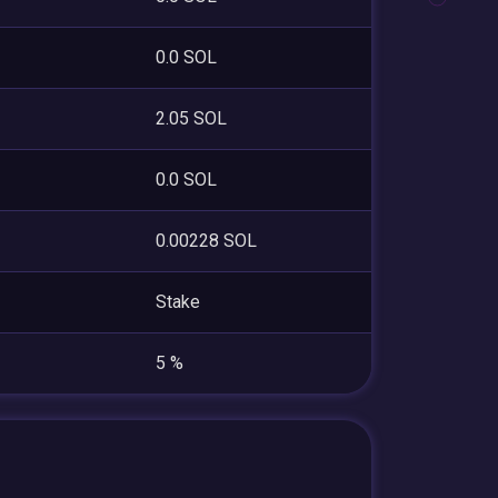
0.0 SOL
2.05 SOL
0.0 SOL
0.00228 SOL
Stake
5 %