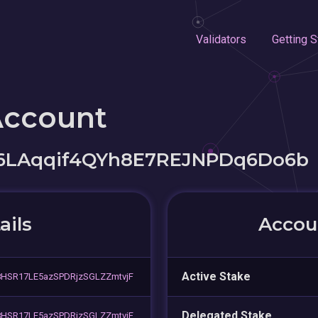
Validators
Getting S
Account
LAqqif4QYh8E7REJNPDq6Do6b
ails
Accoun
Active Stake
SR17LE5azSPDRjzSGLZZmtvjF
Delegated Stake
SR17LE5azSPDRjzSGLZZmtvjF