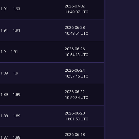
2026-07-02
1.91
1.93
11:49:07 UTC
2026-06-28
1.91
1.91
10:48:51 UTC
2026-06-26
1.9
1.91
10:54:13 UTC
2026-06-24
1.89
1.9
10:57:45 UTC
2026-06-22
1.89
1.89
10:59:34 UTC
2026-06-20
1.88
1.89
11:01:53 UTC
2026-06-18
1.87
1.88