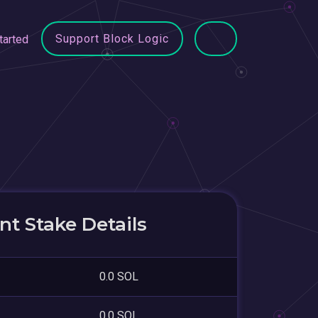
Support Block Logic
tarted
t Stake Details
0.0 SOL
0.0 SOL