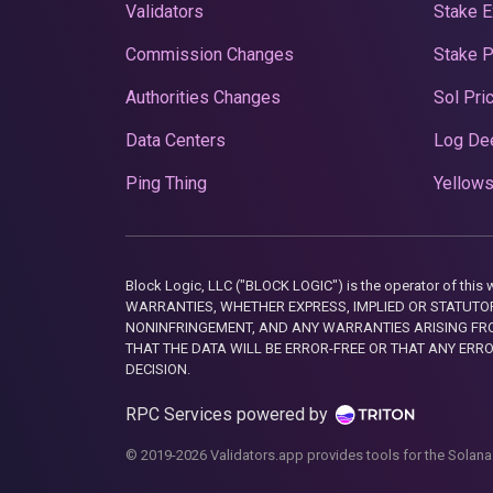
Validators
Stake E
Commission Changes
Stake 
Authorities Changes
Sol Pri
Data Centers
Log De
Ping Thing
Yellows
Block Logic, LLC ("BLOCK LOGIC") is the operator of 
WARRANTIES, WHETHER EXPRESS, IMPLIED OR STATUTORY
NONINFRINGEMENT, AND ANY WARRANTIES ARISING FRO
THAT THE DATA WILL BE ERROR-FREE OR THAT ANY ERR
DECISION.
RPC Services powered by
© 2019-2026 Validators.app provides tools for the Solana