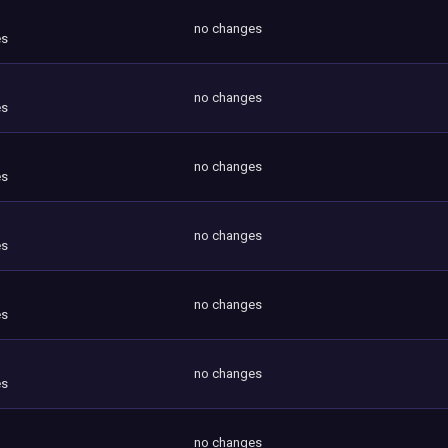
no changes
es
no changes
es
no changes
es
no changes
es
no changes
es
no changes
es
no changes