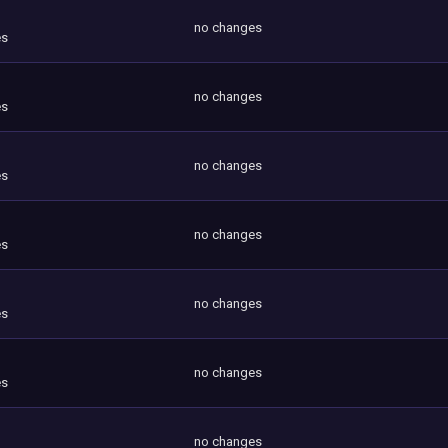
no changes
es
no changes
es
no changes
es
no changes
es
no changes
es
no changes
es
no changes