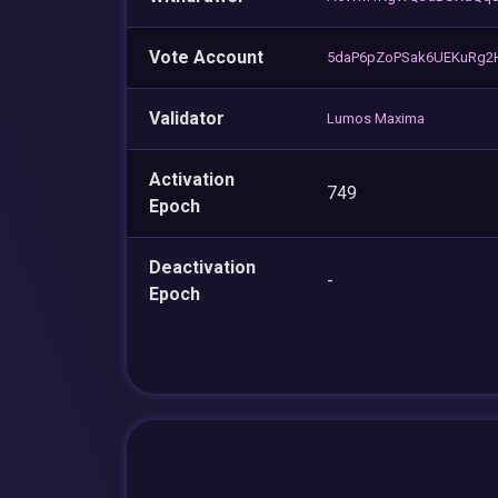
Vote Account
5daP6pZoPSak6UEKuRg2
Validator
Lumos Maxima
Activation
749
Epoch
Deactivation
-
Epoch