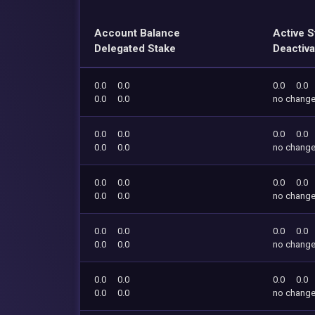
Account Balance
Active S
Delegated Stake
Deactiva
0.0
0.0
0.0
0.0
0.0
0.0
no chang
0.0
0.0
0.0
0.0
0.0
0.0
no chang
0.0
0.0
0.0
0.0
0.0
0.0
no chang
0.0
0.0
0.0
0.0
0.0
0.0
no chang
0.0
0.0
0.0
0.0
0.0
0.0
no chang