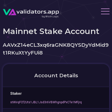
Mainnet Stake Account
AAVxZ14eCL3xq6raGNK8QYSDyYdMid9
t1RKuXtYyFUi8
Account Details
Staker
stWirqFCf2Uts1JBL1Jsd3r6VBWhgnpdPxCTe1MFjrq