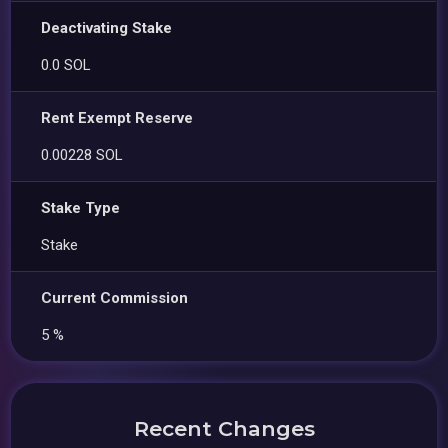
Deactivating Stake
0.0 SOL
Rent Exempt Reserve
0.00228 SOL
Stake Type
Stake
Current Commission
5 %
Recent Changes