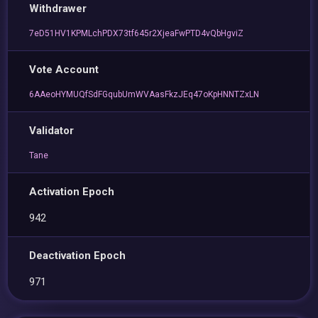
Withdrawer
7eD51HV1KPMLchPDX73tf645r2XjeaFwPTD4vQbHgviZ
Vote Account
6AAeoHYMUQfSdFGqubUmWVAasFkzJEq47oKpHNNTZxLN
Validator
Tane
Activation Epoch
942
Deactivation Epoch
971