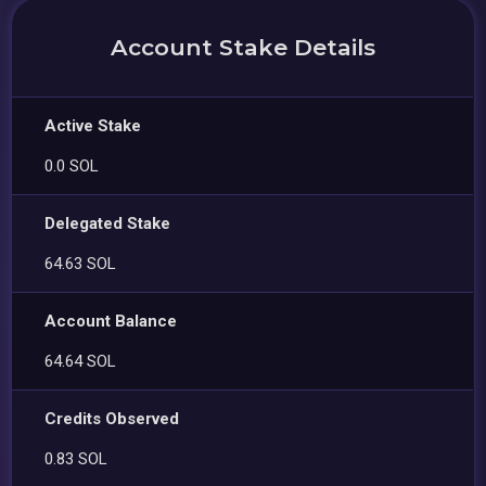
Account Stake Details
Active Stake
0.0 SOL
Delegated Stake
64.63 SOL
Account Balance
64.64 SOL
Credits Observed
0.83 SOL