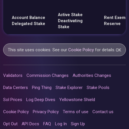
Active Stake
Account Balance
Rent Exemp
Deactivating
Delegated Stake
Reserve
Stake
This site uses cookies. See our
Cookie Policy
for details.
OK
Validators
Commission Changes
Authorities Changes
Data Centers
Ping Thing
Stake Explorer
Stake Pools
Sol Prices
Log Deep Dives
Yellowstone Shield
Cookie Policy
Privacy Policy
Terms of use
Contact us
Opt Out
API Docs
FAQ
Log In
Sign Up