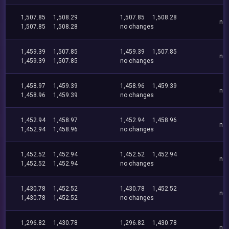
1,507.85
1,508.29
1,507.85
1,508.28
no
1,507.85
1,508.28
no changes
1,459.39
1,507.85
1,459.39
1,507.85
no
1,459.39
1,507.85
no changes
1,458.97
1,459.39
1,458.96
1,459.39
no
1,458.96
1,459.39
no changes
1,452.94
1,458.97
1,452.94
1,458.96
no
1,452.94
1,458.96
no changes
1,452.52
1,452.94
1,452.52
1,452.94
no
1,452.52
1,452.94
no changes
1,430.78
1,452.52
1,430.78
1,452.52
no
1,430.78
1,452.52
no changes
1,296.82
1,430.78
1,296.82
1,430.78
no