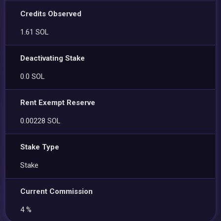
Credits Observed
1.61 SOL
Deactivating Stake
0.0 SOL
Rent Exempt Reserve
0.00228 SOL
Stake Type
Stake
Current Commission
4 %