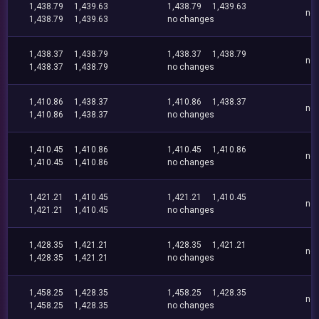
1,438.79
1,439.63
1,438.79
1,439.63
no
1,438.79
1,439.63
no changes
1,438.37
1,438.79
1,438.37
1,438.79
no
1,438.37
1,438.79
no changes
1,410.86
1,438.37
1,410.86
1,438.37
no
1,410.86
1,438.37
no changes
1,410.45
1,410.86
1,410.45
1,410.86
no
1,410.45
1,410.86
no changes
1,421.21
1,410.45
1,421.21
1,410.45
no
1,421.21
1,410.45
no changes
1,428.35
1,421.21
1,428.35
1,421.21
no
1,428.35
1,421.21
no changes
1,458.25
1,428.35
1,458.25
1,428.35
no
1,458.25
1,428.35
no changes