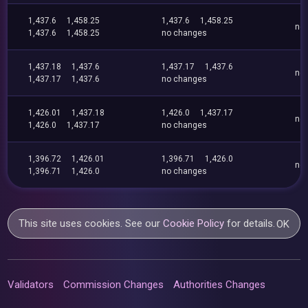
1,437.6
1,458.25
1,437.6
1,458.25
no
1,437.6
1,458.25
no changes
1,437.18
1,437.6
1,437.17
1,437.6
no
1,437.17
1,437.6
no changes
1,426.01
1,437.18
1,426.0
1,437.17
no
1,426.0
1,437.17
no changes
1,396.72
1,426.01
1,396.71
1,426.0
no
1,396.71
1,426.0
no changes
This site uses cookies. See our
Cookie Policy
for details.
OK
Validators
Commission Changes
Authorities Changes