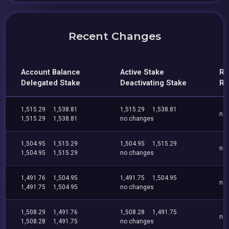
Recent Changes
Account Balance
Active Stake
Re
Delegated Stake
Deactivating Stake
Re
1,515.29
1,538.81
1,515.29
1,538.81
no
1,515.29
1,538.81
no changes
1,504.95
1,515.29
1,504.95
1,515.29
no
1,504.95
1,515.29
no changes
1,491.76
1,504.95
1,491.75
1,504.95
no
1,491.75
1,504.95
no changes
1,508.29
1,491.76
1,508.28
1,491.75
no
1,508.28
1,491.75
no changes