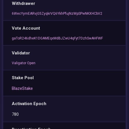
Withdrawer
6WecYymEARvjG5ZyqkrVQ6YkhPfujNzWpSPwNKXHCbV2
Vote Account
gaToR246dheK1DGAMEqxMdBJZwU4qFyt7DzhSwAHFWF
Validator
Valigator Open
Stake Pool
BlazeStake
Activation Epoch
780