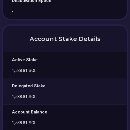
Deactivation Epoch
-
Account Stake Details
Active Stake
1,538.81 SOL
Delegated Stake
1,538.81 SOL
Account Balance
1,538.81 SOL