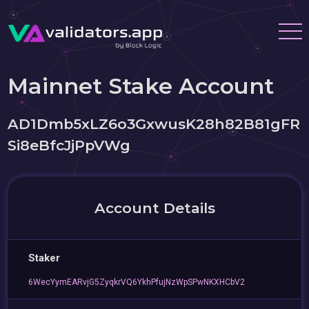
Mainnet Stake Account
AD1Dmb5xLZ6o3GxwusK28h82B81gFR
Si8eBfcJjPpVWg
Account Details
Staker
6WecYymEARvjG5ZyqkrVQ6YkhPfujNzWpSPwNKXHCbV2