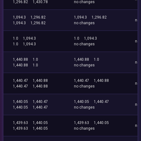
1,296.82
1,430.78
no changes
1,094.3
1,296.82
1,094.3
1,296.82
no
1,094.3
1,296.82
no changes
1.0
1,094.3
1.0
1,094.3
no
1.0
1,094.3
no changes
1,440.88
1.0
1,440.88
1.0
no
1,440.88
1.0
no changes
1,440.47
1,440.88
1,440.47
1,440.88
no
1,440.47
1,440.88
no changes
1,440.05
1,440.47
1,440.05
1,440.47
no
1,440.05
1,440.47
no changes
1,439.63
1,440.05
1,439.63
1,440.05
no
1,439.63
1,440.05
no changes