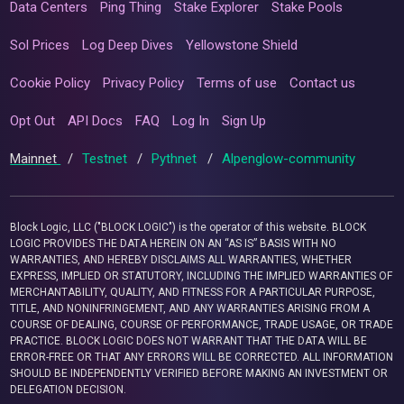
Data Centers
Ping Thing
Stake Explorer
Stake Pools
Sol Prices
Log Deep Dives
Yellowstone Shield
Cookie Policy
Privacy Policy
Terms of use
Contact us
Opt Out
API Docs
FAQ
Log In
Sign Up
Mainnet
/
Testnet
/
Pythnet
/
Alpenglow-community
Block Logic, LLC ("BLOCK LOGIC") is the operator of this website. BLOCK
LOGIC PROVIDES THE DATA HEREIN ON AN “AS IS” BASIS WITH NO
WARRANTIES, AND HEREBY DISCLAIMS ALL WARRANTIES, WHETHER
EXPRESS, IMPLIED OR STATUTORY, INCLUDING THE IMPLIED WARRANTIES OF
MERCHANTABILITY, QUALITY, AND FITNESS FOR A PARTICULAR PURPOSE,
TITLE, AND NONINFRINGEMENT, AND ANY WARRANTIES ARISING FROM A
COURSE OF DEALING, COURSE OF PERFORMANCE, TRADE USAGE, OR TRADE
PRACTICE. BLOCK LOGIC DOES NOT WARRANT THAT THE DATA WILL BE
ERROR-FREE OR THAT ANY ERRORS WILL BE CORRECTED. ALL INFORMATION
SHOULD BE INDEPENDENTLY VERIFIED BEFORE MAKING AN INVESTMENT OR
DELEGATION DECISION.