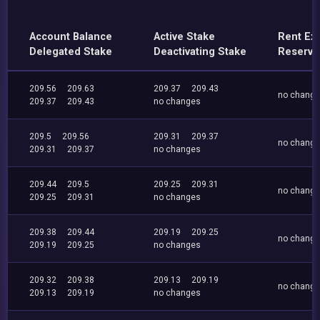
Account Balance
Active Stake
Rent Ex
Delegated Stake
Deactivating Stake
Reserve
209.56
209.63
209.37
209.43
no chang
209.37
209.43
no changes
209.5
209.56
209.31
209.37
no chang
209.31
209.37
no changes
209.44
209.5
209.25
209.31
no chang
209.25
209.31
no changes
209.38
209.44
209.19
209.25
no chang
209.19
209.25
no changes
209.32
209.38
209.13
209.19
no chang
209.13
209.19
no changes