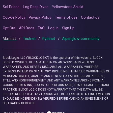
Sol Prices
Log Deep Dives
Yellowstone Shield
Cookie Policy
Privacy Policy
Terms of use
Contact us
Opt Out
API Docs
FAQ
Log In
Sign Up
Mainnet
/
Testnet
/
Pythnet
/
Alpenglow-community
Block Logic, LLC ("BLOCK LOGIC") is the operator of this website. BLOCK
LOGIC PROVIDES THE DATA HEREIN ON AN “AS IS” BASIS WITH NO
WARRANTIES, AND HEREBY DISCLAIMS ALL WARRANTIES, WHETHER
EXPRESS, IMPLIED OR STATUTORY, INCLUDING THE IMPLIED WARRANTIES OF
MERCHANTABILITY, QUALITY, AND FITNESS FOR A PARTICULAR PURPOSE,
TITLE, AND NONINFRINGEMENT, AND ANY WARRANTIES ARISING FROM A
COURSE OF DEALING, COURSE OF PERFORMANCE, TRADE USAGE, OR TRADE
PRACTICE. BLOCK LOGIC DOES NOT WARRANT THAT THE DATA WILL BE
ERROR-FREE OR THAT ANY ERRORS WILL BE CORRECTED. ALL INFORMATION
SHOULD BE INDEPENDENTLY VERIFIED BEFORE MAKING AN INVESTMENT OR
DELEGATION DECISION.