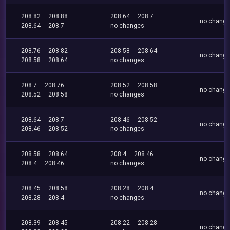
208.82
208.88
208.64
208.7
no chang
208.64
208.7
no changes
208.76
208.82
208.58
208.64
no chang
208.58
208.64
no changes
208.7
208.76
208.52
208.58
no chang
208.52
208.58
no changes
208.64
208.7
208.46
208.52
no chang
208.46
208.52
no changes
208.58
208.64
208.4
208.46
no chang
208.4
208.46
no changes
208.45
208.58
208.28
208.4
no chang
208.28
208.4
no changes
208.39
208.45
208.22
208.28
no chang