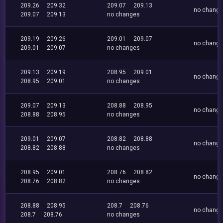
209.26
209.32
209.07
209.13
no chang
209.07
209.13
no changes
209.19
209.26
209.01
209.07
no chang
209.01
209.07
no changes
209.13
209.19
208.95
209.01
no chang
208.95
209.01
no changes
209.07
209.13
208.88
208.95
no chang
208.88
208.95
no changes
209.01
209.07
208.82
208.88
no chang
208.82
208.88
no changes
208.95
209.01
208.76
208.82
no chang
208.76
208.82
no changes
208.88
208.95
208.7
208.76
no chang
208.7
208.76
no changes