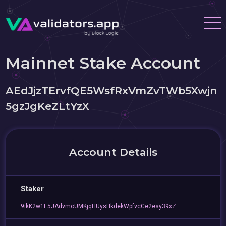
Mainnet Stake Account
AEdJjzTErvfQE5WsfRxVmZvTWb5Xwjn
5gzJgKeZLtYzX
Account Details
Staker
9ikK2w1E5JAdvmoUMKjqHUysHkdekWpfvcCe2esy39xZ