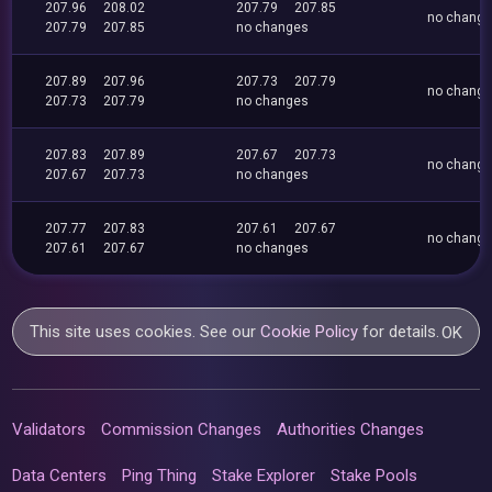
207.96
208.02
207.79
207.85
no chang
207.79
207.85
no changes
207.89
207.96
207.73
207.79
no chang
207.73
207.79
no changes
207.83
207.89
207.67
207.73
no chang
207.67
207.73
no changes
207.77
207.83
207.61
207.67
no chang
207.61
207.67
no changes
This site uses cookies. See our
Cookie Policy
for details.
OK
Validators
Commission Changes
Authorities Changes
Data Centers
Ping Thing
Stake Explorer
Stake Pools