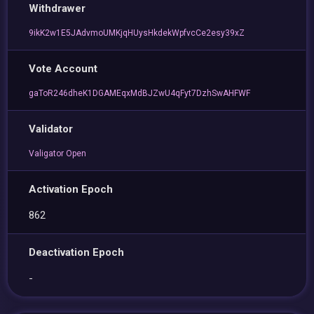
Withdrawer
9ikK2w1E5JAdvmoUMKjqHUysHkdekWpfvcCe2esy39xZ
Vote Account
gaToR246dheK1DGAMEqxMdBJZwU4qFyt7DzhSwAHFWF
Validator
Valigator Open
Activation Epoch
862
Deactivation Epoch
-