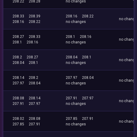
208.22
208.28
no changes
208.33
208.39
208.16
208.22
no chang
208.16
208.22
no changes
208.27
208.33
208.1
208.16
no chang
208.1
208.16
no changes
208.2
208.27
208.04
208.1
no chang
208.04
208.1
no changes
208.14
208.2
207.97
208.04
no chang
207.97
208.04
no changes
208.08
208.14
207.91
207.97
no chang
207.91
207.97
no changes
208.02
208.08
207.85
207.91
no chang
207.85
207.91
no changes