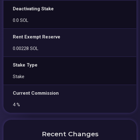
Deactivating Stake
0.0 SOL
Rent Exempt Reserve
0.00228 SOL
Stake Type
Stake
Current Commission
4 %
Recent Changes