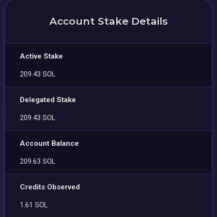
Account Stake Details
Active Stake
209.43 SOL
Delegated Stake
209.43 SOL
Account Balance
209.63 SOL
Credits Observed
1.61 SOL