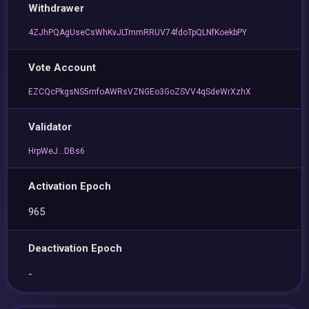
Withdrawer
4ZJhPQAgUseCsWhKvJLTmmRRUV74fdoTpQLNfKoekbPY
Vote Account
EZCQcPkgsNS5rnfoAWRsVZNGEo3GoZSVV4qSdeWrXzhX
Validator
HrpWeJ...DBs6
Activation Epoch
965
Deactivation Epoch
-