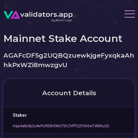
Mainnet Stake Account
AGAFcDF5g2UQBQzuewkjgeFyxqkaAh
hkPxWZi8mwzgvU
Account Details
Staker
mpa4abUkjQoAvPzREkh5Mo75hZhPFQ2FSH6w7dWKuQ5