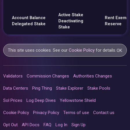
Active Stake
Account Balance
Rent Exemp
Deactivating
Delegated Stake
Reserve
Stake
This site uses cookies. See our
Cookie Policy
for details.
OK
Validators
Commission Changes
Authorities Changes
Data Centers
Ping Thing
Stake Explorer
Stake Pools
Sol Prices
Log Deep Dives
Yellowstone Shield
Cookie Policy
Privacy Policy
Terms of use
Contact us
Opt Out
API Docs
FAQ
Log In
Sign Up