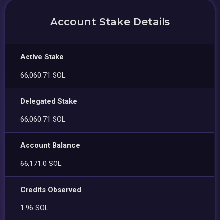
Account Stake Details
Active Stake
66,060.71 SOL
Delegated Stake
66,060.71 SOL
Account Balance
66,171.0 SOL
Credits Observed
1.96 SOL