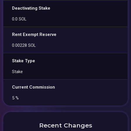
Deactivating Stake
0.0 SOL
Rent Exempt Reserve
0.00228 SOL
Stake Type
Stake
Current Commission
5 %
Recent Changes