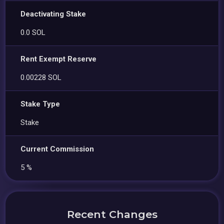
Deactivating Stake
0.0 SOL
Rent Exempt Reserve
0.00228 SOL
Stake Type
Stake
Current Commission
5 %
Recent Changes