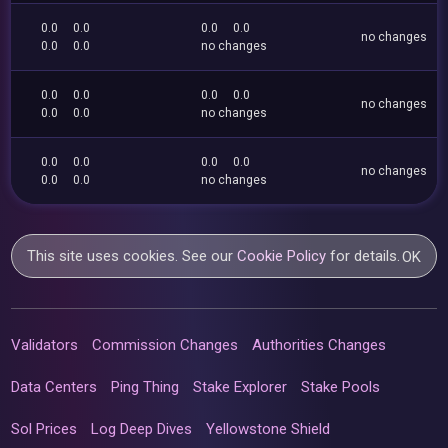
0.0
0.0
0.0
0.0
no changes
0.0
0.0
no changes
0.0
0.0
0.0
0.0
no changes
0.0
0.0
no changes
0.0
0.0
0.0
0.0
no changes
0.0
0.0
no changes
This site uses cookies. See our
Cookie Policy
for details.
OK
Validators
Commission Changes
Authorities Changes
Data Centers
Ping Thing
Stake Explorer
Stake Pools
Sol Prices
Log Deep Dives
Yellowstone Shield