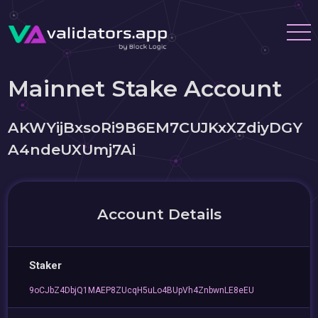
Mainnet Stake Account
AKWYijBxsoRi9B6EM7CUJKxXZdiyDGY
A4ndeUXUmj7Ai
Account Details
Staker
9oCJbZ4DbjQ1MAEP8ZUcqH5uLo4BUpVh4ZnbwnLE8eEU