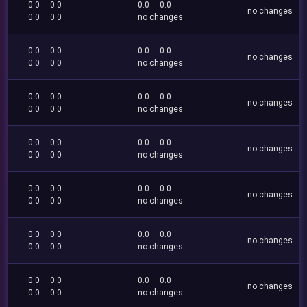
0.0
0.0
0.0
0.0
no changes
0.0
0.0
no changes
0.0
0.0
0.0
0.0
no changes
0.0
0.0
no changes
0.0
0.0
0.0
0.0
no changes
0.0
0.0
no changes
0.0
0.0
0.0
0.0
no changes
0.0
0.0
no changes
0.0
0.0
0.0
0.0
no changes
0.0
0.0
no changes
0.0
0.0
0.0
0.0
no changes
0.0
0.0
no changes
0.0
0.0
0.0
0.0
no changes
0.0
0.0
no changes