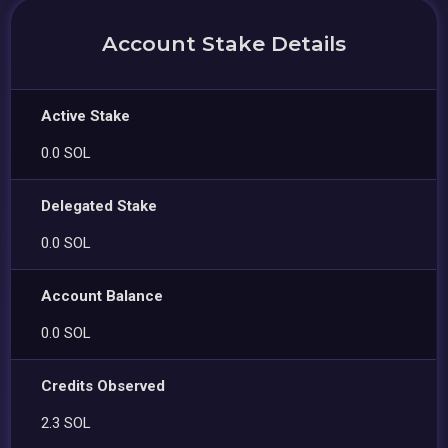
Account Stake Details
Active Stake
0.0 SOL
Delegated Stake
0.0 SOL
Account Balance
0.0 SOL
Credits Observed
2.3 SOL