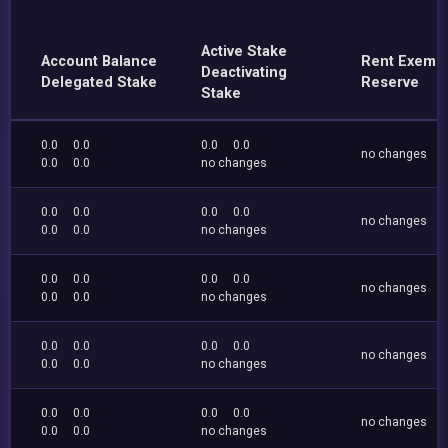
Active Stake
Account Balance
Rent Exemp
Deactivating
Delegated Stake
Reserve
Stake
0.0
0.0
0.0
0.0
no changes
0.0
0.0
no changes
0.0
0.0
0.0
0.0
no changes
0.0
0.0
no changes
0.0
0.0
0.0
0.0
no changes
0.0
0.0
no changes
0.0
0.0
0.0
0.0
no changes
0.0
0.0
no changes
0.0
0.0
0.0
0.0
no changes
0.0
0.0
no changes