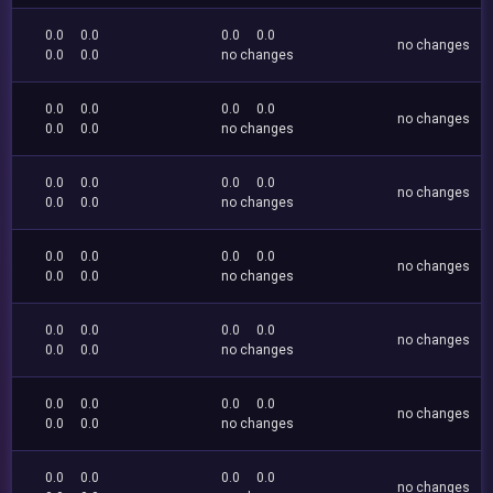
0.0
0.0
0.0
0.0
no changes
0.0
0.0
no changes
0.0
0.0
0.0
0.0
no changes
0.0
0.0
no changes
0.0
0.0
0.0
0.0
no changes
0.0
0.0
no changes
0.0
0.0
0.0
0.0
no changes
0.0
0.0
no changes
0.0
0.0
0.0
0.0
no changes
0.0
0.0
no changes
0.0
0.0
0.0
0.0
no changes
0.0
0.0
no changes
0.0
0.0
0.0
0.0
no changes