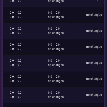
0.0
0.0
no changes
0.0
0.0
0.0
0.0
no changes
0.0
0.0
no changes
0.0
0.0
0.0
0.0
no changes
0.0
0.0
no changes
0.0
0.0
0.0
0.0
no changes
0.0
0.0
no changes
0.0
0.0
0.0
0.0
no changes
0.0
0.0
no changes
0.0
0.0
0.0
0.0
no changes
0.0
0.0
no changes
0.0
0.0
0.0
0.0
no changes
0.0
0.0
no changes