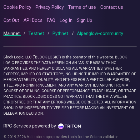
Cookie Policy
Privacy Policy
Terms of use
Contact us
Opt Out
API Docs
FAQ
Log In
Sign Up
Mainnet
/
Testnet
/
Pythnet
/
Alpenglow-community
Block Logic, LLC ("BLOCK LOGIC") is the operator of this website. BLOCK
LOGIC PROVIDES THE DATA HEREIN ON AN “AS IS” BASIS WITH NO
WARRANTIES, AND HEREBY DISCLAIMS ALL WARRANTIES, WHETHER
EXPRESS, IMPLIED OR STATUTORY, INCLUDING THE IMPLIED WARRANTIES OF
MERCHANTABILITY, QUALITY, AND FITNESS FOR A PARTICULAR PURPOSE,
TITLE, AND NONINFRINGEMENT, AND ANY WARRANTIES ARISING FROM A
COURSE OF DEALING, COURSE OF PERFORMANCE, TRADE USAGE, OR TRADE
PRACTICE. BLOCK LOGIC DOES NOT WARRANT THAT THE DATA WILL BE
ERROR-FREE OR THAT ANY ERRORS WILL BE CORRECTED. ALL INFORMATION
SHOULD BE INDEPENDENTLY VERIFIED BEFORE MAKING AN INVESTMENT OR
DELEGATION DECISION.
RPC Services powered by
© 2019-2026 Validators.app provides tools for the Solana validator