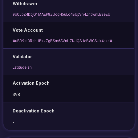
Withdrawer
9oCJbZ4DbjQ1MAEP8ZUcqH5uLo4BUpVh4ZnbwnLE8eEU
Vote Account
AuBB9st3RqhHBkzZgBSm6SVnHZNJQSHeBWCSkik4bzdA
Validator
Latitude.sh
Activation Epoch
398
Deactivation Epoch
-