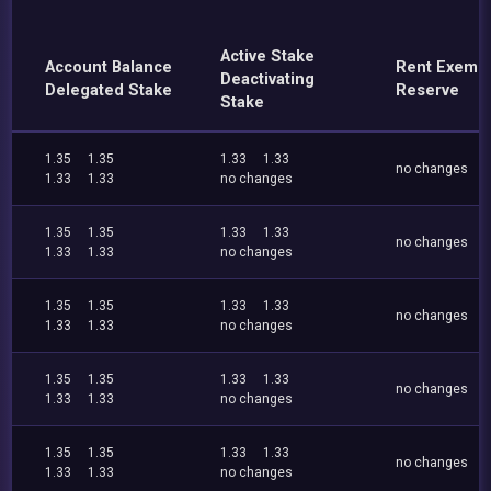
Active Stake
Account Balance
Rent Exemp
Deactivating
Delegated Stake
Reserve
Stake
1.35
1.35
1.33
1.33
no changes
1.33
1.33
no changes
1.35
1.35
1.33
1.33
no changes
1.33
1.33
no changes
1.35
1.35
1.33
1.33
no changes
1.33
1.33
no changes
1.35
1.35
1.33
1.33
no changes
1.33
1.33
no changes
1.35
1.35
1.33
1.33
no changes
1.33
1.33
no changes