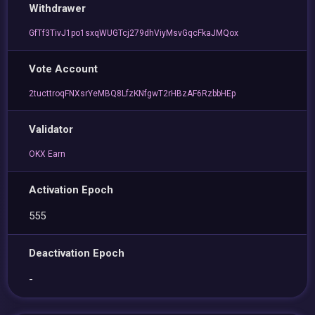
Withdrawer
GfTf3TivJ1po1sxqWUGTcj279dhViyMsvGqcFkaJMQox
Vote Account
2tucttroqFNXsrYeMBQ8LfzKNfgwT2rHBzAF6RzbbHEp
Validator
OKX Earn
Activation Epoch
555
Deactivation Epoch
-