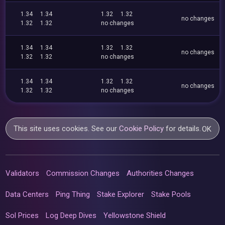
1.34
1.34
1.32
1.32
no changes
1.32
1.32
no changes
1.34
1.34
1.32
1.32
no changes
1.32
1.32
no changes
1.34
1.34
1.32
1.32
no changes
1.32
1.32
no changes
This site uses cookies. See our
Cookie Policy
for details.
OK
Validators
Commission Changes
Authorities Changes
Data Centers
Ping Thing
Stake Explorer
Stake Pools
Sol Prices
Log Deep Dives
Yellowstone Shield