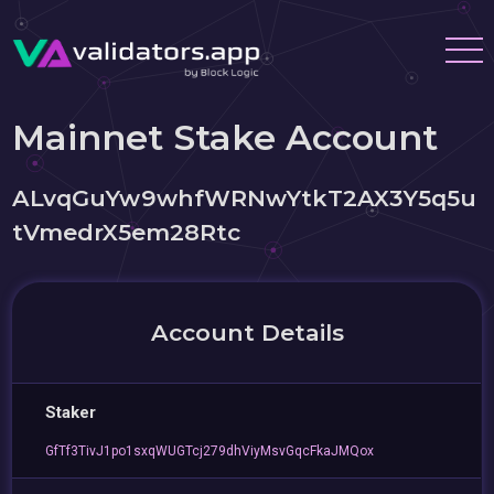
Mainnet Stake Account
ALvqGuYw9whfWRNwYtkT2AX3Y5q5u
tVmedrX5em28Rtc
Account Details
Staker
GfTf3TivJ1po1sxqWUGTcj279dhViyMsvGqcFkaJMQox