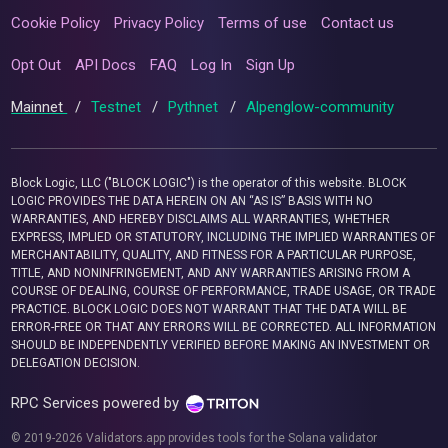
Cookie Policy
Privacy Policy
Terms of use
Contact us
Opt Out
API Docs
FAQ
Log In
Sign Up
Mainnet
/
Testnet
/
Pythnet
/
Alpenglow-community
Block Logic, LLC ("BLOCK LOGIC") is the operator of this website. BLOCK
LOGIC PROVIDES THE DATA HEREIN ON AN “AS IS” BASIS WITH NO
WARRANTIES, AND HEREBY DISCLAIMS ALL WARRANTIES, WHETHER
EXPRESS, IMPLIED OR STATUTORY, INCLUDING THE IMPLIED WARRANTIES OF
MERCHANTABILITY, QUALITY, AND FITNESS FOR A PARTICULAR PURPOSE,
TITLE, AND NONINFRINGEMENT, AND ANY WARRANTIES ARISING FROM A
COURSE OF DEALING, COURSE OF PERFORMANCE, TRADE USAGE, OR TRADE
PRACTICE. BLOCK LOGIC DOES NOT WARRANT THAT THE DATA WILL BE
ERROR-FREE OR THAT ANY ERRORS WILL BE CORRECTED. ALL INFORMATION
SHOULD BE INDEPENDENTLY VERIFIED BEFORE MAKING AN INVESTMENT OR
DELEGATION DECISION.
RPC Services powered by
© 2019-2026 Validators.app provides tools for the Solana validator