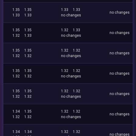
1.35
1.35
1.33
1.33
no changes
1.33
1.33
no changes
1.35
1.35
1.32
1.33
no changes
1.32
1.33
no changes
1.35
1.35
1.32
1.32
no changes
1.32
1.32
no changes
1.35
1.35
1.32
1.32
no changes
1.32
1.32
no changes
1.35
1.35
1.32
1.32
no changes
1.32
1.32
no changes
1.34
1.35
1.32
1.32
no changes
1.32
1.32
no changes
1.34
1.34
1.32
1.32
no changes