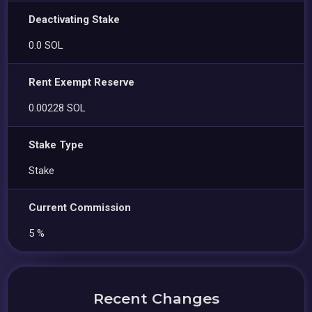
Deactivating Stake
0.0 SOL
Rent Exempt Reserve
0.00228 SOL
Stake Type
Stake
Current Commission
5 %
Recent Changes