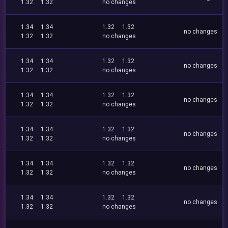
1.32
1.32
no changes
1.34
1.34
1.32
1.32
no changes
1.32
1.32
no changes
1.34
1.34
1.32
1.32
no changes
1.32
1.32
no changes
1.34
1.34
1.32
1.32
no changes
1.32
1.32
no changes
1.34
1.34
1.32
1.32
no changes
1.32
1.32
no changes
1.34
1.34
1.32
1.32
no changes
1.32
1.32
no changes
1.34
1.34
1.32
1.32
no changes
1.32
1.32
no changes