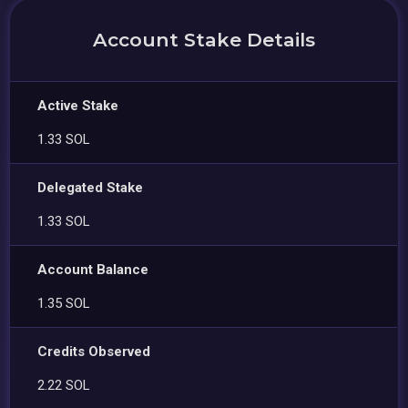
Account Stake Details
Active Stake
1.33 SOL
Delegated Stake
1.33 SOL
Account Balance
1.35 SOL
Credits Observed
2.22 SOL