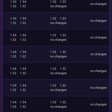
1.34
1.34
1.32
1.32
no changes
1.32
1.32
no changes
1.34
1.34
1.32
1.32
no changes
1.32
1.32
no changes
1.34
1.34
1.32
1.32
no changes
1.32
1.32
no changes
1.34
1.34
1.32
1.32
no changes
1.32
1.32
no changes
1.34
1.34
1.32
1.32
no changes
1.32
1.32
no changes
1.34
1.34
1.32
1.32
no changes
1.32
1.32
no changes
1.34
1.34
1.32
1.32
no changes
1.32
1.32
no changes