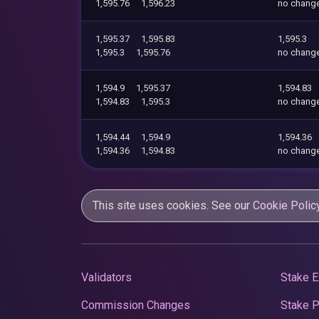
1,595.76
1,596.23
no chang
1,595.37
1,595.83
1,595.3
1,595.3
1,595.76
no chang
1,594.9
1,595.37
1,594.83
1,594.83
1,595.3
no chang
1,594.44
1,594.9
1,594.36
1,594.36
1,594.83
no chang
This site uses cookies. See our
Cookie Polic
Validators
Stake E
Commission Changes
Stake 