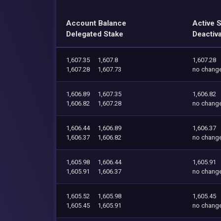
Account Balance
Active 
Delegated Stake
Deactiv
1,607.35
1,607.8
1,607.28
1,607.28
1,607.73
no chang
1,606.89
1,607.35
1,606.82
1,606.82
1,607.28
no chang
1,606.44
1,606.89
1,606.37
1,606.37
1,606.82
no chang
1,605.98
1,606.44
1,605.91
1,605.91
1,606.37
no chang
1,605.52
1,605.98
1,605.45
1,605.45
1,605.91
no chang