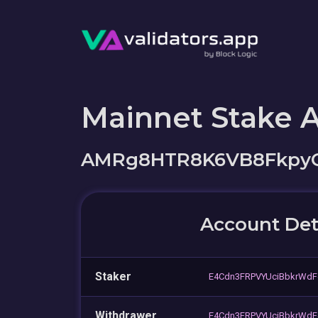
Mainnet Stake 
AMRg8HTR8K6VB8FkpyG
Account Det
Staker
E4Cdn3FRPVYUciBbkrWdF
Withdrawer
E4Cdn3FRPVYUciBbkrWdF