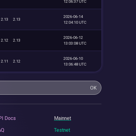
12:06:37 UTC
2026-06-14
2.13
2.13
12:04:10 UTC
2026-06-12
2.12
2.13
13:03:08 UTC
2026-06-10
2.11
2.12
13:06:48 UTC
OK
PI Docs
Mainnet
AQ
Testnet