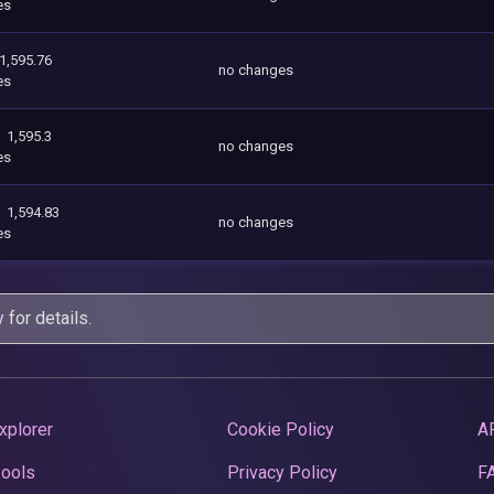
es
1,595.76
no changes
es
1,595.3
no changes
es
1,594.83
no changes
es
y
for details.
xplorer
Cookie Policy
A
Pools
Privacy Policy
F