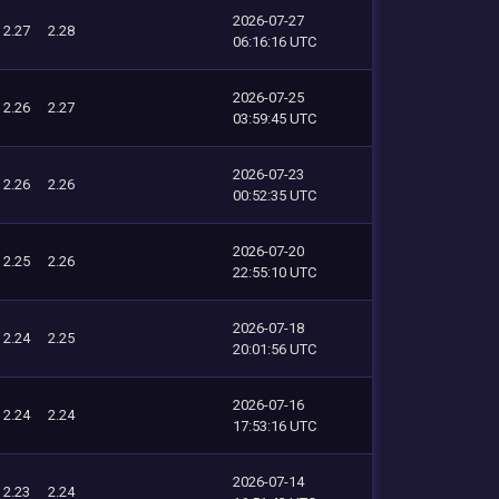
2026-07-27
2.27
2.28
06:16:16 UTC
2026-07-25
2.26
2.27
03:59:45 UTC
2026-07-23
2.26
2.26
00:52:35 UTC
2026-07-20
2.25
2.26
22:55:10 UTC
2026-07-18
2.24
2.25
20:01:56 UTC
2026-07-16
2.24
2.24
17:53:16 UTC
2026-07-14
2.23
2.24