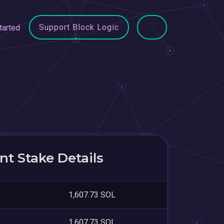
Support Block Logic
tarted
t Stake Details
1,607.73 SOL
1,607.73 SOL