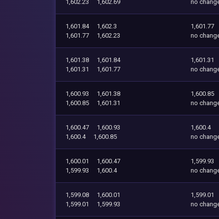
1,602.23
1,602.69
no chang
1,601.84
1,602.3
1,601.77
1,601.77
1,602.23
no chang
1,601.38
1,601.84
1,601.31
1,601.31
1,601.77
no chang
1,600.93
1,601.38
1,600.85
1,600.85
1,601.31
no chang
1,600.47
1,600.93
1,600.4
1,600.4
1,600.85
no chang
1,600.01
1,600.47
1,599.93
1,599.93
1,600.4
no chang
1,599.08
1,600.01
1,599.01
1,599.01
1,599.93
no chang