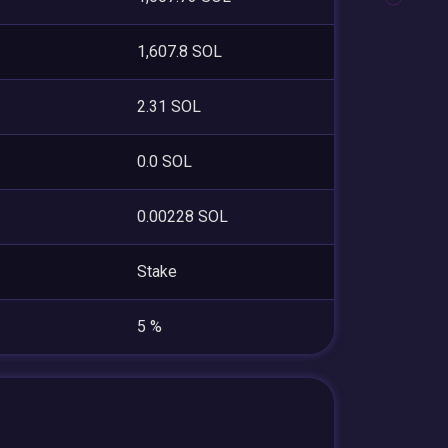
1,607.8 SOL
2.31 SOL
0.0 SOL
0.00228 SOL
Stake
5 %