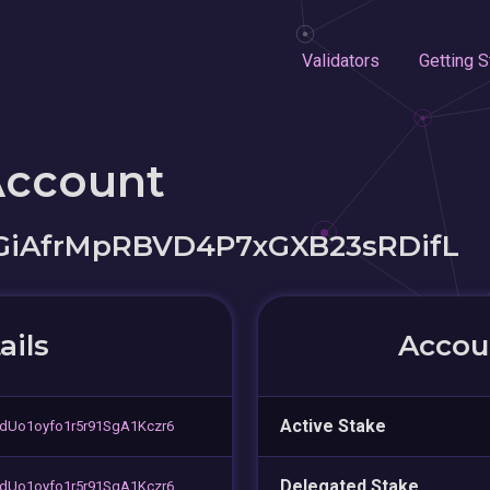
Validators
Getting S
Account
iAfrMpRBVD4P7xGXB23sRDifL
ails
Accoun
Active Stake
dUo1oyfo1r5r91SgA1Kczr6
Delegated Stake
dUo1oyfo1r5r91SgA1Kczr6