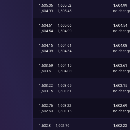
1,605.06
1,605.52
1,604.99
1,604.99
1,605.45
no chang
1,604.61
1,605.06
1,604.54
1,604.54
1,604.99
no chang
1,604.15
1,604.61
1,604.08
1,604.08
1,604.54
no chang
1,603.69
1,604.15
1,603.61
1,603.61
1,604.08
no chang
1,603.22
1,603.69
1,603.15
1,603.15
1,603.61
no chang
1,602.76
1,603.22
1,602.69
1,602.69
1,603.15
no chang
1,602.3
1,602.76
1,602.23