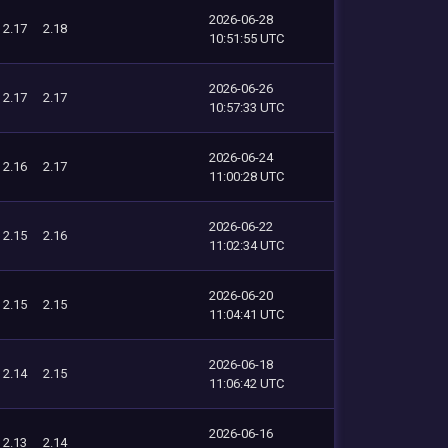
2026-06-28
2.17
2.18
10:51:55 UTC
2026-06-26
2.17
2.17
10:57:33 UTC
2026-06-24
2.16
2.17
11:00:28 UTC
2026-06-22
2.15
2.16
11:02:34 UTC
2026-06-20
2.15
2.15
11:04:41 UTC
2026-06-18
2.14
2.15
11:06:42 UTC
2026-06-16
2.13
2.14