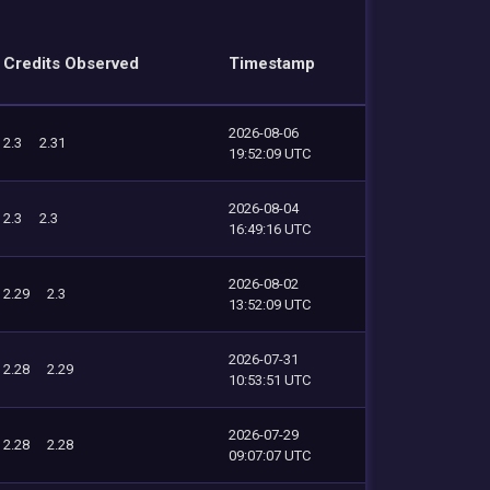
Credits Observed
Timestamp
2026-08-06
2.3
2.31
19:52:09 UTC
2026-08-04
2.3
2.3
16:49:16 UTC
2026-08-02
2.29
2.3
13:52:09 UTC
2026-07-31
2.28
2.29
10:53:51 UTC
2026-07-29
2.28
2.28
09:07:07 UTC