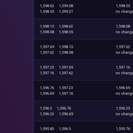
1,598.62
1,599.08
1,598.55
1,598.55
1,599.01
no chang
1,598.15
1,598.62
1,598.08
1,598.08
1,598.55
no chang
1,597.69
1,598.15
1,597.62
1,597.62
1,598.08
no chang
1,597.23
1,597.69
1,597.16
1,597.16
1,597.62
no chang
1,596.76
1,597.23
1,596.69
1,596.69
1,597.16
no chang
1,596.3
1,596.76
1,596.23
1,596.23
1,596.69
no chang
1,595.83
1,596.3
1,595.76