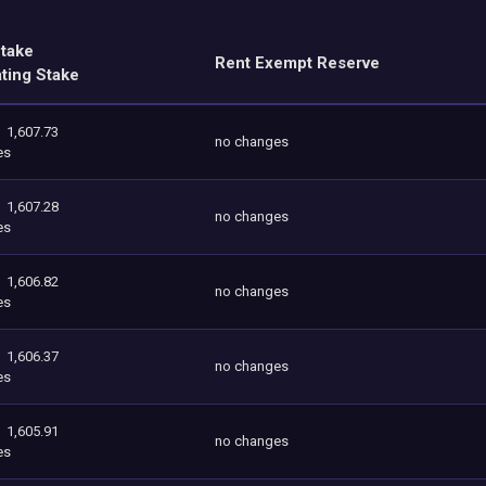
Stake
Rent Exempt Reserve
ating Stake
1,607.73
no changes
es
1,607.28
no changes
es
1,606.82
no changes
es
1,606.37
no changes
es
1,605.91
no changes
es