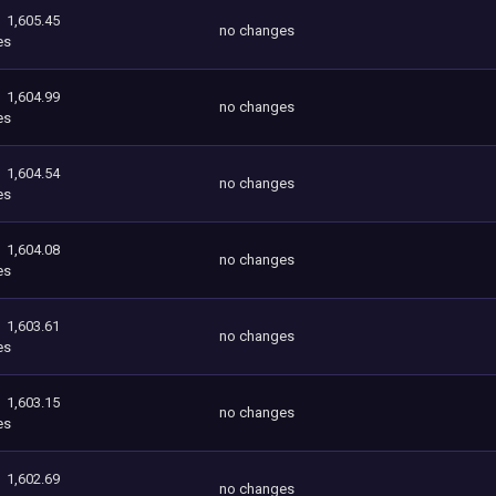
1,605.45
no changes
es
1,604.99
no changes
es
1,604.54
no changes
es
1,604.08
no changes
es
1,603.61
no changes
es
1,603.15
no changes
es
1,602.69
no changes