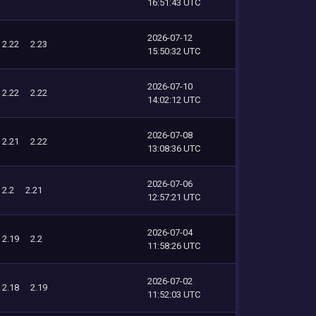
16:51:43 UTC
2026-07-12
2.22
2.23
15:50:32 UTC
2026-07-10
2.22
2.22
14:02:12 UTC
2026-07-08
2.21
2.22
13:08:36 UTC
2026-07-06
2.2
2.21
12:57:21 UTC
2026-07-04
2.19
2.2
11:58:26 UTC
2026-07-02
2.18
2.19
11:52:03 UTC