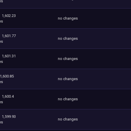
es
1,602.23
no changes
es
1,601.77
no changes
es
1,601.31
no changes
es
1,600.85
no changes
es
1,600.4
no changes
es
1,599.93
no changes
es