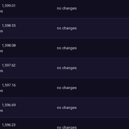
1,599.01
no changes
es
1,598.55
no changes
es
1,598.08
no changes
es
1,597.62
no changes
es
1,597.16
no changes
es
1,596.69
no changes
es
1,596.23
no changes