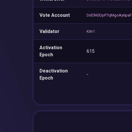
Vote Account
DdCNGDpP7qMgoAy6paFz
Validator
Kiln1
Activation
615
Epoch
Deactivation
-
Epoch