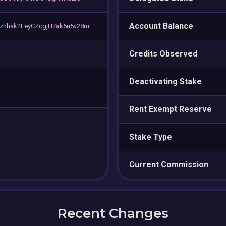
Account Balance
hhak2EeyCZcgjH7ak5u5v28m
Credits Observed
Deactivating Stake
Rent Exempt Reserve
Stake Type
Current Commission
Recent Changes