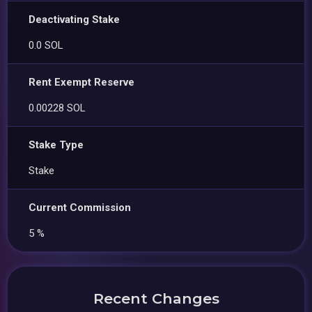
Deactivating Stake
0.0 SOL
Rent Exempt Reserve
0.00228 SOL
Stake Type
Stake
Current Commission
5 %
Recent Changes