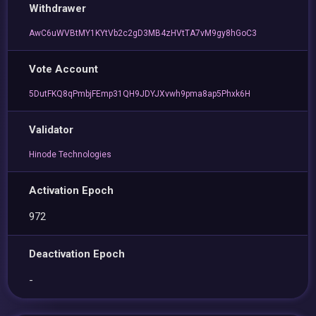
Withdrawer
AwC6uWVBtMY1KYtVb2c2gD3MB4zHVtTA7vM9gy8hGoC3
Vote Account
5DutFKQ8qPmbjFEmp31QH9JDYJXvwh9pma8ap5Phxk6H
Validator
Hinode Technologies
Activation Epoch
972
Deactivation Epoch
-