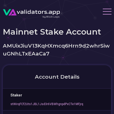
Mainnet Stake Account
AMUixJiuV13KqHXmcq6Hrn9d2whrSiw
uGNhLTxEAaCa7
Account Details
Staker
stWirqFCf2Uts1JBL1Jsd3r6VBWhgnpdPxCTe1MFjrq