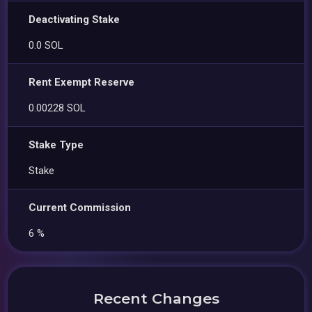
Deactivating Stake
0.0 SOL
Rent Exempt Reserve
0.00228 SOL
Stake Type
Stake
Current Commission
6 %
Recent Changes