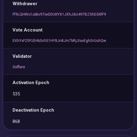
Withdrawer
Ff9LQHWo1ubkv97iwDDUKYX1JXhJdci497BZGhEGKfF9
Vote Account
EXhYxF25PJEHb3v5G1HY8Jn8Jm7bRjJtaxEghGrUuhQw
Validator
Solflare
Activation Epoch
535
Deactivation Epoch
868