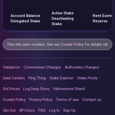
Active Stake
Account Balance
Rent Exemp
Deactivating
Delegated Stake
Reserve
Stake
This site uses cookies. See our
Cookie Policy
for details.
OK
Validators
Commission Changes
Authorities Changes
Data Centers
Ping Thing
Stake Explorer
Stake Pools
Sol Prices
Log Deep Dives
Yellowstone Shield
Cookie Policy
Privacy Policy
Terms of use
Contact us
Opt Out
API Docs
FAQ
Log In
Sign Up