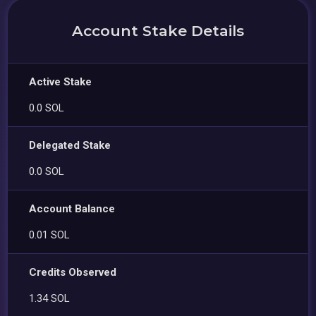
Account Stake Details
Active Stake
0.0 SOL
Delegated Stake
0.0 SOL
Account Balance
0.01 SOL
Credits Observed
1.34 SOL