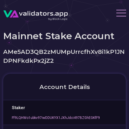
Mainnet Stake Account
AMe5AD3QB2zMUMpUrrcfhXv8i1kP1JN
DPNFkdkPx2jZ2
Account Details
Staker
Ff9LQHWo1ubkv97iwDDUKYX1JXhJdci497BZGhEGKfF9