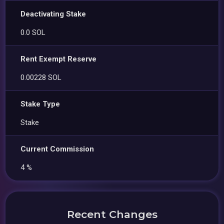
Deactivating Stake
0.0 SOL
Rent Exempt Reserve
0.00228 SOL
Stake Type
Stake
Current Commission
4 %
Recent Changes