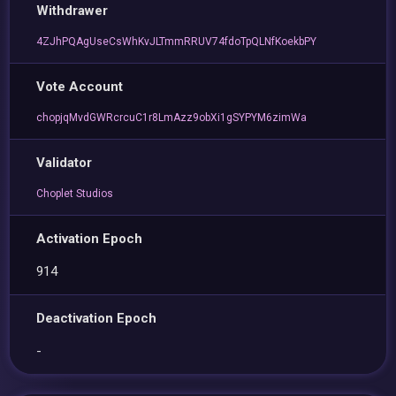
Withdrawer
4ZJhPQAgUseCsWhKvJLTmmRRUV74fdoTpQLNfKoekbPY
Vote Account
chopjqMvdGWRcrcuC1r8LmAzz9obXi1gSYPYM6zimWa
Validator
Choplet Studios
Activation Epoch
914
Deactivation Epoch
-