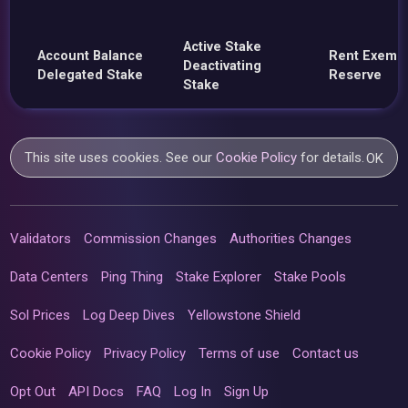
Active Stake
Account Balance
Rent Exemp
Deactivating
Delegated Stake
Reserve
Stake
This site uses cookies. See our
Cookie Policy
for details.
OK
Validators
Commission Changes
Authorities Changes
Data Centers
Ping Thing
Stake Explorer
Stake Pools
Sol Prices
Log Deep Dives
Yellowstone Shield
Cookie Policy
Privacy Policy
Terms of use
Contact us
Opt Out
API Docs
FAQ
Log In
Sign Up