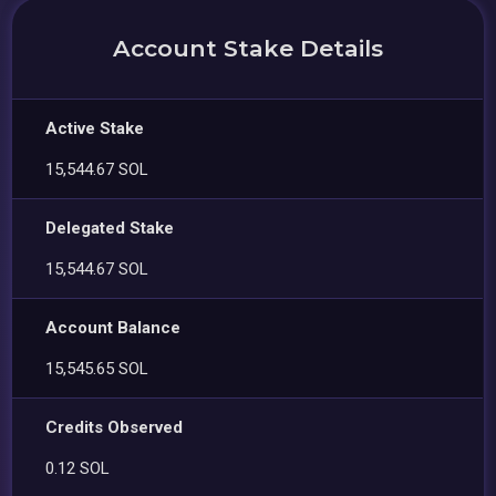
Account Stake Details
Active Stake
15,544.67 SOL
Delegated Stake
15,544.67 SOL
Account Balance
15,545.65 SOL
Credits Observed
0.12 SOL