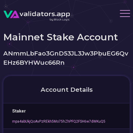
Mainnet Stake Account
ANmmLbFao3GnD53JL3Jw3PbuEG6Qv
EHz6BYHWuc66Rn
Account Details
Staker
mpa4abUkjQoAvPzREkh5Mo75hZhPFQ2FSH6w7dWKuQ5