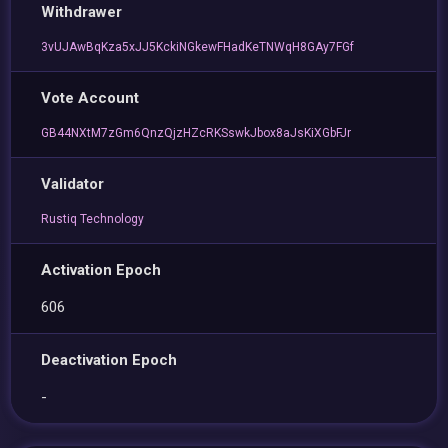
Withdrawer
3vUJAwBqKza5xJJ5KckiNGkewFHadKeTNWqH8GAy7FGf
Vote Account
GB44NXtM7zGm6QnzQjzHZcRKSswkJbox8aJsKiXGbFJr
Validator
Rustiq Technology
Activation Epoch
606
Deactivation Epoch
-