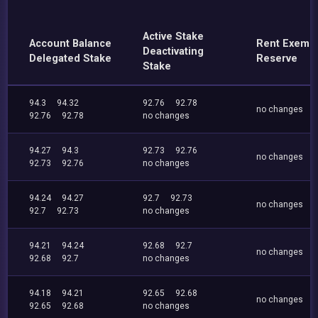
Active Stake
Account Balance
Rent Exemp
Deactivating
Delegated Stake
Reserve
Stake
94.3
94.32
92.76
92.78
no changes
92.76
92.78
no changes
94.27
94.3
92.73
92.76
no changes
92.73
92.76
no changes
94.24
94.27
92.7
92.73
no changes
92.7
92.73
no changes
94.21
94.24
92.68
92.7
no changes
92.68
92.7
no changes
94.18
94.21
92.65
92.68
no changes
92.65
92.68
no changes