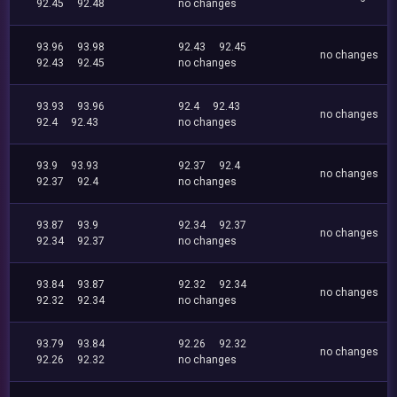
92.45
92.48
no changes
93.96
93.98
92.43
92.45
no changes
92.43
92.45
no changes
93.93
93.96
92.4
92.43
no changes
92.4
92.43
no changes
93.9
93.93
92.37
92.4
no changes
92.37
92.4
no changes
93.87
93.9
92.34
92.37
no changes
92.34
92.37
no changes
93.84
93.87
92.32
92.34
no changes
92.32
92.34
no changes
93.79
93.84
92.26
92.32
no changes
92.26
92.32
no changes