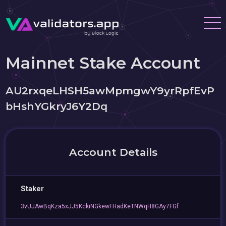
Mainnet Stake Account
AU2rxqeLHSH5awMpmgwY9yrRpfEvP
bHshYGkryJ6Y2Dq
Account Details
Staker
3vUJAwBqKza5xJJ5KckiNGkewFHadKeTNWqH8GAy7FGf