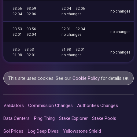
93.56
93.59
92.04
92.06
no changes
92.04
92.06
no changes
93.53
93.56
92.01
92.04
no changes
92.01
92.04
no changes
93.5
93.53
91.98
92.01
no changes
91.98
92.01
no changes
This site uses cookies. See our
Cookie Policy
for details.
OK
Validators
Commission Changes
Authorities Changes
Data Centers
Ping Thing
Stake Explorer
Stake Pools
Sol Prices
Log Deep Dives
Yellowstone Shield