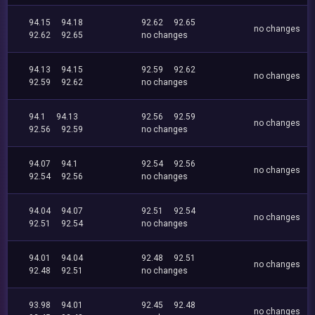
94.15
94.18
92.62
92.65
no changes
92.62
92.65
no changes
94.13
94.15
92.59
92.62
no changes
92.59
92.62
no changes
94.1
94.13
92.56
92.59
no changes
92.56
92.59
no changes
94.07
94.1
92.54
92.56
no changes
92.54
92.56
no changes
94.04
94.07
92.51
92.54
no changes
92.51
92.54
no changes
94.01
94.04
92.48
92.51
no changes
92.48
92.51
no changes
93.98
94.01
92.45
92.48
no changes