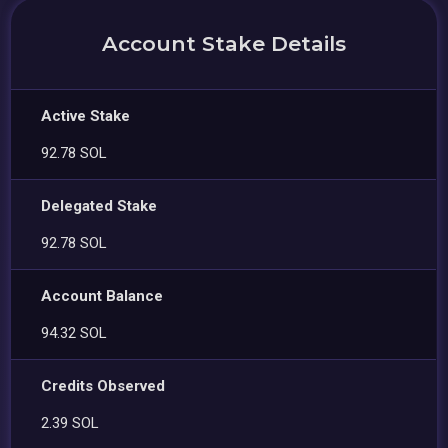
Account Stake Details
Active Stake
92.78 SOL
Delegated Stake
92.78 SOL
Account Balance
94.32 SOL
Credits Observed
2.39 SOL