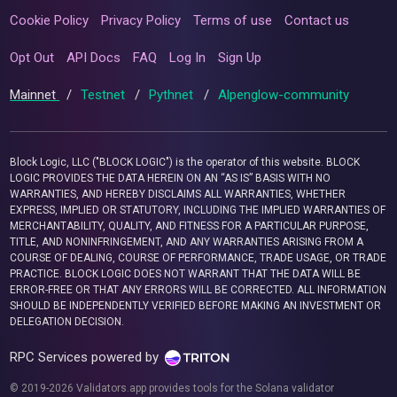
Cookie Policy
Privacy Policy
Terms of use
Contact us
Opt Out
API Docs
FAQ
Log In
Sign Up
Mainnet
/
Testnet
/
Pythnet
/
Alpenglow-community
Block Logic, LLC ("BLOCK LOGIC") is the operator of this website. BLOCK
LOGIC PROVIDES THE DATA HEREIN ON AN “AS IS” BASIS WITH NO
WARRANTIES, AND HEREBY DISCLAIMS ALL WARRANTIES, WHETHER
EXPRESS, IMPLIED OR STATUTORY, INCLUDING THE IMPLIED WARRANTIES OF
MERCHANTABILITY, QUALITY, AND FITNESS FOR A PARTICULAR PURPOSE,
TITLE, AND NONINFRINGEMENT, AND ANY WARRANTIES ARISING FROM A
COURSE OF DEALING, COURSE OF PERFORMANCE, TRADE USAGE, OR TRADE
PRACTICE. BLOCK LOGIC DOES NOT WARRANT THAT THE DATA WILL BE
ERROR-FREE OR THAT ANY ERRORS WILL BE CORRECTED. ALL INFORMATION
SHOULD BE INDEPENDENTLY VERIFIED BEFORE MAKING AN INVESTMENT OR
DELEGATION DECISION.
RPC Services powered by
© 2019-2026 Validators.app provides tools for the Solana validator