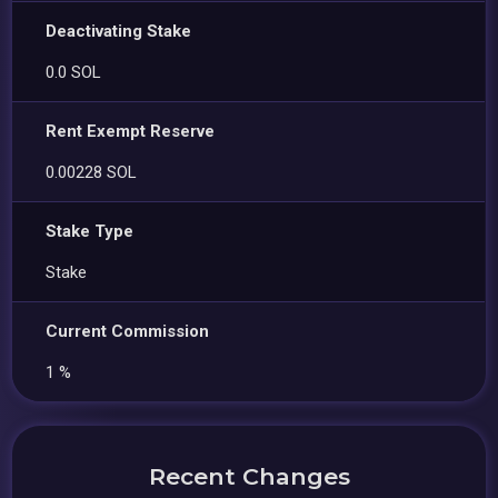
Deactivating Stake
0.0 SOL
Rent Exempt Reserve
0.00228 SOL
Stake Type
Stake
Current Commission
1 %
Recent Changes