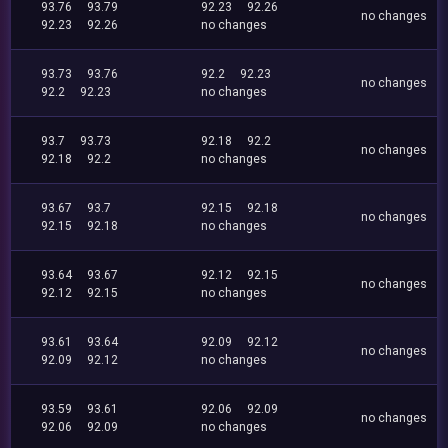
93.76
93.79
92.23
92.26
no changes
92.23
92.26
no changes
93.73
93.76
92.2
92.23
no changes
92.2
92.23
no changes
93.7
93.73
92.18
92.2
no changes
92.18
92.2
no changes
93.67
93.7
92.15
92.18
no changes
92.15
92.18
no changes
93.64
93.67
92.12
92.15
no changes
92.12
92.15
no changes
93.61
93.64
92.09
92.12
no changes
92.09
92.12
no changes
93.59
93.61
92.06
92.09
no changes
92.06
92.09
no changes