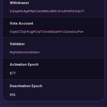
Withdrawer
EnEagHNnAgAP8pCUoKxMBkz4BM1aFcu8945fGU54jv7Y
Vote Account
EGg6LTZDgV9CgpPZnpTTzmebSSyaH91cQ2eoiDxiJPvm
Validator
MightyMooseValidator
Activation Epoch
877
Deactivation Epoch
896