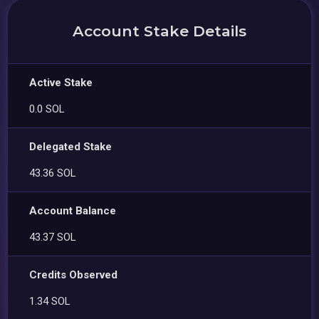
Account Stake Details
Active Stake
0.0 SOL
Delegated Stake
43.36 SOL
Account Balance
43.37 SOL
Credits Observed
1.34 SOL