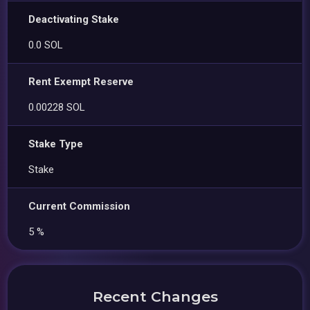
Deactivating Stake
0.0 SOL
Rent Exempt Reserve
0.00228 SOL
Stake Type
Stake
Current Commission
5 %
Recent Changes