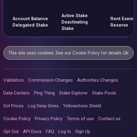
Active Stake
Account Balance
Rent Exemp
Deactivating
Delegated Stake
Reserve
Stake
This site uses cookies. See our
Cookie Policy
for details.
OK
Validators
Commission Changes
Authorities Changes
Data Centers
Ping Thing
Stake Explorer
Stake Pools
Sol Prices
Log Deep Dives
Yellowstone Shield
Cookie Policy
Privacy Policy
Terms of use
Contact us
Opt Out
API Docs
FAQ
Log In
Sign Up