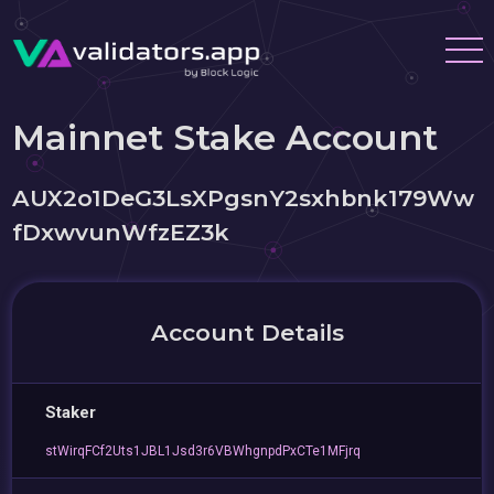
Mainnet Stake Account
AUX2o1DeG3LsXPgsnY2sxhbnk179Ww
fDxwvunWfzEZ3k
Account Details
Staker
stWirqFCf2Uts1JBL1Jsd3r6VBWhgnpdPxCTe1MFjrq