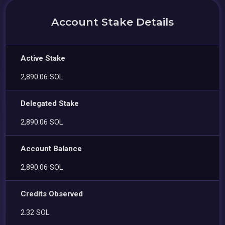
Account Stake Details
Active Stake
2,890.06 SOL
Delegated Stake
2,890.06 SOL
Account Balance
2,890.06 SOL
Credits Observed
2.32 SOL