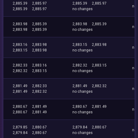
2,885.39
2,885.97
2,885.39
2,885.97
no
2,885.39
2,885.97
no changes
2,883.98
2,885.39
2,883.98
2,885.39
no
2,883.98
2,885.39
no changes
2,883.16
2,883.98
2,883.15
2,883.98
no
2,883.15
2,883.98
no changes
2,882.33
2,883.16
2,882.32
2,883.15
no
2,882.32
2,883.15
no changes
2,881.49
2,882.33
2,881.49
2,882.32
no
2,881.49
2,882.32
no changes
2,880.67
2,881.49
2,880.67
2,881.49
no
2,880.67
2,881.49
no changes
2,879.85
2,880.67
2,879.84
2,880.67
no
2,879.84
2,880.67
no changes