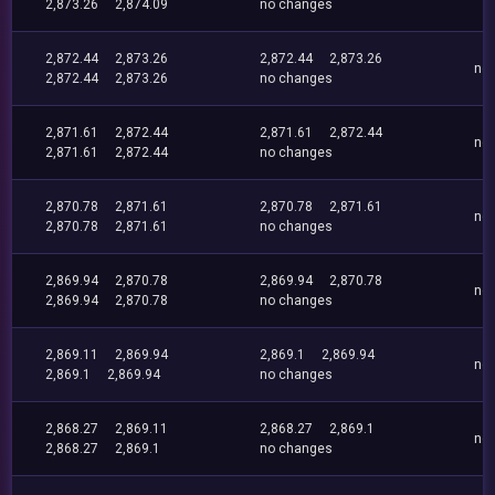
2,873.26
2,874.09
no changes
2,872.44
2,873.26
2,872.44
2,873.26
no
2,872.44
2,873.26
no changes
2,871.61
2,872.44
2,871.61
2,872.44
no
2,871.61
2,872.44
no changes
2,870.78
2,871.61
2,870.78
2,871.61
no
2,870.78
2,871.61
no changes
2,869.94
2,870.78
2,869.94
2,870.78
no
2,869.94
2,870.78
no changes
2,869.11
2,869.94
2,869.1
2,869.94
no
2,869.1
2,869.94
no changes
2,868.27
2,869.11
2,868.27
2,869.1
no
2,868.27
2,869.1
no changes