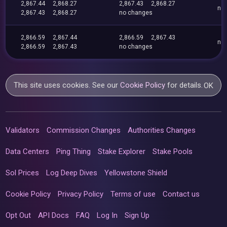
2,867.44
2,868.27
2,867.43
2,868.27
no
2,867.43
2,868.27
no changes
2,866.59
2,867.44
2,866.59
2,867.43
no
2,866.59
2,867.43
no changes
This site uses cookies. See our
Cookie Policy
for details.
OK
Validators
Commission Changes
Authorities Changes
Data Centers
Ping Thing
Stake Explorer
Stake Pools
Sol Prices
Log Deep Dives
Yellowstone Shield
Cookie Policy
Privacy Policy
Terms of use
Contact us
Opt Out
API Docs
FAQ
Log In
Sign Up