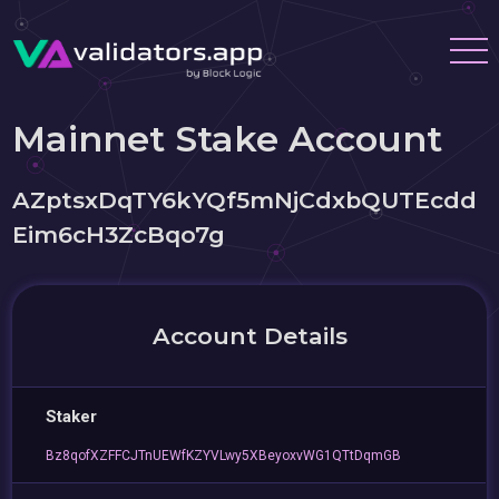
Mainnet Stake Account
AZptsxDqTY6kYQf5mNjCdxbQUTEcdd
Eim6cH3ZcBqo7g
Account Details
Staker
Bz8qofXZFFCJTnUEWfKZYVLwy5XBeyoxvWG1QTtDqmGB