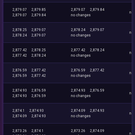
2,879.07
2,879.85
2,879.07
2,879.84
no
2,879.07
2,879.84
no changes
2,878.25
2,879.07
2,878.24
2,879.07
no
2,878.24
2,879.07
no changes
2,877.42
2,878.25
2,877.42
2,878.24
no
2,877.42
2,878.24
no changes
2,876.59
2,877.42
2,876.59
2,877.42
no
2,876.59
2,877.42
no changes
2,874.93
2,876.59
2,874.93
2,876.59
no
2,874.93
2,876.59
no changes
2,874.1
2,874.93
2,874.09
2,874.93
no
2,874.09
2,874.93
no changes
2,873.26
2,874.1
2,873.26
2,874.09
no