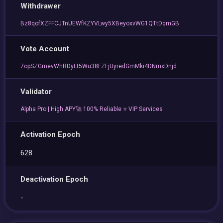
Withdrawer
Bz8qofXZFFCJTnUEWfKZYVLwy5XBeyoxvWG1QTtDqmGB
Vote Account
7opSZGmevWhRDyLt5Wu38FZFjUyredGmMki4DNmxDnjd
Validator
Alpha Pro | High APY🚀 100% Reliable ⭐ VIP Services
Activation Epoch
628
Deactivation Epoch
-