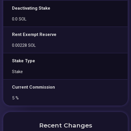
Deactivating Stake
0.0 SOL
Rent Exempt Reserve
0.00228 SOL
Stake Type
Stake
Current Commission
5 %
Recent Changes