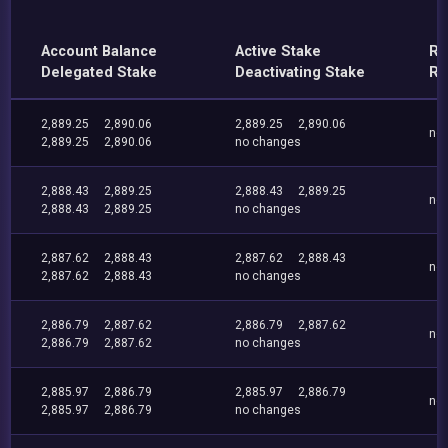
Account Balance
Active Stake
Re
Delegated Stake
Deactivating Stake
Re
2,889.25
2,890.06
2,889.25
2,890.06
no
2,889.25
2,890.06
no changes
2,888.43
2,889.25
2,888.43
2,889.25
no
2,888.43
2,889.25
no changes
2,887.62
2,888.43
2,887.62
2,888.43
no
2,887.62
2,888.43
no changes
2,886.79
2,887.62
2,886.79
2,887.62
no
2,886.79
2,887.62
no changes
2,885.97
2,886.79
2,885.97
2,886.79
no
2,885.97
2,886.79
no changes