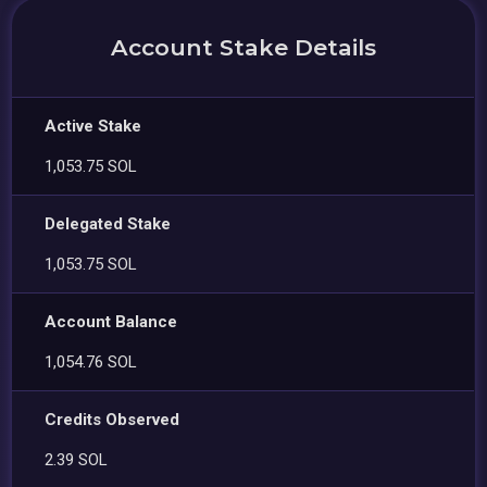
Account Stake Details
Active Stake
1,053.75 SOL
Delegated Stake
1,053.75 SOL
Account Balance
1,054.76 SOL
Credits Observed
2.39 SOL