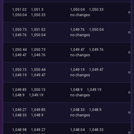
1,051.02
1,051.3
1,050.04
1,050.33
no
1,050.04
1,050.33
no changes
1,050.73
1,051.02
1,049.76
1,050.04
no
1,049.76
1,050.04
no changes
1,050.44
1,050.73
1,049.47
1,049.76
no
1,049.47
1,049.76
no changes
1,050.15
1,050.44
1,049.19
1,049.47
no
1,049.19
1,049.47
no changes
1,049.85
1,050.15
1,048.9
1,049.19
no
1,048.9
1,049.19
no changes
1,049.27
1,049.85
1,048.33
1,048.9
no
1,048.33
1,048.9
no changes
1,048.98
1,049.27
1,048.04
1,048.33
no