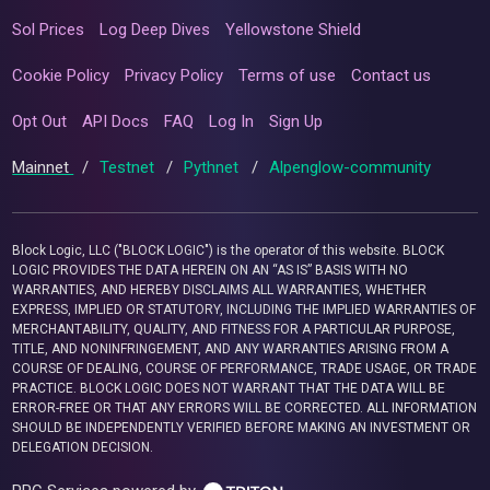
Sol Prices
Log Deep Dives
Yellowstone Shield
Cookie Policy
Privacy Policy
Terms of use
Contact us
Opt Out
API Docs
FAQ
Log In
Sign Up
Mainnet
/
Testnet
/
Pythnet
/
Alpenglow-community
Block Logic, LLC ("BLOCK LOGIC") is the operator of this website. BLOCK
LOGIC PROVIDES THE DATA HEREIN ON AN “AS IS” BASIS WITH NO
WARRANTIES, AND HEREBY DISCLAIMS ALL WARRANTIES, WHETHER
EXPRESS, IMPLIED OR STATUTORY, INCLUDING THE IMPLIED WARRANTIES OF
MERCHANTABILITY, QUALITY, AND FITNESS FOR A PARTICULAR PURPOSE,
TITLE, AND NONINFRINGEMENT, AND ANY WARRANTIES ARISING FROM A
COURSE OF DEALING, COURSE OF PERFORMANCE, TRADE USAGE, OR TRADE
PRACTICE. BLOCK LOGIC DOES NOT WARRANT THAT THE DATA WILL BE
ERROR-FREE OR THAT ANY ERRORS WILL BE CORRECTED. ALL INFORMATION
SHOULD BE INDEPENDENTLY VERIFIED BEFORE MAKING AN INVESTMENT OR
DELEGATION DECISION.