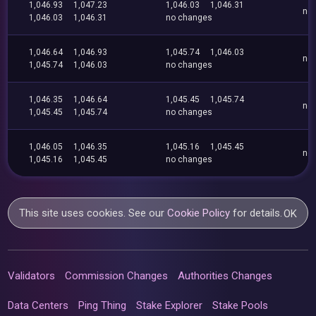
1,046.93
1,047.23
1,046.03
1,046.31
no
1,046.03
1,046.31
no changes
1,046.64
1,046.93
1,045.74
1,046.03
no
1,045.74
1,046.03
no changes
1,046.35
1,046.64
1,045.45
1,045.74
no
1,045.45
1,045.74
no changes
1,046.05
1,046.35
1,045.16
1,045.45
no
1,045.16
1,045.45
no changes
This site uses cookies. See our
Cookie Policy
for details.
OK
Validators
Commission Changes
Authorities Changes
Data Centers
Ping Thing
Stake Explorer
Stake Pools