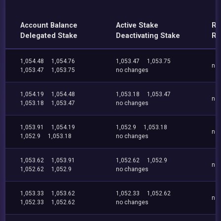
Account Balance
Active Stake
Re
Delegated Stake
Deactivating Stake
Re
1,054.48
1,054.76
1,053.47
1,053.75
no
1,053.47
1,053.75
no changes
1,054.19
1,054.48
1,053.18
1,053.47
no
1,053.18
1,053.47
no changes
1,053.91
1,054.19
1,052.9
1,053.18
no
1,052.9
1,053.18
no changes
1,053.62
1,053.91
1,052.62
1,052.9
no
1,052.62
1,052.9
no changes
1,053.33
1,053.62
1,052.33
1,052.62
no
1,052.33
1,052.62
no changes