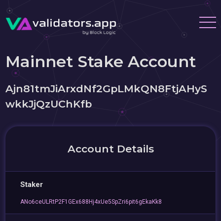
Mainnet Stake Account
Ajn81tmJiArxdNf2GpLMkQN8FtjAHyS
wkkJjQzUChKfb
Account Details
Staker
ANo6ceULRtP2F1GEx688Hj4xUe5SpZri6pit6gEkaKk8