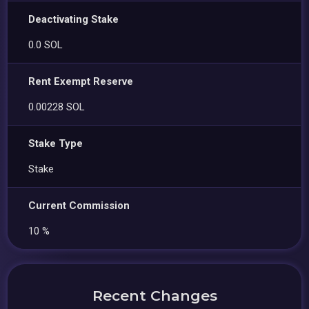
Deactivating Stake
0.0 SOL
Rent Exempt Reserve
0.00228 SOL
Stake Type
Stake
Current Commission
10 %
Recent Changes