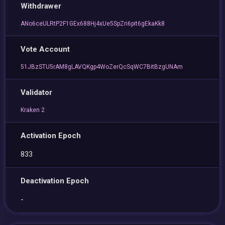
Withdrawer
ANo6ceULRtP2F1GEx688Hj4xUe5SpZri6pit6gEkaKk8
Vote Account
51JBzSTU5rAM8gLAVQKgp4WoZerQcSqWC7BitBzgUNAm
Validator
Kraken 2
Activation Epoch
833
Deactivation Epoch
-