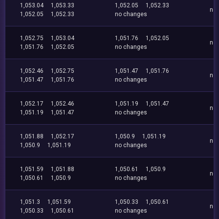
1,053.04
1,053.33
1,052.05
1,052.33
no
1,052.05
1,052.33
no changes
1,052.75
1,053.04
1,051.76
1,052.05
no
1,051.76
1,052.05
no changes
1,052.46
1,052.75
1,051.47
1,051.76
no
1,051.47
1,051.76
no changes
1,052.17
1,052.46
1,051.19
1,051.47
no
1,051.19
1,051.47
no changes
1,051.88
1,052.17
1,050.9
1,051.19
no
1,050.9
1,051.19
no changes
1,051.59
1,051.88
1,050.61
1,050.9
no
1,050.61
1,050.9
no changes
1,051.3
1,051.59
1,050.33
1,050.61
no
1,050.33
1,050.61
no changes