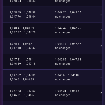
1,048.04
1,048.33
no changes
1,048.69
1,048.98
1,047.76
1,048.04
no
1,047.76
1,048.04
no changes
1,048.4
1,048.69
1,047.47
1,047.76
no
1,047.47
1,047.76
no changes
1,048.1
1,048.4
1,047.18
1,047.47
no
1,047.18
1,047.47
no changes
1,047.81
1,048.1
1,046.89
1,047.18
no
1,046.89
1,047.18
no changes
1,047.52
1,047.81
1,046.6
1,046.89
no
1,046.6
1,046.89
no changes
1,047.23
1,047.52
1,046.31
1,046.6
no
1,046.31
1,046.6
no changes