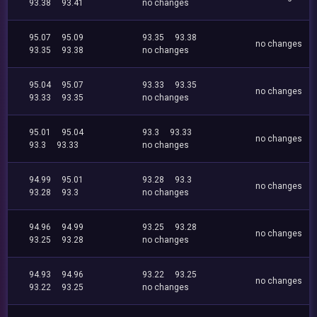
93.38
93.41
no changes
95.07
95.09
93.35
93.38
no changes
93.35
93.38
no changes
95.04
95.07
93.33
93.35
no changes
93.33
93.35
no changes
95.01
95.04
93.3
93.33
no changes
93.3
93.33
no changes
94.99
95.01
93.28
93.3
no changes
93.28
93.3
no changes
94.96
94.99
93.25
93.28
no changes
93.25
93.28
no changes
94.93
94.96
93.22
93.25
no changes
93.22
93.25
no changes