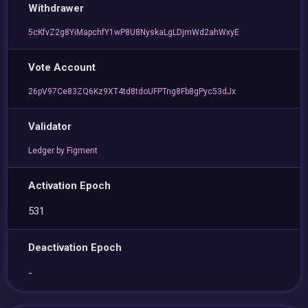
Withdrawer
5cKfvZ2g8YiMapchfY1wP8U8NyskaLgLDjmWd2ahWxyE
Vote Account
26pV97Ce83ZQ6Kz9XT4td8tdoUFPTng8Fb8gPyc53dJx
Validator
Ledger by Figment
Activation Epoch
531
Deactivation Epoch
-