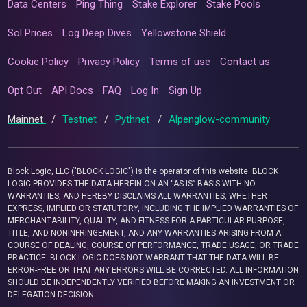
Data Centers
Ping Thing
Stake Explorer
Stake Pools
Sol Prices
Log Deep Dives
Yellowstone Shield
Cookie Policy
Privacy Policy
Terms of use
Contact us
Opt Out
API Docs
FAQ
Log In
Sign Up
Mainnet
/
Testnet
/
Pythnet
/
Alpenglow-community
Block Logic, LLC ("BLOCK LOGIC") is the operator of this website. BLOCK
LOGIC PROVIDES THE DATA HEREIN ON AN “AS IS” BASIS WITH NO
WARRANTIES, AND HEREBY DISCLAIMS ALL WARRANTIES, WHETHER
EXPRESS, IMPLIED OR STATUTORY, INCLUDING THE IMPLIED WARRANTIES OF
MERCHANTABILITY, QUALITY, AND FITNESS FOR A PARTICULAR PURPOSE,
TITLE, AND NONINFRINGEMENT, AND ANY WARRANTIES ARISING FROM A
COURSE OF DEALING, COURSE OF PERFORMANCE, TRADE USAGE, OR TRADE
PRACTICE. BLOCK LOGIC DOES NOT WARRANT THAT THE DATA WILL BE
ERROR-FREE OR THAT ANY ERRORS WILL BE CORRECTED. ALL INFORMATION
SHOULD BE INDEPENDENTLY VERIFIED BEFORE MAKING AN INVESTMENT OR
DELEGATION DECISION.