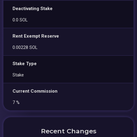
Deactivating Stake
0.0 SOL
Rent Exempt Reserve
0.00228 SOL
Stake Type
Stake
Current Commission
7 %
Recent Changes