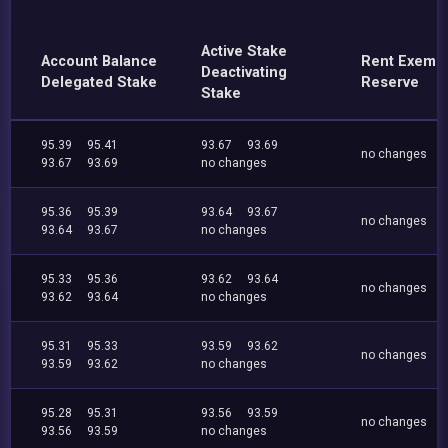
Active Stake
Account Balance
Rent Exemp
Deactivating
Delegated Stake
Reserve
Stake
95.39
95.41
93.67
93.69
no changes
93.67
93.69
no changes
95.36
95.39
93.64
93.67
no changes
93.64
93.67
no changes
95.33
95.36
93.62
93.64
no changes
93.62
93.64
no changes
95.31
95.33
93.59
93.62
no changes
93.59
93.62
no changes
95.28
95.31
93.56
93.59
no changes
93.56
93.59
no changes