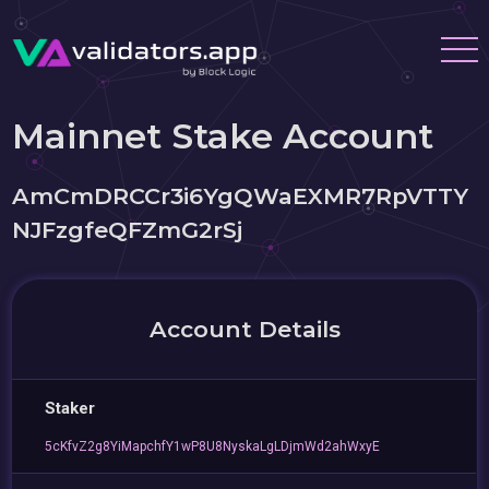
Mainnet Stake Account
AmCmDRCCr3i6YgQWaEXMR7RpVTTY
NJFzgfeQFZmG2rSj
Account Details
Staker
5cKfvZ2g8YiMapchfY1wP8U8NyskaLgLDjmWd2ahWxyE