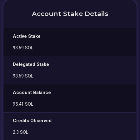
Account Stake Details
Active Stake
93.69 SOL
Delegated Stake
93.69 SOL
Account Balance
95.41 SOL
Credits Observed
2.3 SOL