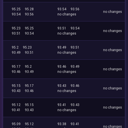
95.25
95.28
93.54
93.56
no changes
93.54
93.56
no changes
95.23
95.25
93.51
93.54
no changes
93.51
93.54
no changes
95.2
95.23
93.49
93.51
no changes
93.49
93.51
no changes
95.17
95.2
93.46
93.49
no changes
93.46
93.49
no changes
95.15
95.17
93.43
93.46
no changes
93.43
93.46
no changes
95.12
95.15
93.41
93.43
no changes
93.41
93.43
no changes
95.09
95.12
93.38
93.41
no changes