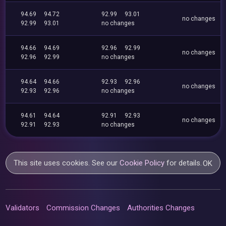
94.69
94.72
92.99
93.01
no changes
92.99
93.01
no changes
94.66
94.69
92.96
92.99
no changes
92.96
92.99
no changes
94.64
94.66
92.93
92.96
no changes
92.93
92.96
no changes
94.61
94.64
92.91
92.93
no changes
92.91
92.93
no changes
This site uses cookies. See our
Cookie Policy
for details.
OK
Validators
Commission Changes
Authorities Changes