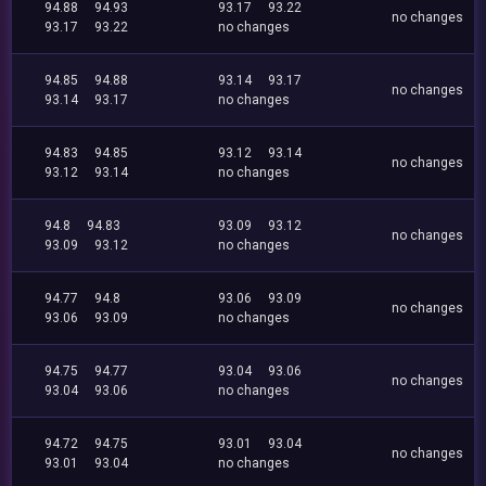
94.88
94.93
93.17
93.22
no changes
93.17
93.22
no changes
94.85
94.88
93.14
93.17
no changes
93.14
93.17
no changes
94.83
94.85
93.12
93.14
no changes
93.12
93.14
no changes
94.8
94.83
93.09
93.12
no changes
93.09
93.12
no changes
94.77
94.8
93.06
93.09
no changes
93.06
93.09
no changes
94.75
94.77
93.04
93.06
no changes
93.04
93.06
no changes
94.72
94.75
93.01
93.04
no changes
93.01
93.04
no changes