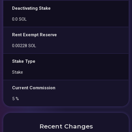
Deactivating Stake
0.0 SOL
Rent Exempt Reserve
0.00228 SOL
Stake Type
Stake
Current Commission
5 %
Recent Changes