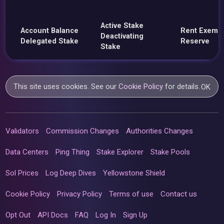
Active Stake
Account Balance
Rent Exemp
Deactivating
Delegated Stake
Reserve
Stake
This site uses cookies. See our
Cookie Policy
for details.
OK
Validators
Commission Changes
Authorities Changes
Data Centers
Ping Thing
Stake Explorer
Stake Pools
Sol Prices
Log Deep Dives
Yellowstone Shield
Cookie Policy
Privacy Policy
Terms of use
Contact us
Opt Out
API Docs
FAQ
Log In
Sign Up