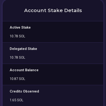
Account Stake Details
Active Stake
10.78 SOL
Delegated Stake
10.78 SOL
Account Balance
10.87 SOL
Credits Observed
1.65 SOL