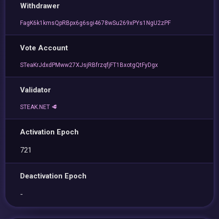
Withdrawer
FagK6k1kmsQpRBpx6g6sgi4678wSu269xPYs1NgU2zPF
Vote Account
STeaKrJdxdPMww27XJsjRBfrzqfjFT1BxotgQtFyDgx
Validator
STEAK.NET 🥩
Activation Epoch
721
Deactivation Epoch
-