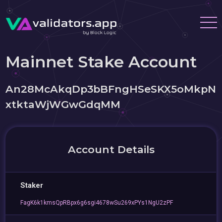
Mainnet Stake Account
An28McAkqDp3bBFngHSeSKX5oMkpN
xtktaWjWGwGdqMM
Account Details
Staker
FagK6k1kmsQpRBpx6g6sgi4678wSu269xPYs1NgU2zPF