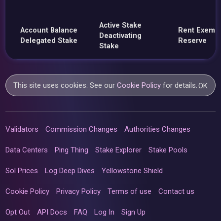
Active Stake
Account Balance
Rent Exemp
Deactivating
Delegated Stake
Reserve
Stake
This site uses cookies. See our
Cookie Policy
for details.
OK
Validators
Commission Changes
Authorities Changes
Data Centers
Ping Thing
Stake Explorer
Stake Pools
Sol Prices
Log Deep Dives
Yellowstone Shield
Cookie Policy
Privacy Policy
Terms of use
Contact us
Opt Out
API Docs
FAQ
Log In
Sign Up