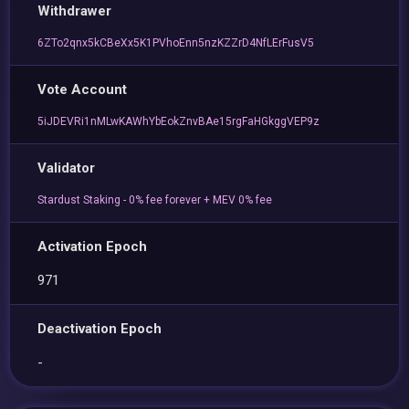
Withdrawer
6ZTo2qnx5kCBeXx5K1PVhoEnn5nzKZZrD4NfLErFusV5
Vote Account
5iJDEVRi1nMLwKAWhYbEokZnvBAe15rgFaHGkggVEP9z
Validator
Stardust Staking - 0% fee forever + MEV 0% fee
Activation Epoch
971
Deactivation Epoch
-