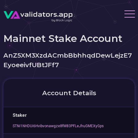
Mainnet Stake Account
AnZ5XM3XzdACmbBbhhqdDewLejzE7
EyoeeivfUBtJFf7
Account Details
Staker
STNi1NHDUi6Hvibvonawgze8fM83PFLeJhuGMEXyGps