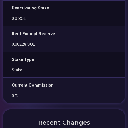
Deactivating Stake
0.0 SOL
Rent Exempt Reserve
0.00228 SOL
Stake Type
Stake
Current Commission
0 %
Recent Changes