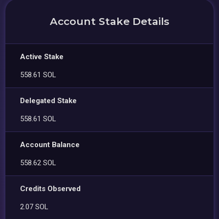
Account Stake Details
Active Stake
558.61 SOL
Delegated Stake
558.61 SOL
Account Balance
558.62 SOL
Credits Observed
2.07 SOL