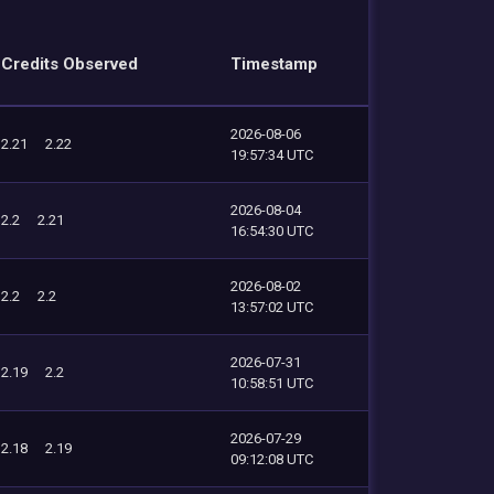
Credits Observed
Timestamp
2026-08-06
2.21
2.22
19:57:34 UTC
2026-08-04
2.2
2.21
16:54:30 UTC
2026-08-02
2.2
2.2
13:57:02 UTC
2026-07-31
2.19
2.2
10:58:51 UTC
2026-07-29
2.18
2.19
09:12:08 UTC