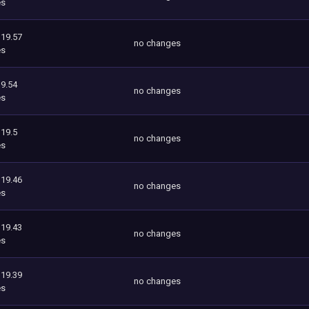
es
119.57
no changes
es
9.54
no changes
es
119.5
no changes
es
119.46
no changes
es
119.43
no changes
es
119.39
no changes
es