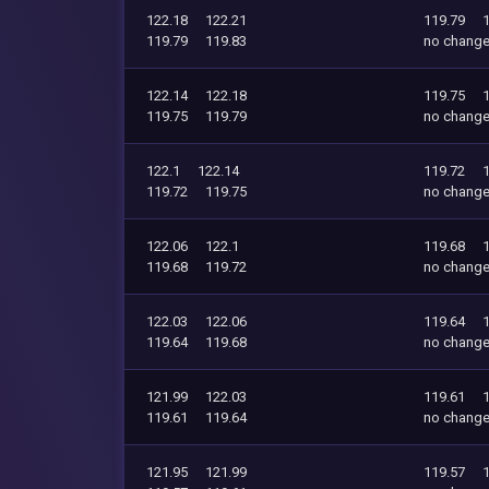
122.18
122.21
119.79
119.79
119.83
no chang
122.14
122.18
119.75
119.75
119.79
no chang
122.1
122.14
119.72
119.72
119.75
no chang
122.06
122.1
119.68
119.68
119.72
no chang
122.03
122.06
119.64
119.64
119.68
no chang
121.99
122.03
119.61
119.61
119.64
no chang
121.95
121.99
119.57