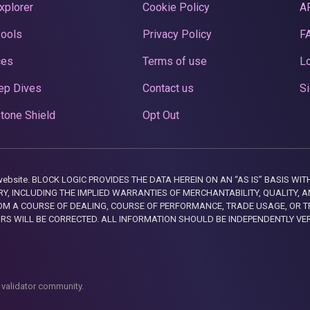
xplorer
Cookie Policy
A
Pools
Privacy Policy
F
ces
Terms of use
Lo
ep Dives
Contact us
Si
tone Shield
Opt Out
this website. BLOCK LOGIC PROVIDES THE DATA HEREIN ON AN “AS IS” BASIS
, INCLUDING THE IMPLIED WARRANTIES OF MERCHANTABILITY, QUALITY, AN
M A COURSE OF DEALING, COURSE OF PERFORMANCE, TRADE USAGE, OR T
ORS WILL BE CORRECTED. ALL INFORMATION SHOULD BE INDEPENDENTLY VE
 validator community.