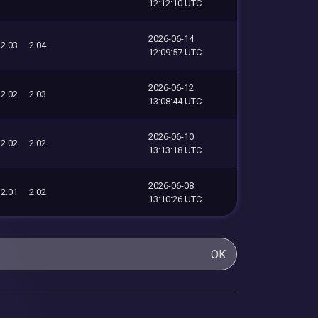
12:12:10 UTC
2026-06-14
2.03
2.04
12:09:57 UTC
2026-06-12
2.02
2.03
13:08:44 UTC
2026-06-10
2.02
2.02
13:13:18 UTC
2026-06-08
2.01
2.02
13:10:26 UTC
OK