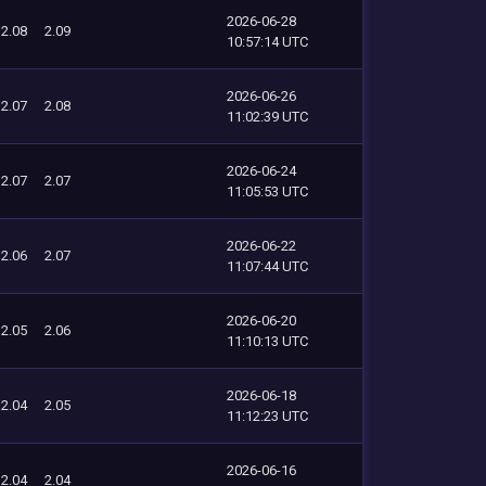
2026-06-28
2.08
2.09
10:57:14 UTC
2026-06-26
2.07
2.08
11:02:39 UTC
2026-06-24
2.07
2.07
11:05:53 UTC
2026-06-22
2.06
2.07
11:07:44 UTC
2026-06-20
2.05
2.06
11:10:13 UTC
2026-06-18
2.04
2.05
11:12:23 UTC
2026-06-16
2.04
2.04