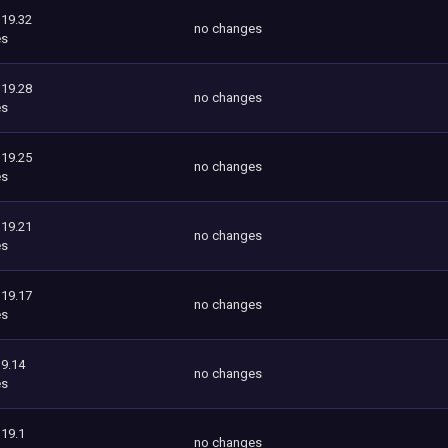
119.32
no changes
es
119.28
no changes
es
119.25
no changes
es
119.21
no changes
es
119.17
no changes
es
9.14
no changes
es
119.1
no changes