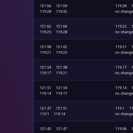
121.66
121.69
119.28
119.28
119.32
no chang
121.62
121.66
119.25
119.25
119.28
no chang
121.58
121.62
119.21
119.21
119.25
no chang
121.54
121.58
119.17
119.17
119.21
no chang
121.51
121.54
119.14
119.14
119.17
no chang
121.47
121.51
119.1
11
119.1
119.14
no chang
121.43
121.47
119.06