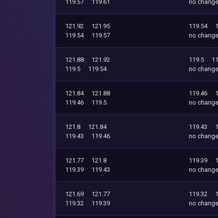
119.57
119.61
no chang
121.92
121.95
119.54
119.54
119.57
no chang
121.88
121.92
119.5
11
119.5
119.54
no chang
121.84
121.88
119.46
119.46
119.5
no chang
121.8
121.84
119.43
119.43
119.46
no chang
121.77
121.8
119.39
119.39
119.43
no chang
121.69
121.77
119.32
119.32
119.39
no chang