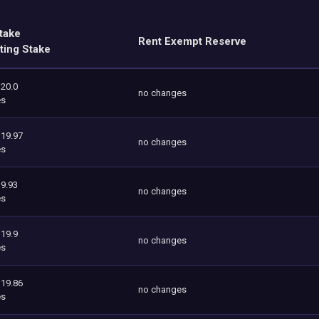
take
Rent Exempt Reserve
ting Stake
120.0
no changes
es
119.97
no changes
es
9.93
no changes
es
119.9
no changes
es
119.86
no changes
es