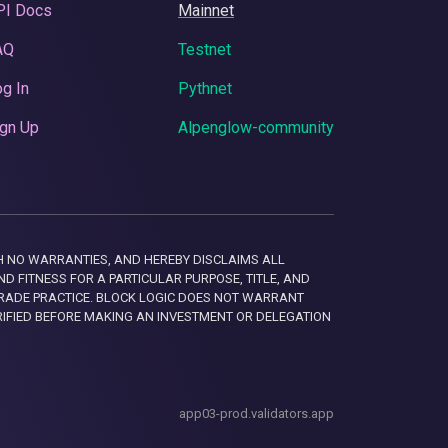
PI Docs
Mainnet
AQ
Testnet
g In
Pythnet
gn Up
Alpenglow-community
 WITH NO WARRANTIES, AND HEREBY DISCLAIMS ALL
D FITNESS FOR A PARTICULAR PURPOSE, TITLE, AND
RADE PRACTICE. BLOCK LOGIC DOES NOT WARRANT
RIFIED BEFORE MAKING AN INVESTMENT OR DELEGATION
app03-prod.validators.app