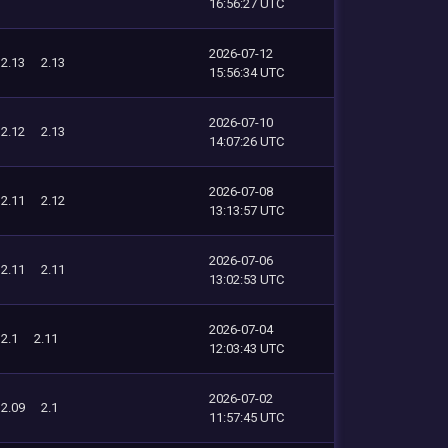
16:56:27 UTC
2026-07-12
2.13
2.13
15:56:34 UTC
2026-07-10
2.12
2.13
14:07:26 UTC
2026-07-08
2.11
2.12
13:13:57 UTC
2026-07-06
2.11
2.11
13:02:53 UTC
2026-07-04
2.1
2.11
12:03:43 UTC
2026-07-02
2.09
2.1
11:57:45 UTC