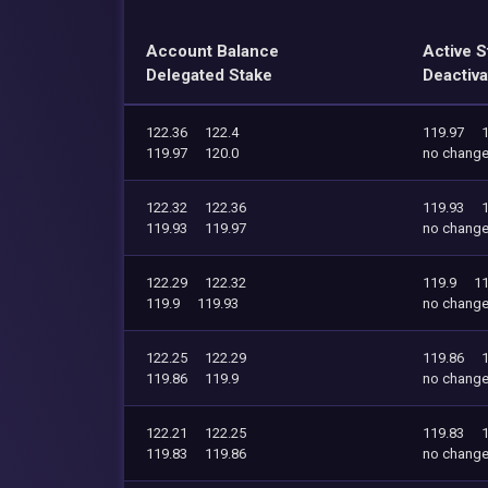
Account Balance
Active S
Delegated Stake
Deactiva
122.36
122.4
119.97
119.97
120.0
no chang
122.32
122.36
119.93
119.93
119.97
no chang
122.29
122.32
119.9
11
119.9
119.93
no chang
122.25
122.29
119.86
119.86
119.9
no chang
122.21
122.25
119.83
119.83
119.86
no chang