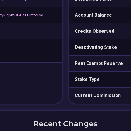
Account Balance
sqyrJejxmDEARX11mtZ5vo
Credits Observed
Deactivating Stake
Rent Exempt Reserve
Stake Type
Current Commission
Recent Changes