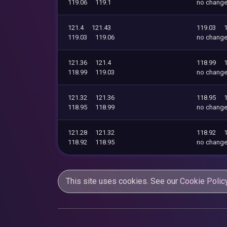
119.06
119.1
no chang
121.4
121.43
119.03
119.03
119.06
no chang
121.36
121.4
118.99
118.99
119.03
no chang
121.32
121.36
118.95
118.95
118.99
no chang
121.28
121.32
118.92
118.92
118.95
no chang
This site uses cookies. See our
Cookie Polic