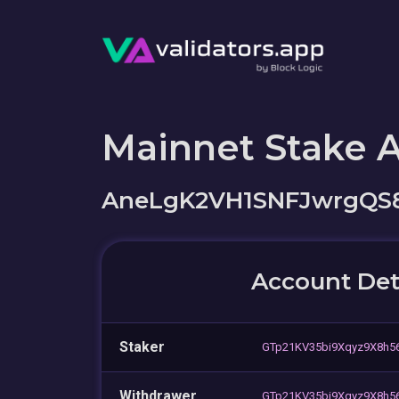
Mainnet Stake 
AneLgK2VH1SNFJwrgQ
Account Det
Staker
GTp21KV35bi9Xqyz9X8h
Withdrawer
GTp21KV35bi9Xqyz9X8h