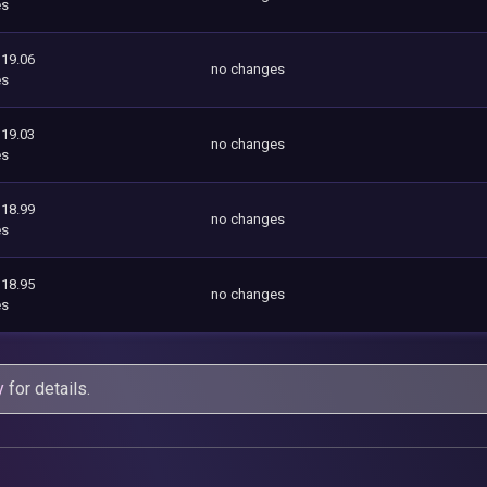
es
119.06
no changes
es
119.03
no changes
es
118.99
no changes
es
118.95
no changes
es
y
for details.