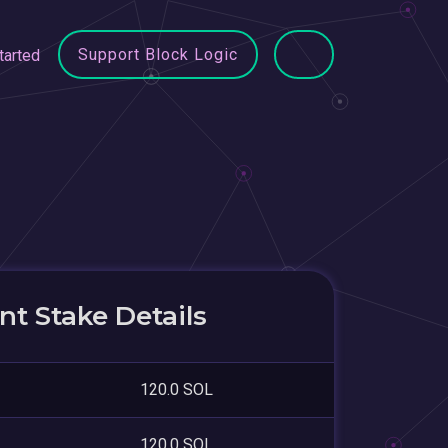
Support Block Logic
tarted
t Stake Details
120.0 SOL
120.0 SOL