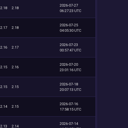
2026-07-27
2.18
2.18
06:27:23 UTC
2026-07-25
2.17
2.18
04:05:30 UTC
2026-07-23
2.16
2.17
00:57:47 UTC
2026-07-20
2.15
2.16
23:01:16 UTC
2026-07-18
2.15
2.15
20:07:13 UTC
2026-07-16
2.14
2.15
17:58:15 UTC
2026-07-14
2.13
2.14