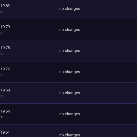
119.83
no changes
es
119.79
no changes
es
119.75
no changes
es
119.72
no changes
es
119.68
no changes
es
119.64
no changes
es
119.61
no changes