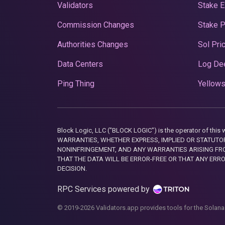
Validators
Stake E
Commission Changes
Stake 
Authorities Changes
Sol Pri
Data Centers
Log De
Ping Thing
Yellows
Block Logic, LLC ("BLOCK LOGIC") is the operator of 
WARRANTIES, WHETHER EXPRESS, IMPLIED OR STATUTORY
NONINFRINGEMENT, AND ANY WARRANTIES ARISING FRO
THAT THE DATA WILL BE ERROR-FREE OR THAT ANY ERR
DECISION.
RPC Services powered by
© 2019-2026 Validators.app provides tools for the Solana