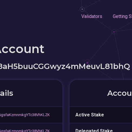
Validators
Getting S
Account
S8aH5buuCGGwyz4mMeuvL81bhQ
ails
Accoun
Active Stake
56gsfaKzmnmkgYTc38VhKLZK
Delegated Stake
56gsfaKzmnmkgYTc38VhKLZK