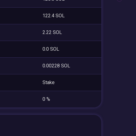
122.4 SOL
2.22 SOL
0.0 SOL
0.00228 SOL
Stake
0 %