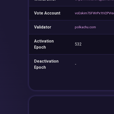
Vote Account
voEskim7SFWrPx1tV2PVi
Validator
polkachu.com
Activation
532
Epoch
Deactivation
-
Epoch