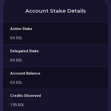
Account Stake Details
Active Stake
0.0 SOL
Delegated Stake
0.0 SOL
Account Balance
0.0 SOL
Credits Observed
1.95 SOL