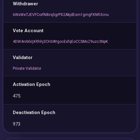
Withdrawer
6WxWeTJEVFCorfN8irq5grPX2AkjdEsm1gmgFXNR3cnu
Vote Account
4DW4nrbGrjXRhhj3CH3AYgocExfqEoCCSMxZ9uzc3NpK
Validator
Private Validator
Activation Epoch
475
Deactivation Epoch
973