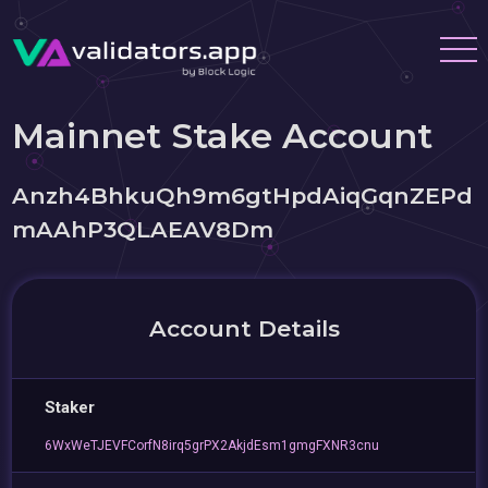
Mainnet Stake Account
Anzh4BhkuQh9m6gtHpdAiqGqnZEPd
mAAhP3QLAEAV8Dm
Account Details
Staker
6WxWeTJEVFCorfN8irq5grPX2AkjdEsm1gmgFXNR3cnu