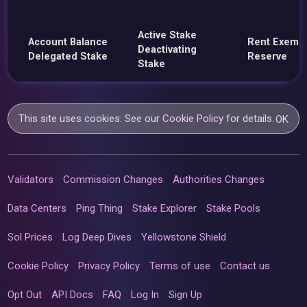
Active Stake
Account Balance
Rent Exemp
Deactivating
Delegated Stake
Reserve
Stake
This site uses cookies. See our
Cookie Policy
for details.
OK
Validators
Commission Changes
Authorities Changes
Data Centers
Ping Thing
Stake Explorer
Stake Pools
Sol Prices
Log Deep Dives
Yellowstone Shield
Cookie Policy
Privacy Policy
Terms of use
Contact us
Opt Out
API Docs
FAQ
Log In
Sign Up