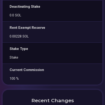
Deactivating Stake
0.0 SOL
Rent Exempt Reserve
0.00228 SOL
Stake Type
Stake
Current Commission
100 %
Recent Changes