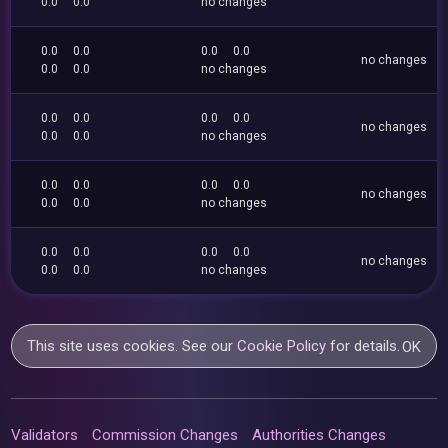
0.0
0.0
no changes
0.0
0.0
0.0
0.0
no changes
0.0
0.0
no changes
0.0
0.0
0.0
0.0
no changes
0.0
0.0
no changes
0.0
0.0
0.0
0.0
no changes
0.0
0.0
no changes
0.0
0.0
0.0
0.0
no changes
0.0
0.0
no changes
This site uses cookies. See our
Cookie Policy
for details.
OK
Validators
Commission Changes
Authorities Changes