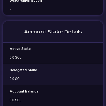
Deactivation Epoch
-
Account Stake Details
Active Stake
0.0 SOL
Delegated Stake
0.0 SOL
Account Balance
0.0 SOL