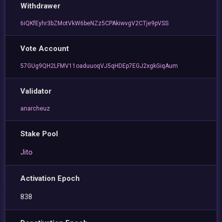
Withdrawer
6iQKfEyhr3bZMotVkW6beNZz5CPAkiwvgV2CTje9pVSS
Vote Account
57GUg9QH2LFMV11oaduuoqVJ5qHDEp7EGJ2xgkGiqAum
Validator
anarcheuz
Stake Pool
Jito
Activation Epoch
838