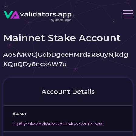
Mainnet Stake Account
AoSfvKVCjGqbDgeeHMrdaR8uyNjkdg
KQpQDy6ncx4W7u
Account Details
Staker
6iQKfEyhr3bZMotVkW6beNZz5CPAkiwvgV2CTje9pVSS