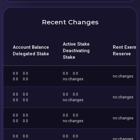
Recent Changes
Active Stake
Account Balance
Rent Exemp
Deactivating
Delegated Stake
Reserve
Stake
0.0
0.0
0.0
0.0
no changes
0.0
0.0
no changes
0.0
0.0
0.0
0.0
no changes
0.0
0.0
no changes
0.0
0.0
0.0
0.0
no changes
0.0
0.0
no changes
0.0
0.0
0.0
0.0
no changes