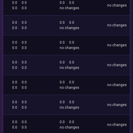
0.0
0.0
0.0
0.0
no changes
0.0
0.0
no changes
0.0
0.0
0.0
0.0
no changes
0.0
0.0
no changes
0.0
0.0
0.0
0.0
no changes
0.0
0.0
no changes
0.0
0.0
0.0
0.0
no changes
0.0
0.0
no changes
0.0
0.0
0.0
0.0
no changes
0.0
0.0
no changes
0.0
0.0
0.0
0.0
no changes
0.0
0.0
no changes
0.0
0.0
0.0
0.0
no changes
0.0
0.0
no changes