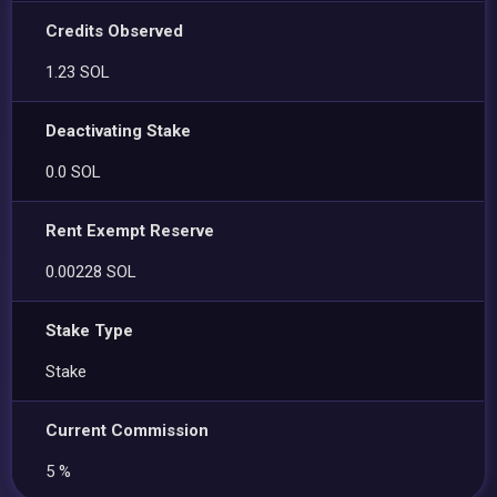
Credits Observed
1.23 SOL
Deactivating Stake
0.0 SOL
Rent Exempt Reserve
0.00228 SOL
Stake Type
Stake
Current Commission
5 %