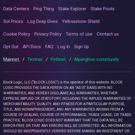
Data Centers
Ping Thing
Stake Explorer
Stake Pools
Sol Prices
Log Deep Dives
Yellowstone Shield
Cookie Policy
Privacy Policy
Terms of use
Contact us
Opt Out
API Docs
FAQ
Log In
Sign Up
Mainnet
/
Testnet
/
Pythnet
/
Alpenglow-community
Block Logic, LLC ("BLOCK LOGIC") is the operator of this website. BLOCK
LOGIC PROVIDES THE DATA HEREIN ON AN “AS IS” BASIS WITH NO
WARRANTIES, AND HEREBY DISCLAIMS ALL WARRANTIES, WHETHER
EXPRESS, IMPLIED OR STATUTORY, INCLUDING THE IMPLIED WARRANTIES OF
MERCHANTABILITY, QUALITY, AND FITNESS FOR A PARTICULAR PURPOSE,
TITLE, AND NONINFRINGEMENT, AND ANY WARRANTIES ARISING FROM A
COURSE OF DEALING, COURSE OF PERFORMANCE, TRADE USAGE, OR TRADE
PRACTICE. BLOCK LOGIC DOES NOT WARRANT THAT THE DATA WILL BE
ERROR-FREE OR THAT ANY ERRORS WILL BE CORRECTED. ALL INFORMATION
SHOULD BE INDEPENDENTLY VERIFIED BEFORE MAKING AN INVESTMENT OR