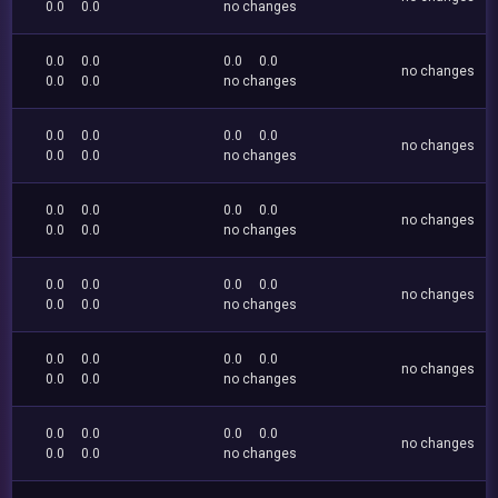
0.0
0.0
no changes
0.0
0.0
0.0
0.0
no changes
0.0
0.0
no changes
0.0
0.0
0.0
0.0
no changes
0.0
0.0
no changes
0.0
0.0
0.0
0.0
no changes
0.0
0.0
no changes
0.0
0.0
0.0
0.0
no changes
0.0
0.0
no changes
0.0
0.0
0.0
0.0
no changes
0.0
0.0
no changes
0.0
0.0
0.0
0.0
no changes
0.0
0.0
no changes