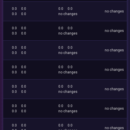
0.0
0.0
0.0
0.0
no changes
0.0
0.0
no changes
0.0
0.0
0.0
0.0
no changes
0.0
0.0
no changes
0.0
0.0
0.0
0.0
no changes
0.0
0.0
no changes
0.0
0.0
0.0
0.0
no changes
0.0
0.0
no changes
0.0
0.0
0.0
0.0
no changes
0.0
0.0
no changes
0.0
0.0
0.0
0.0
no changes
0.0
0.0
no changes
0.0
0.0
0.0
0.0
no changes