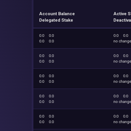
Account Balance
Active S
Delegated Stake
Deactiva
0.0
0.0
0.0
0.0
0.0
0.0
no chang
0.0
0.0
0.0
0.0
0.0
0.0
no chang
0.0
0.0
0.0
0.0
0.0
0.0
no chang
0.0
0.0
0.0
0.0
0.0
0.0
no chang
0.0
0.0
0.0
0.0
0.0
0.0
no chang