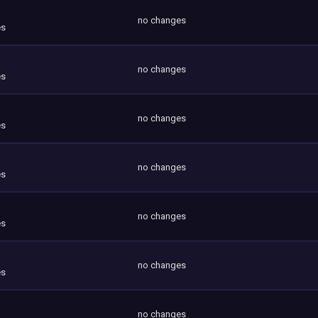
no changes
es
no changes
es
no changes
es
no changes
es
no changes
es
no changes
es
no changes