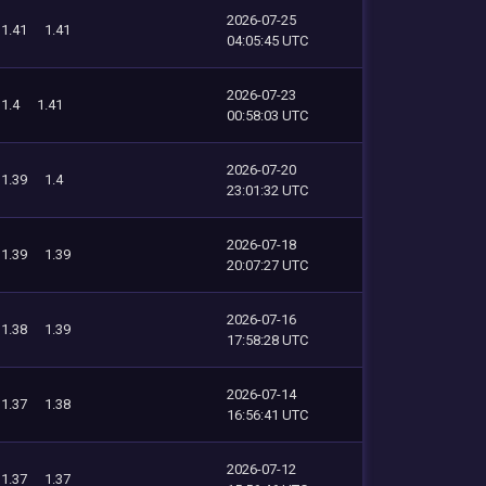
2026-07-25
1.41
1.41
04:05:45 UTC
2026-07-23
1.4
1.41
00:58:03 UTC
2026-07-20
1.39
1.4
23:01:32 UTC
2026-07-18
1.39
1.39
20:07:27 UTC
2026-07-16
1.38
1.39
17:58:28 UTC
2026-07-14
1.37
1.38
16:56:41 UTC
2026-07-12
1.37
1.37