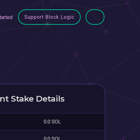
Support Block Logic
tarted
t Stake Details
0.0 SOL
0.0 SOL