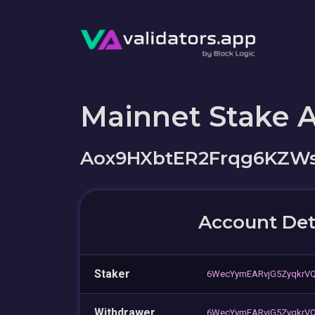
Mainnet Stake 
Aox9HXbtER2Frqg6KZW
Account Det
Staker
6WecYymEARvjG5ZyqkrV
Withdrawer
6WecYymEARvjG5ZyqkrV