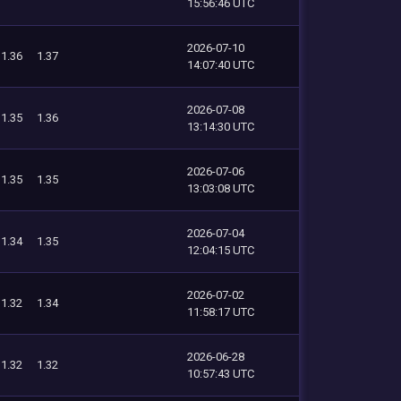
15:56:46 UTC
2026-07-10
1.36
1.37
14:07:40 UTC
2026-07-08
1.35
1.36
13:14:30 UTC
2026-07-06
1.35
1.35
13:03:08 UTC
2026-07-04
1.34
1.35
12:04:15 UTC
2026-07-02
1.32
1.34
11:58:17 UTC
2026-06-28
1.32
1.32
10:57:43 UTC