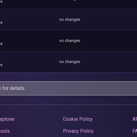
es
no changes
es
no changes
es
no changes
es
y
for details.
xplorer
Cookie Policy
A
Pools
Privacy Policy
F