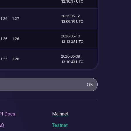
12:10:17 UTC
2026-06-12
1.26
1.27
13:09:19 UTC
2026-06-10
1.26
1.26
13:13:35 UTC
2026-06-08
1.25
1.26
13:10:43 UTC
OK
PI Docs
Mainnet
AQ
Testnet