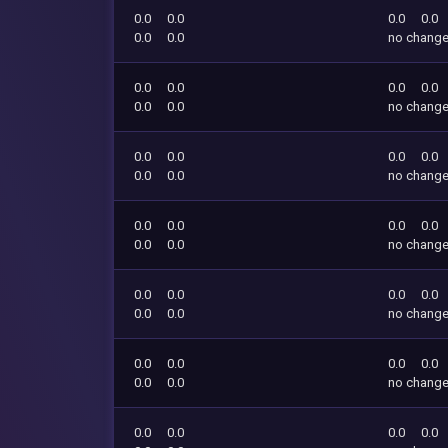
0.0
0.0
0.0
0.0
0.0
0.0
no chang
0.0
0.0
0.0
0.0
0.0
0.0
no chang
0.0
0.0
0.0
0.0
0.0
0.0
no chang
0.0
0.0
0.0
0.0
0.0
0.0
no chang
0.0
0.0
0.0
0.0
0.0
0.0
no chang
0.0
0.0
0.0
0.0
0.0
0.0
no chang
0.0
0.0
0.0
0.0