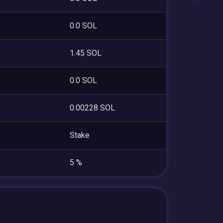
0.0 SOL
1.45 SOL
0.0 SOL
0.00228 SOL
Stake
5 %