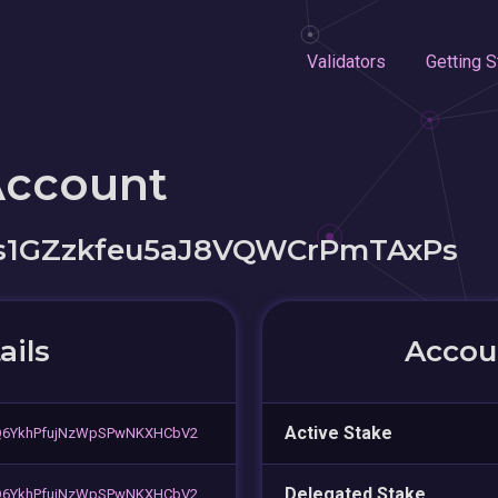
Validators
Getting S
Account
s1GZzkfeu5aJ8VQWCrPmTAxPs
ails
Accoun
Active Stake
Q6YkhPfujNzWpSPwNKXHCbV2
Delegated Stake
Q6YkhPfujNzWpSPwNKXHCbV2