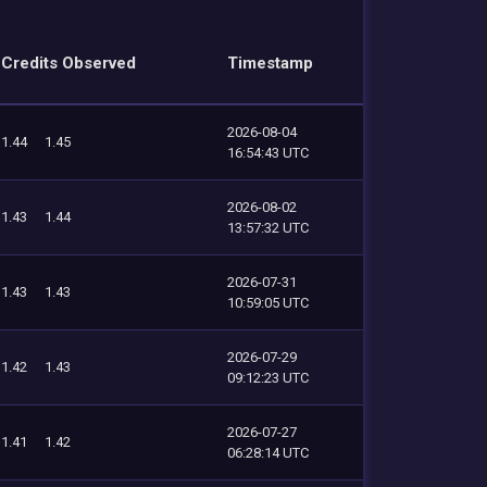
Credits Observed
Timestamp
2026-08-04
1.44
1.45
16:54:43 UTC
2026-08-02
1.43
1.44
13:57:32 UTC
2026-07-31
1.43
1.43
10:59:05 UTC
2026-07-29
1.42
1.43
09:12:23 UTC
2026-07-27
1.41
1.42
06:28:14 UTC