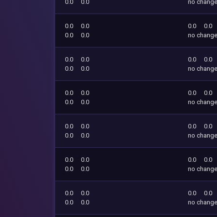
0.0
0.0
no chang
0.0
0.0
0.0
0.0
0.0
0.0
no chang
0.0
0.0
0.0
0.0
0.0
0.0
no chang
0.0
0.0
0.0
0.0
0.0
0.0
no chang
0.0
0.0
0.0
0.0
0.0
0.0
no chang
0.0
0.0
0.0
0.0
0.0
0.0
no chang
0.0
0.0
0.0
0.0
0.0
0.0
no chang