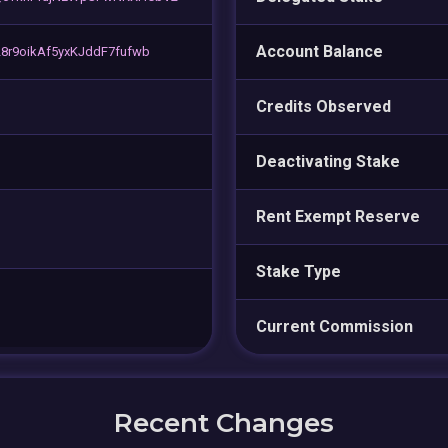
Account Balance
8r9oikAf5yxKJddF7fufwb
Credits Observed
Deactivating Stake
Rent Exempt Reserve
Stake Type
Current Commission
Recent Changes