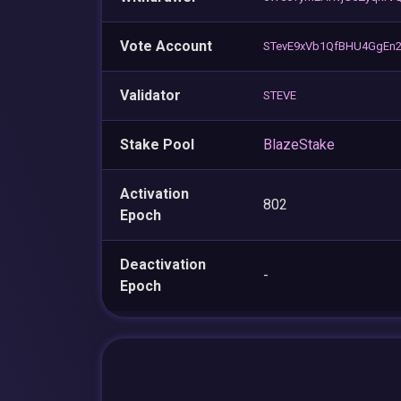
Vote Account
STevE9xVb1QfBHU4GgEn2
Validator
STEVE
Stake Pool
BlazeStake
Activation
802
Epoch
Deactivation
-
Epoch