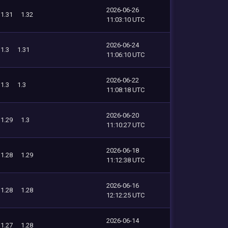
2026-06-26
1.31
1.32
11:03:10 UTC
2026-06-24
1.3
1.31
11:06:10 UTC
2026-06-22
1.3
1.3
11:08:18 UTC
2026-06-20
1.29
1.3
11:10:27 UTC
2026-06-18
1.28
1.29
11:12:38 UTC
2026-06-16
1.28
1.28
12:12:25 UTC
2026-06-14
1.27
1.28