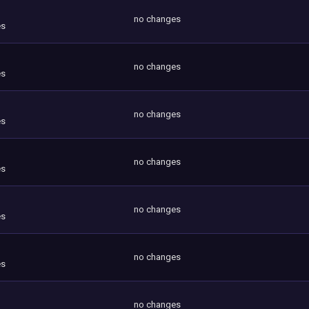
no changes
es
no changes
es
no changes
es
no changes
es
no changes
es
no changes
es
no changes