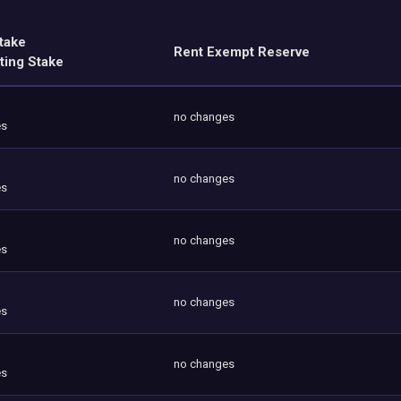
take
Rent Exempt Reserve
ting Stake
no changes
es
no changes
es
no changes
es
no changes
es
no changes
es