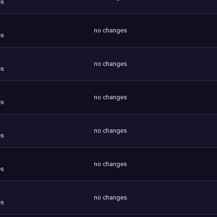
es
no changes
es
no changes
es
no changes
es
no changes
es
no changes
es
no changes
es