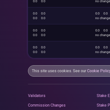
0.0
0.0
no chang
0.0
0.0
0.0
0.0
0.0
0.0
no chang
0.0
0.0
0.0
0.0
0.0
0.0
no chang
0.0
0.0
0.0
0.0
0.0
0.0
no chang
This site uses cookies. See our
Cookie Polic
Validators
Stake E
Commission Changes
Stake 