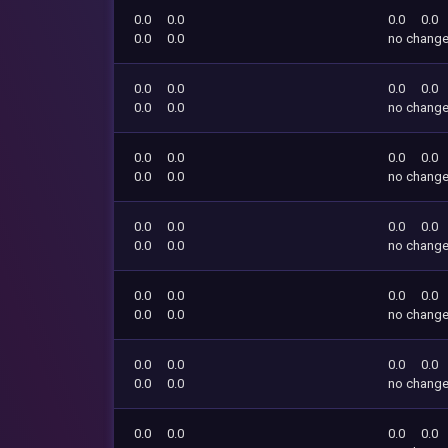
0.0
0.0
0.0
0.0
0.0
0.0
no chang
0.0
0.0
0.0
0.0
0.0
0.0
no chang
0.0
0.0
0.0
0.0
0.0
0.0
no chang
0.0
0.0
0.0
0.0
0.0
0.0
no chang
0.0
0.0
0.0
0.0
0.0
0.0
no chang
0.0
0.0
0.0
0.0
0.0
0.0
no chang
0.0
0.0
0.0
0.0