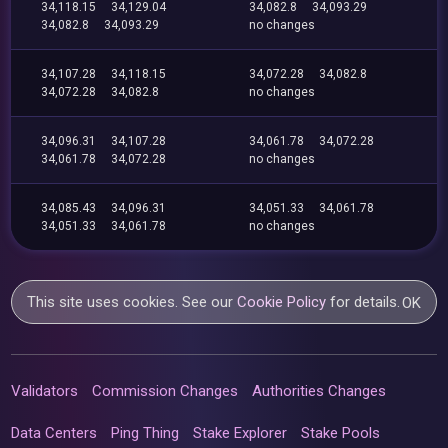
34,118.15
34,129.04
34,082.8
34,093.29
34,082.8
34,093.29
no changes
34,107.28
34,118.15
34,072.28
34,082.8
34,072.28
34,082.8
no changes
34,096.31
34,107.28
34,061.78
34,072.28
34,061.78
34,072.28
no changes
34,085.43
34,096.31
34,051.33
34,061.78
34,051.33
34,061.78
no changes
This site uses cookies. See our
Cookie Policy
for details.
OK
Validators
Commission Changes
Authorities Changes
Data Centers
Ping Thing
Stake Explorer
Stake Pools