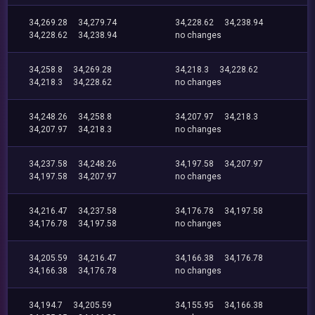
34,269.28
34,279.74
34,228.62
34,238.94
34,228.62
34,238.94
no changes
34,258.8
34,269.28
34,218.3
34,228.62
34,218.3
34,228.62
no changes
34,248.26
34,258.8
34,207.97
34,218.3
34,207.97
34,218.3
no changes
34,237.58
34,248.26
34,197.58
34,207.97
34,197.58
34,207.97
no changes
34,216.47
34,237.58
34,176.78
34,197.58
34,176.78
34,197.58
no changes
34,205.59
34,216.47
34,166.38
34,176.78
34,166.38
34,176.78
no changes
34,194.7
34,205.59
34,155.95
34,166.38