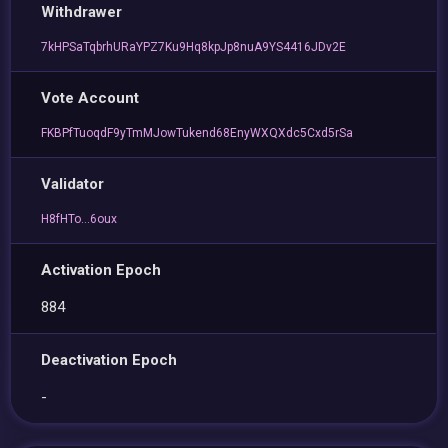
Withdrawer
7kHPSaTqbrhURaYPZ7Ku9Hq8kpJp8nuA9YS4416JDv2E
Vote Account
FKBPfTuoqdF9yTmMJowTukend68EnyWXQXdc5Cxd5rSa
Validator
H8fHTo...6oux
Activation Epoch
884
Deactivation Epoch
-