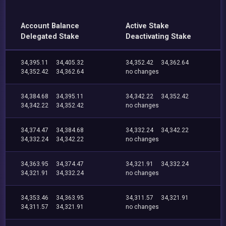
Account Balance
Active Stake
Delegated Stake
Deactivating Stake
34,395.11
34,405.32
34,352.42
34,362.64
34,352.42
34,362.64
no changes
34,384.68
34,395.11
34,342.22
34,352.42
34,342.22
34,352.42
no changes
34,374.47
34,384.68
34,332.24
34,342.22
34,332.24
34,342.22
no changes
34,363.95
34,374.47
34,321.91
34,332.24
34,321.91
34,332.24
no changes
34,353.46
34,363.95
34,311.57
34,321.91
34,311.57
34,321.91
no changes