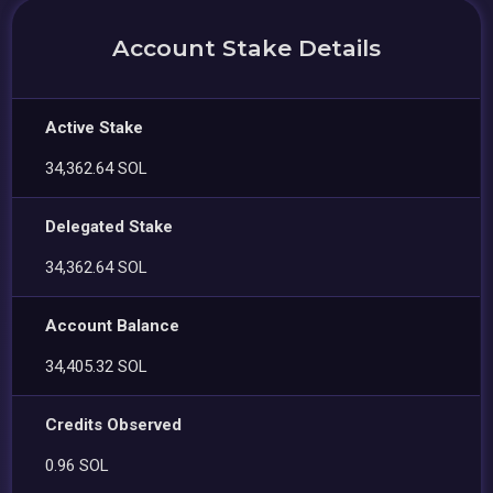
Account Stake Details
Active Stake
34,362.64 SOL
Delegated Stake
34,362.64 SOL
Account Balance
34,405.32 SOL
Credits Observed
0.96 SOL