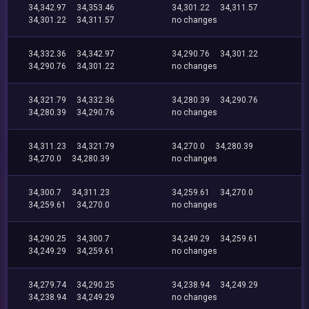
34,342.97
34,353.46
34,301.22
34,311.57
34,301.22
34,311.57
no changes
34,332.36
34,342.97
34,290.76
34,301.22
34,290.76
34,301.22
no changes
34,321.79
34,332.36
34,280.39
34,290.76
34,280.39
34,290.76
no changes
34,311.23
34,321.79
34,270.0
34,280.39
34,270.0
34,280.39
no changes
34,300.7
34,311.23
34,259.61
34,270.0
34,259.61
34,270.0
no changes
34,290.25
34,300.7
34,249.29
34,259.61
34,249.29
34,259.61
no changes
34,279.74
34,290.25
34,238.94
34,249.29
34,238.94
34,249.29
no changes