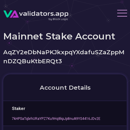
Mainnet Stake Account
AqZY2eDbNaPKJkxpqYXdafuSZaZppM
nDZQBuKtbERQt3
Account Details
Staker
7kHPSaTqbrhURaYPZ7Ku9Hq8kpJp8nuA9YS4416JDv2E