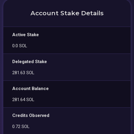
Account Stake Details
Active Stake
0.0 SOL
Delegated Stake
281.63 SOL
Account Balance
281.64 SOL
Credits Observed
0.72 SOL