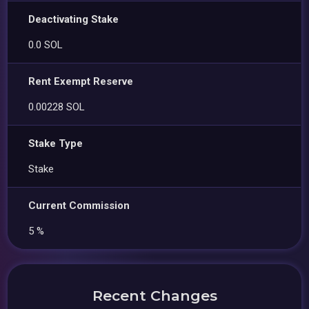
Deactivating Stake
0.0 SOL
Rent Exempt Reserve
0.00228 SOL
Stake Type
Stake
Current Commission
5 %
Recent Changes