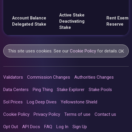
Active Stake
Account Balance
Rent Exemp
Deactivating
Delegated Stake
Reserve
Stake
This site uses cookies. See our
Cookie Policy
for details.
OK
Validators
Commission Changes
Authorities Changes
Data Centers
Ping Thing
Stake Explorer
Stake Pools
Sol Prices
Log Deep Dives
Yellowstone Shield
Cookie Policy
Privacy Policy
Terms of use
Contact us
Opt Out
API Docs
FAQ
Log In
Sign Up