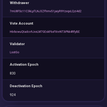
Withdrawer
7mU8FSc11C3kLpTLNJ3ZFhmv51jaiyR9YzxqxLQzi4d2
Vote Account
H6rbcwuQtadcv9JvxLM7GEskF6xFXnrNT3iPkk4RfyBE
Validator
LootGo
Activation Epoch
830
Deactivation Epoch
924