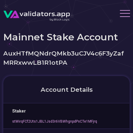
Mainnet Stake Account
AuxHTfMQNdrQMkb3uCJV4c6F3yZaf
MRRxwwLB1R1otPA
Account Details
Staker
stWirqFCf2Uts1JBL1Jsd3r6VBWhgnpdPxCTe1MFjrq