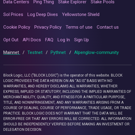
Data Centers
Ping Thing
Stake Explorer
Stake Pools
Sol Prices
Log Deep Dives
Yellowstone Shield
Cookie Policy
Privacy Policy
Terms of use
Contact us
Opt Out
API Docs
FAQ
Log In
Sign Up
Mainnet
/
Testnet
/
Pythnet
/
Alpenglow-community
Block Logic, LLC ("BLOCK LOGIC") is the operator of this website. BLOCK
LOGIC PROVIDES THE DATA HEREIN ON AN “AS IS” BASIS WITH NO
WARRANTIES, AND HEREBY DISCLAIMS ALL WARRANTIES, WHETHER
EXPRESS, IMPLIED OR STATUTORY, INCLUDING THE IMPLIED WARRANTIES OF
MERCHANTABILITY, QUALITY, AND FITNESS FOR A PARTICULAR PURPOSE,
TITLE, AND NONINFRINGEMENT, AND ANY WARRANTIES ARISING FROM A
COURSE OF DEALING, COURSE OF PERFORMANCE, TRADE USAGE, OR TRADE
PRACTICE. BLOCK LOGIC DOES NOT WARRANT THAT THE DATA WILL BE
ERROR-FREE OR THAT ANY ERRORS WILL BE CORRECTED. ALL INFORMATION
SHOULD BE INDEPENDENTLY VERIFIED BEFORE MAKING AN INVESTMENT OR
DELEGATION DECISION.