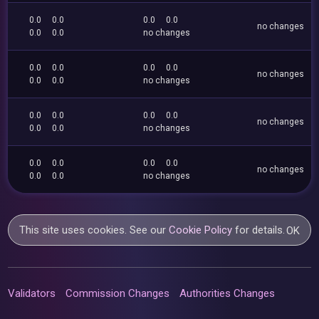
0.0
0.0
0.0
0.0
no changes
0.0
0.0
no changes
0.0
0.0
0.0
0.0
no changes
0.0
0.0
no changes
0.0
0.0
0.0
0.0
no changes
0.0
0.0
no changes
0.0
0.0
0.0
0.0
no changes
0.0
0.0
no changes
This site uses cookies. See our
Cookie Policy
for details.
OK
Validators
Commission Changes
Authorities Changes