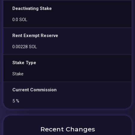
Deactivating Stake
0.0 SOL
Rent Exempt Reserve
0.00228 SOL
Stake Type
Stake
Current Commission
5 %
Recent Changes