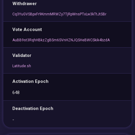
Withdrawer
Cq3YuGVSBpxFr9KmmMRWZy7TjRpWnsPTxLw3kTtJtSBr
Vote Account
AuBB9st3RqhHBkzZgBSm6SVnHZNJQSHeBWCSkik4bzdA
Validator
Latitude.sh
Activation Epoch
648
Deactivation Epoch
-