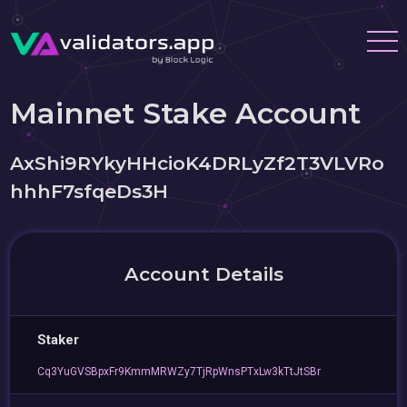
Mainnet Stake Account
AxShi9RYkyHHcioK4DRLyZf2T3VLVRo
hhhF7sfqeDs3H
Account Details
Staker
Cq3YuGVSBpxFr9KmmMRWZy7TjRpWnsPTxLw3kTtJtSBr