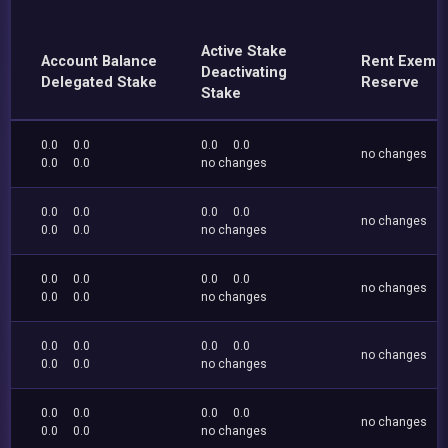
Active Stake
Account Balance
Rent Exemp
Deactivating
Delegated Stake
Reserve
Stake
0.0
0.0
0.0
0.0
no changes
0.0
0.0
no changes
0.0
0.0
0.0
0.0
no changes
0.0
0.0
no changes
0.0
0.0
0.0
0.0
no changes
0.0
0.0
no changes
0.0
0.0
0.0
0.0
no changes
0.0
0.0
no changes
0.0
0.0
0.0
0.0
no changes
0.0
0.0
no changes