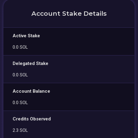
Account Stake Details
Active Stake
0.0 SOL
Delegated Stake
0.0 SOL
Account Balance
0.0 SOL
Credits Observed
2.3 SOL