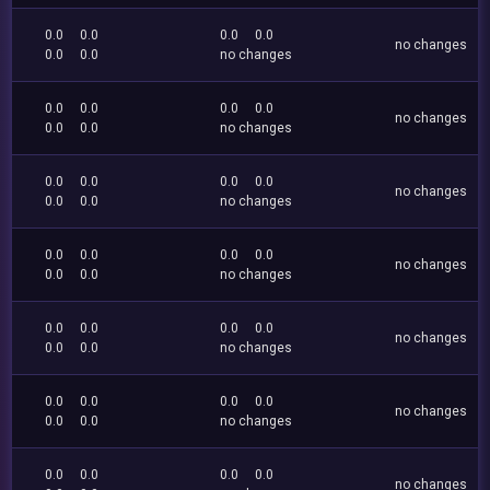
0.0
0.0
0.0
0.0
no changes
0.0
0.0
no changes
0.0
0.0
0.0
0.0
no changes
0.0
0.0
no changes
0.0
0.0
0.0
0.0
no changes
0.0
0.0
no changes
0.0
0.0
0.0
0.0
no changes
0.0
0.0
no changes
0.0
0.0
0.0
0.0
no changes
0.0
0.0
no changes
0.0
0.0
0.0
0.0
no changes
0.0
0.0
no changes
0.0
0.0
0.0
0.0
no changes