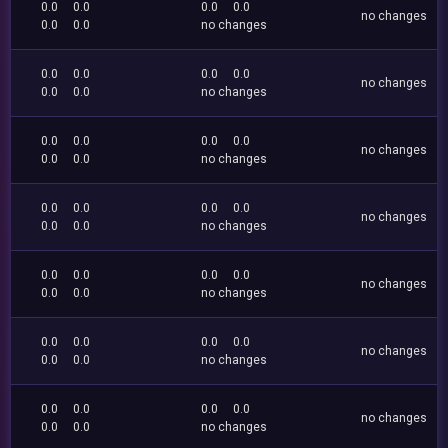
0.0
0.0
0.0
0.0
no changes
0.0
0.0
no changes
0.0
0.0
0.0
0.0
no changes
0.0
0.0
no changes
0.0
0.0
0.0
0.0
no changes
0.0
0.0
no changes
0.0
0.0
0.0
0.0
no changes
0.0
0.0
no changes
0.0
0.0
0.0
0.0
no changes
0.0
0.0
no changes
0.0
0.0
0.0
0.0
no changes
0.0
0.0
no changes
0.0
0.0
0.0
0.0
no changes
0.0
0.0
no changes