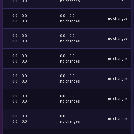
0.0
0.0
no changes
0.0
0.0
0.0
0.0
no changes
0.0
0.0
no changes
0.0
0.0
0.0
0.0
no changes
0.0
0.0
no changes
0.0
0.0
0.0
0.0
no changes
0.0
0.0
no changes
0.0
0.0
0.0
0.0
no changes
0.0
0.0
no changes
0.0
0.0
0.0
0.0
no changes
0.0
0.0
no changes
0.0
0.0
0.0
0.0
no changes
0.0
0.0
no changes