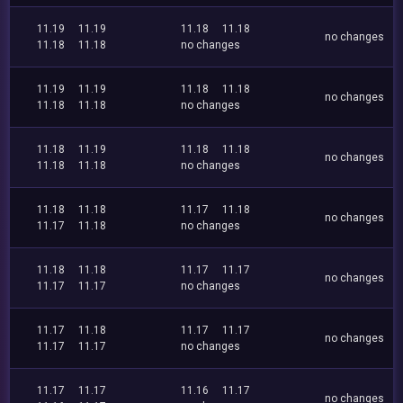
11.19
11.19
11.18
11.18
no changes
11.18
11.18
no changes
11.19
11.19
11.18
11.18
no changes
11.18
11.18
no changes
11.18
11.19
11.18
11.18
no changes
11.18
11.18
no changes
11.18
11.18
11.17
11.18
no changes
11.17
11.18
no changes
11.18
11.18
11.17
11.17
no changes
11.17
11.17
no changes
11.17
11.18
11.17
11.17
no changes
11.17
11.17
no changes
11.17
11.17
11.16
11.17
no changes