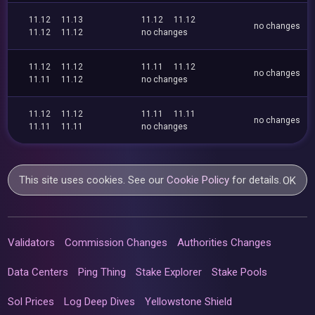
11.12
11.13
11.12
11.12
no changes
11.12
11.12
no changes
11.12
11.12
11.11
11.12
no changes
11.11
11.12
no changes
11.12
11.12
11.11
11.11
no changes
11.11
11.11
no changes
This site uses cookies. See our
Cookie Policy
for details.
OK
Validators
Commission Changes
Authorities Changes
Data Centers
Ping Thing
Stake Explorer
Stake Pools
Sol Prices
Log Deep Dives
Yellowstone Shield