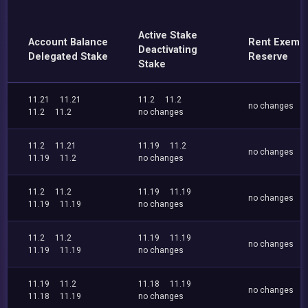
Active Stake
Account Balance
Rent Exemp
Deactivating
Delegated Stake
Reserve
Stake
11.21
11.21
11.2
11.2
no changes
11.2
11.2
no changes
11.2
11.21
11.19
11.2
no changes
11.19
11.2
no changes
11.2
11.2
11.19
11.19
no changes
11.19
11.19
no changes
11.2
11.2
11.19
11.19
no changes
11.19
11.19
no changes
11.19
11.2
11.18
11.19
no changes
11.18
11.19
no changes