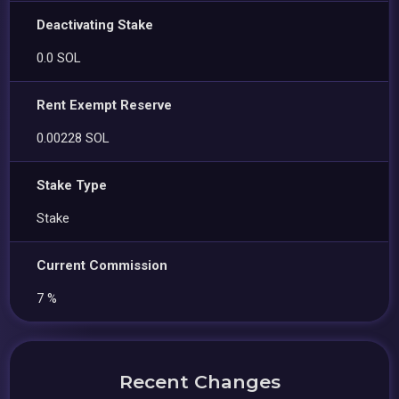
Deactivating Stake
0.0 SOL
Rent Exempt Reserve
0.00228 SOL
Stake Type
Stake
Current Commission
7 %
Recent Changes