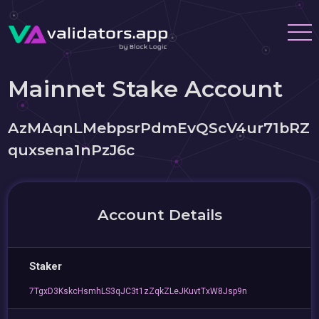
Mainnet Stake Account
AzMAqnLMebpsrPdmEvQScV4ur71bRZ
quxsena1nPzJ6c
Account Details
Staker
7TgxD3KskcHsmhLS3qJC3t1zZqkZLeJKuvtTxW8Jsp9n