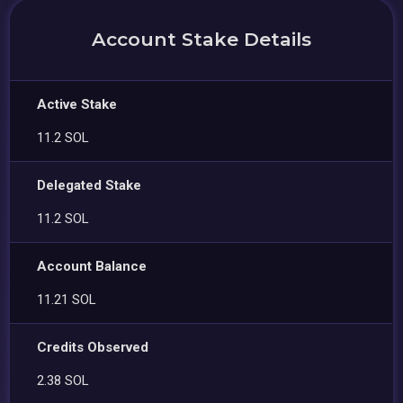
Account Stake Details
Active Stake
11.2 SOL
Delegated Stake
11.2 SOL
Account Balance
11.21 SOL
Credits Observed
2.38 SOL