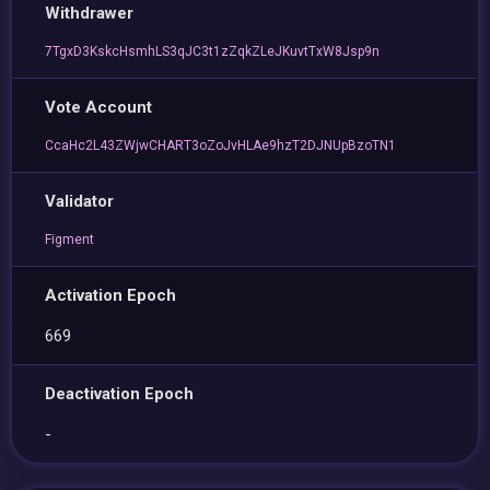
Withdrawer
7TgxD3KskcHsmhLS3qJC3t1zZqkZLeJKuvtTxW8Jsp9n
Vote Account
CcaHc2L43ZWjwCHART3oZoJvHLAe9hzT2DJNUpBzoTN1
Validator
Figment
Activation Epoch
669
Deactivation Epoch
-