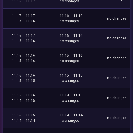
11.16
11.17
no changes
11.17
11.17
11.16
11.16
no changes
11.16
11.16
no changes
11.16
11.17
11.16
11.16
no changes
11.16
11.16
no changes
11.16
11.16
11.15
11.16
no changes
11.15
11.16
no changes
11.16
11.16
11.15
11.15
no changes
11.15
11.15
no changes
11.15
11.16
11.14
11.15
no changes
11.14
11.15
no changes
11.15
11.15
11.14
11.14
no changes
11.14
11.14
no changes