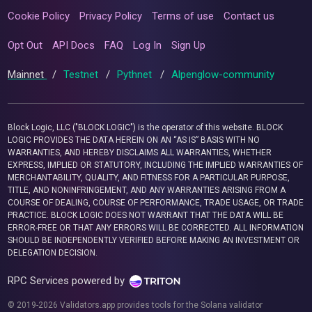
Cookie Policy
Privacy Policy
Terms of use
Contact us
Opt Out
API Docs
FAQ
Log In
Sign Up
Mainnet
/
Testnet
/
Pythnet
/
Alpenglow-community
Block Logic, LLC ("BLOCK LOGIC") is the operator of this website. BLOCK
LOGIC PROVIDES THE DATA HEREIN ON AN “AS IS” BASIS WITH NO
WARRANTIES, AND HEREBY DISCLAIMS ALL WARRANTIES, WHETHER
EXPRESS, IMPLIED OR STATUTORY, INCLUDING THE IMPLIED WARRANTIES OF
MERCHANTABILITY, QUALITY, AND FITNESS FOR A PARTICULAR PURPOSE,
TITLE, AND NONINFRINGEMENT, AND ANY WARRANTIES ARISING FROM A
COURSE OF DEALING, COURSE OF PERFORMANCE, TRADE USAGE, OR TRADE
PRACTICE. BLOCK LOGIC DOES NOT WARRANT THAT THE DATA WILL BE
ERROR-FREE OR THAT ANY ERRORS WILL BE CORRECTED. ALL INFORMATION
SHOULD BE INDEPENDENTLY VERIFIED BEFORE MAKING AN INVESTMENT OR
DELEGATION DECISION.
RPC Services powered by
© 2019-2026 Validators.app provides tools for the Solana validator