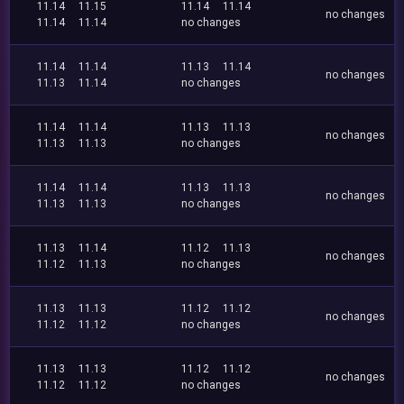
11.14
11.15
11.14
11.14
no changes
11.14
11.14
no changes
11.14
11.14
11.13
11.14
no changes
11.13
11.14
no changes
11.14
11.14
11.13
11.13
no changes
11.13
11.13
no changes
11.14
11.14
11.13
11.13
no changes
11.13
11.13
no changes
11.13
11.14
11.12
11.13
no changes
11.12
11.13
no changes
11.13
11.13
11.12
11.12
no changes
11.12
11.12
no changes
11.13
11.13
11.12
11.12
no changes
11.12
11.12
no changes