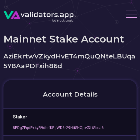
Mainnet Stake Account
AziEkrtwVZkydHvET4mQuQNteLBUqa
5Y8AaPDFxih86d
Account Details
Staker
8PDg7FqdPx4yR9dhrfKEgWD6r29HtiSHQjoKDLiSboJ6