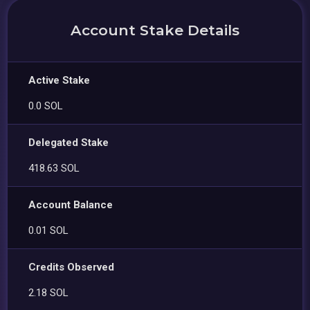
Account Stake Details
Active Stake
0.0 SOL
Delegated Stake
418.63 SOL
Account Balance
0.01 SOL
Credits Observed
2.18 SOL