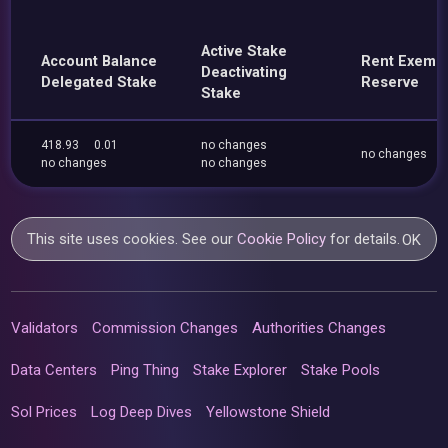
Active Stake
Account Balance
Rent Exemp
Deactivating
Delegated Stake
Reserve
Stake
418.93
0.01
no changes
no changes
no changes
no changes
This site uses cookies. See our
Cookie Policy
for details.
OK
Validators
Commission Changes
Authorities Changes
Data Centers
Ping Thing
Stake Explorer
Stake Pools
Sol Prices
Log Deep Dives
Yellowstone Shield