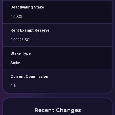
Deactivating Stake
0.0 SOL
Rent Exempt Reserve
0.00228 SOL
Stake Type
Stake
Current Commission
0 %
Recent Changes