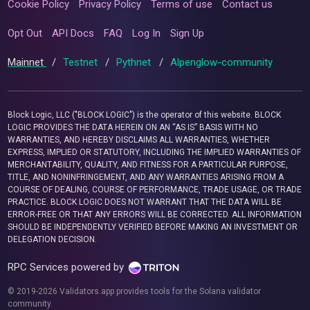
Cookie Policy
Privacy Policy
Terms of use
Contact us
Opt Out
API Docs
FAQ
Log In
Sign Up
Mainnet
/
Testnet
/
Pythnet
/
Alpenglow-community
Block Logic, LLC ("BLOCK LOGIC") is the operator of this website. BLOCK
LOGIC PROVIDES THE DATA HEREIN ON AN “AS IS” BASIS WITH NO
WARRANTIES, AND HEREBY DISCLAIMS ALL WARRANTIES, WHETHER
EXPRESS, IMPLIED OR STATUTORY, INCLUDING THE IMPLIED WARRANTIES OF
MERCHANTABILITY, QUALITY, AND FITNESS FOR A PARTICULAR PURPOSE,
TITLE, AND NONINFRINGEMENT, AND ANY WARRANTIES ARISING FROM A
COURSE OF DEALING, COURSE OF PERFORMANCE, TRADE USAGE, OR TRADE
PRACTICE. BLOCK LOGIC DOES NOT WARRANT THAT THE DATA WILL BE
ERROR-FREE OR THAT ANY ERRORS WILL BE CORRECTED. ALL INFORMATION
SHOULD BE INDEPENDENTLY VERIFIED BEFORE MAKING AN INVESTMENT OR
DELEGATION DECISION.
RPC Services powered by
© 2019-2026 Validators.app provides tools for the Solana validator
community.