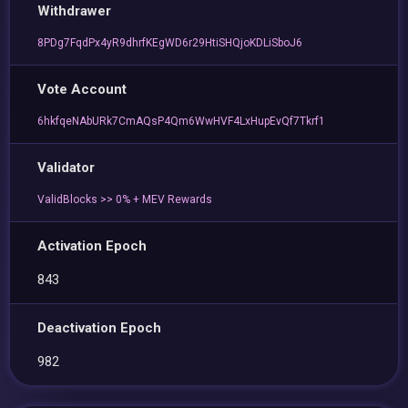
Withdrawer
8PDg7FqdPx4yR9dhrfKEgWD6r29HtiSHQjoKDLiSboJ6
Vote Account
6hkfqeNAbURk7CmAQsP4Qm6WwHVF4LxHupEvQf7Tkrf1
Validator
ValidBlocks >> 0% + MEV Rewards
Activation Epoch
843
Deactivation Epoch
982