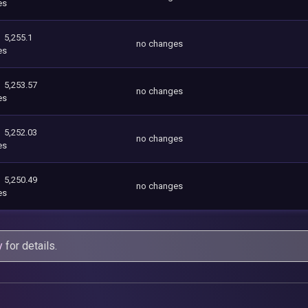
es
5,255.1
no changes
es
5,253.57
no changes
es
5,252.03
no changes
es
5,250.49
no changes
es
y
for details.