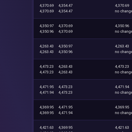
4,370.69
4,354.47
4,370.69
4,370.69
4,354.47
no chang
4,350.97
4,370.69
4,350.96
4,350.96
4,370.69
no chang
4,263.43
4,350.97
4,263.43
4,263.43
4,350.96
no chang
4,473.23
4,263.43
4,473.23
4,473.23
4,263.43
no chang
4,471.95
4,473.23
4,471.94
4,471.94
4,473.23
no chang
4,369.95
4,471.95
4,369.95
4,369.95
4,471.94
no chang
4,421.63
4,369.95
4,421.63