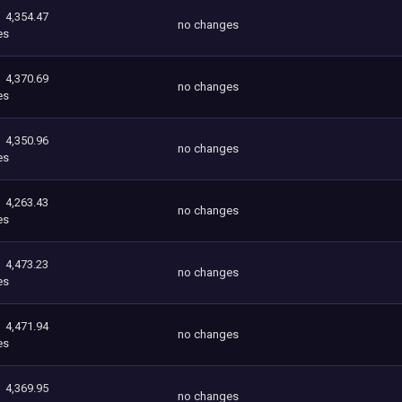
4,354.47
no changes
es
4,370.69
no changes
es
4,350.96
no changes
es
4,263.43
no changes
es
4,473.23
no changes
es
4,471.94
no changes
es
4,369.95
no changes