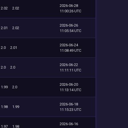
2026-06-28
2.02
2.02
11:00:26 UTC
2026-06-26
2.01
2.02
11:05:54 UTC
2026-06-24
2.0
2.01
11:08:49 UTC
2026-06-22
2.0
2.0
11:11:11 UTC
2026-06-20
1.99
2.0
11:13:14 UTC
2026-06-18
1.98
1.99
11:15:23 UTC
2026-06-16
1.97
1.98