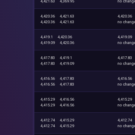
4,421.63
4,369.95
no chang
4,420.36
4,421.63
4,420.36
4,420.36
4,421.63
no chang
4,419.1
4,420.36
4,419.09
4,419.09
4,420.36
no chang
4,417.83
4,419.1
4,417.83
4,417.83
4,419.09
no chang
4,416.56
4,417.83
4,416.56
4,416.56
4,417.83
no chang
4,415.29
4,416.56
4,415.29
4,415.29
4,416.56
no chang
4,412.74
4,415.29
4,412.74
4,412.74
4,415.29
no chang