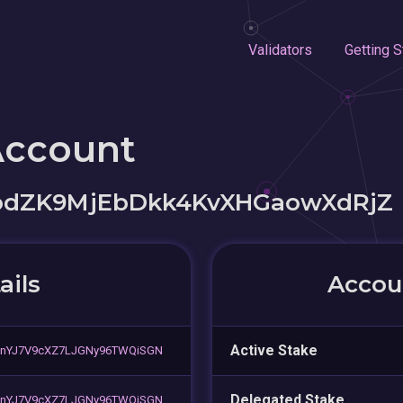
Validators
Getting S
Account
dZK9MjEbDkk4KvXHGaowXdRjZ
ails
Accoun
Active Stake
nYJ7V9cXZ7LJGNy96TWQiSGN
Delegated Stake
nYJ7V9cXZ7LJGNy96TWQiSGN