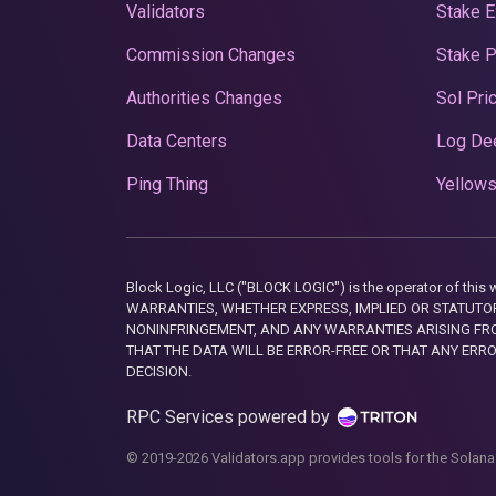
Validators
Stake E
Commission Changes
Stake 
Authorities Changes
Sol Pri
Data Centers
Log De
Ping Thing
Yellows
Block Logic, LLC ("BLOCK LOGIC") is the operator of 
WARRANTIES, WHETHER EXPRESS, IMPLIED OR STATUTORY
NONINFRINGEMENT, AND ANY WARRANTIES ARISING FRO
THAT THE DATA WILL BE ERROR-FREE OR THAT ANY ERR
DECISION.
RPC Services powered by
© 2019-2026 Validators.app provides tools for the Solana