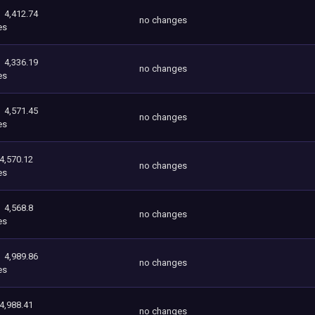
4,412.74
no changes
es
4,336.19
no changes
es
4,571.45
no changes
es
4,570.12
no changes
es
4,568.8
no changes
es
4,989.86
no changes
es
4,988.41
no changes