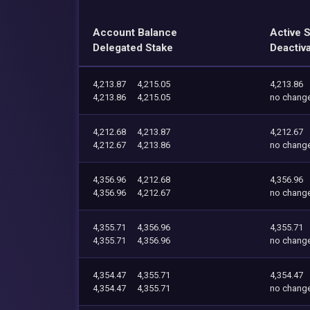
Account Balance
Active 
Delegated Stake
Deactiv
4,213.87
4,215.05
4,213.86
4,213.86
4,215.05
no chang
4,212.68
4,213.87
4,212.67
4,212.67
4,213.86
no chang
4,356.96
4,212.68
4,356.96
4,356.96
4,212.67
no chang
4,355.71
4,356.96
4,355.71
4,355.71
4,356.96
no chang
4,354.47
4,355.71
4,354.47
4,354.47
4,355.71
no chang