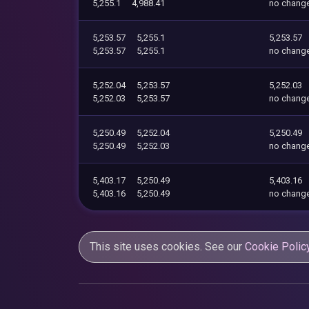
5,255.1
4,988.41
no chang
5,253.57
5,255.1
5,253.57
5,253.57
5,255.1
no chang
5,252.04
5,253.57
5,252.03
5,252.03
5,253.57
no chang
5,250.49
5,252.04
5,250.49
5,250.49
5,252.03
no chang
5,403.17
5,250.49
5,403.16
5,403.16
5,250.49
no chang
This site uses cookies. See our
Cookie Polic