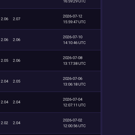
16:59:29 UTC
2026-07-12
2.06
2.07
15:59:47 UTC
2026-07-10
2.06
2.06
14:10:46 UTC
2026-07-08
2.05
2.06
13:17:38 UTC
2026-07-06
2.04
2.05
13:06:18 UTC
2026-07-04
2.04
2.04
12:07:11 UTC
2026-07-02
2.02
2.04
12:00:56 UTC