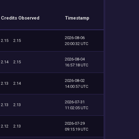
Credits Observed
Timestamp
2026-08-06
2.15
2.15
20:00:32 UTC
2026-08-04
2.14
2.15
16:57:18 UTC
2026-08-02
2.13
2.14
14:00:57 UTC
2026-07-31
2.13
2.13
11:02:05 UTC
2026-07-29
2.12
2.13
09:15:19 UTC