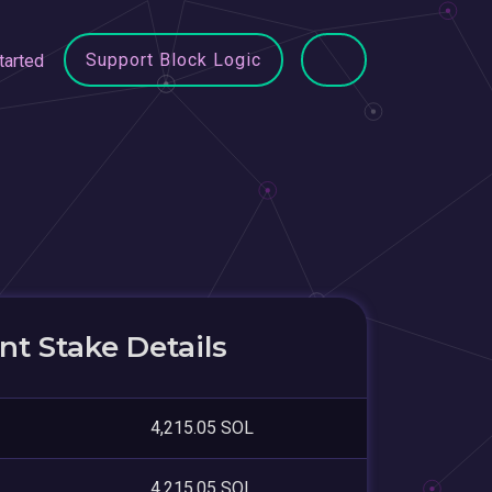
Support Block Logic
tarted
t Stake Details
4,215.05 SOL
4,215.05 SOL