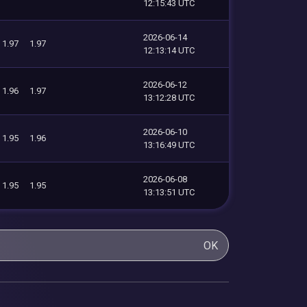
12:15:43 UTC
2026-06-14
1.97
1.97
12:13:14 UTC
2026-06-12
1.96
1.97
13:12:28 UTC
2026-06-10
1.95
1.96
13:16:49 UTC
2026-06-08
1.95
1.95
13:13:51 UTC
OK