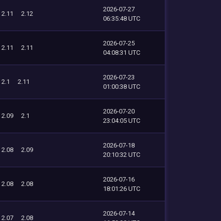
2026-07-27
2.11
2.12
06:35:48 UTC
2026-07-25
2.11
2.11
04:08:31 UTC
2026-07-23
2.1
2.11
01:00:38 UTC
2026-07-20
2.09
2.1
23:04:05 UTC
2026-07-18
2.08
2.09
20:10:32 UTC
2026-07-16
2.08
2.08
18:01:26 UTC
2026-07-14
2.07
2.08