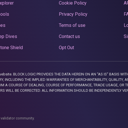
xplorer
Cookie Policy
A
Pools
Privacy Policy
F
ces
Terms of use
Lo
ep Dives
Contact us
Si
tone Shield
Opt Out
this website. BLOCK LOGIC PROVIDES THE DATA HEREIN ON AN “AS IS” BASIS
, INCLUDING THE IMPLIED WARRANTIES OF MERCHANTABILITY, QUALITY, AN
M A COURSE OF DEALING, COURSE OF PERFORMANCE, TRADE USAGE, OR T
ORS WILL BE CORRECTED. ALL INFORMATION SHOULD BE INDEPENDENTLY VE
 validator community.