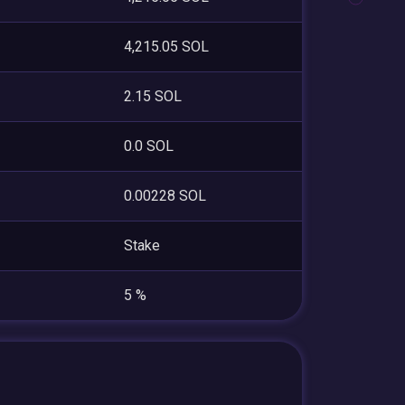
4,215.05 SOL
2.15 SOL
0.0 SOL
0.00228 SOL
Stake
5 %