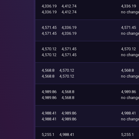
4,336.19
4,412.74
4,336.19
4,336.19
4,412.74
no chang
4,571.45
4,336.19
4,571.45
4,571.45
4,336.19
no chang
4,570.12
4,571.45
4,570.12
4,570.12
4,571.45
no chang
4,568.8
4,570.12
4,568.8
4,568.8
4,570.12
no chang
4,989.86
4,568.8
4,989.86
4,989.86
4,568.8
no chang
4,988.41
4,989.86
4,988.41
4,988.41
4,989.86
no chang
5,255.1
4,988.41
5,255.1