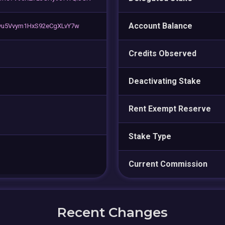
Account Balance
vu5Vvym1HxS92eCgXLvY7w
Credits Observed
Deactivating Stake
Rent Exempt Reserve
Stake Type
Current Commission
Recent Changes