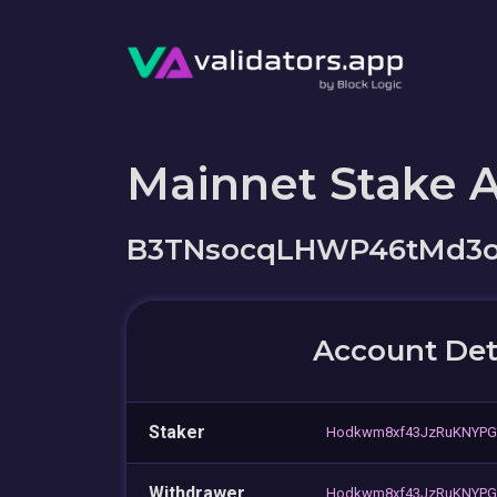
Mainnet Stake 
B3TNsocqLHWP46tMd3o
Account Det
Staker
Hodkwm8xf43JzRuKNYPG
Withdrawer
Hodkwm8xf43JzRuKNYPG