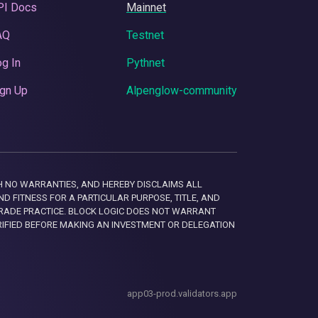
PI Docs
Mainnet
AQ
Testnet
g In
Pythnet
gn Up
Alpenglow-community
 WITH NO WARRANTIES, AND HEREBY DISCLAIMS ALL
D FITNESS FOR A PARTICULAR PURPOSE, TITLE, AND
RADE PRACTICE. BLOCK LOGIC DOES NOT WARRANT
RIFIED BEFORE MAKING AN INVESTMENT OR DELEGATION
app03-prod.validators.app