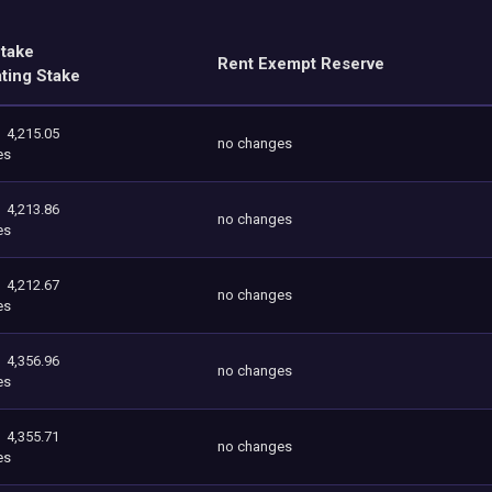
Stake
Rent Exempt Reserve
ating Stake
4,215.05
no changes
es
4,213.86
no changes
es
4,212.67
no changes
es
4,356.96
no changes
es
4,355.71
no changes
es