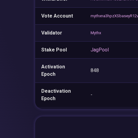
Vote Account
mythxna3hpzXSbaseyR12
Validator
Mythx
Stake Pool
JagPool
Activation
848
Epoch
Deactivation
-
Epoch