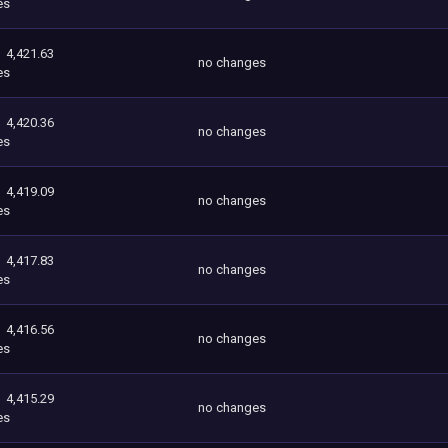
es
4,421.63
no changes
es
4,420.36
no changes
es
4,419.09
no changes
es
4,417.83
no changes
es
4,416.56
no changes
es
4,415.29
no changes
es