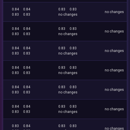
0.84
0.84
0.83
0.83
no changes
0.83
0.83
no changes
0.84
0.84
0.83
0.83
no changes
0.83
0.83
no changes
0.84
0.84
0.83
0.83
no changes
0.83
0.83
no changes
0.84
0.84
0.83
0.83
no changes
0.83
0.83
no changes
0.84
0.84
0.83
0.83
no changes
0.83
0.83
no changes
0.84
0.84
0.83
0.83
no changes
0.83
0.83
no changes
0.83
0.84
0.83
0.83
no changes