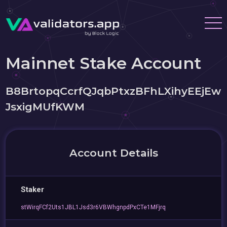
Mainnet Stake Account
B8BrtopqCcrfQJqbPtxzBFhLXihyEEjEw
JsxigMUfKWM
Account Details
Staker
stWirqFCf2Uts1JBL1Jsd3r6VBWhgnpdPxCTe1MFjrq