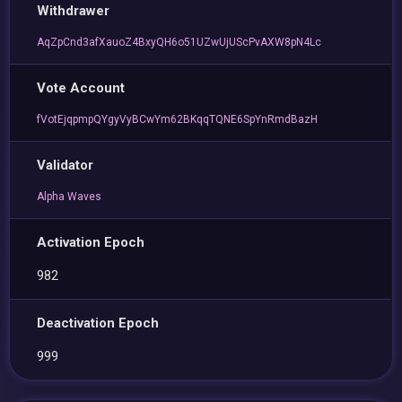
Withdrawer
AqZpCnd3afXauoZ4BxyQH6o51UZwUjUScPvAXW8pN4Lc
Vote Account
fVotEjqpmpQYgyVyBCwYm62BKqqTQNE6SpYnRmdBazH
Validator
Alpha Waves
Activation Epoch
982
Deactivation Epoch
999