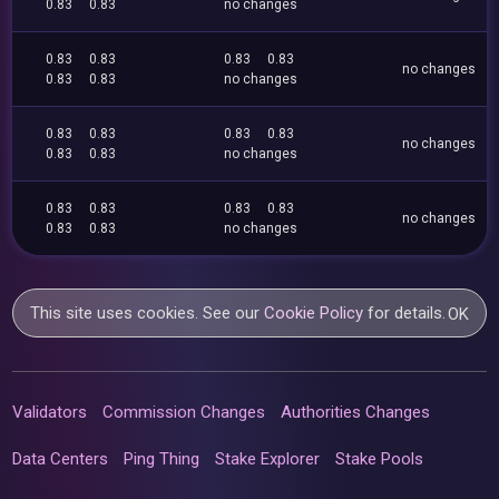
0.83
0.83
no changes
0.83
0.83
0.83
0.83
no changes
0.83
0.83
no changes
0.83
0.83
0.83
0.83
no changes
0.83
0.83
no changes
0.83
0.83
0.83
0.83
no changes
0.83
0.83
no changes
This site uses cookies. See our
Cookie Policy
for details.
OK
Validators
Commission Changes
Authorities Changes
Data Centers
Ping Thing
Stake Explorer
Stake Pools