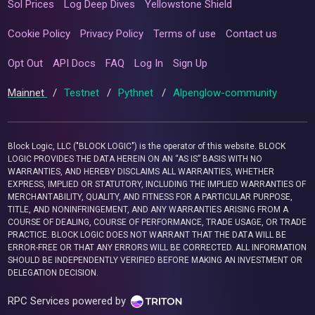
Sol Prices
Log Deep Dives
Yellowstone Shield
Cookie Policy
Privacy Policy
Terms of use
Contact us
Opt Out
API Docs
FAQ
Log In
Sign Up
Mainnet
/
Testnet
/
Pythnet
/
Alpenglow-community
Block Logic, LLC ("BLOCK LOGIC") is the operator of this website. BLOCK
LOGIC PROVIDES THE DATA HEREIN ON AN “AS IS” BASIS WITH NO
WARRANTIES, AND HEREBY DISCLAIMS ALL WARRANTIES, WHETHER
EXPRESS, IMPLIED OR STATUTORY, INCLUDING THE IMPLIED WARRANTIES OF
MERCHANTABILITY, QUALITY, AND FITNESS FOR A PARTICULAR PURPOSE,
TITLE, AND NONINFRINGEMENT, AND ANY WARRANTIES ARISING FROM A
COURSE OF DEALING, COURSE OF PERFORMANCE, TRADE USAGE, OR TRADE
PRACTICE. BLOCK LOGIC DOES NOT WARRANT THAT THE DATA WILL BE
ERROR-FREE OR THAT ANY ERRORS WILL BE CORRECTED. ALL INFORMATION
SHOULD BE INDEPENDENTLY VERIFIED BEFORE MAKING AN INVESTMENT OR
DELEGATION DECISION.
RPC Services powered by