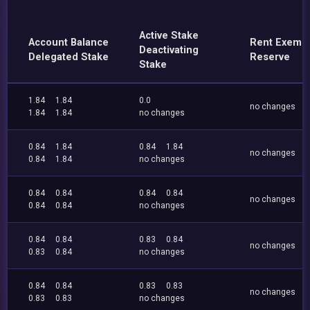
Active Stake
Account Balance
Rent Exemp
Deactivating
Delegated Stake
Reserve
Stake
1.84
1.84
0.0
no changes
1.84
1.84
no changes
0.84
1.84
0.84
1.84
no changes
0.84
1.84
no changes
0.84
0.84
0.84
0.84
no changes
0.84
0.84
no changes
0.84
0.84
0.83
0.84
no changes
0.83
0.84
no changes
0.84
0.84
0.83
0.83
no changes
0.83
0.83
no changes