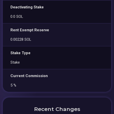
Deactivating Stake
0.0 SOL
Rent Exempt Reserve
0.00228 SOL
Stake Type
Stake
Current Commission
5 %
Recent Changes