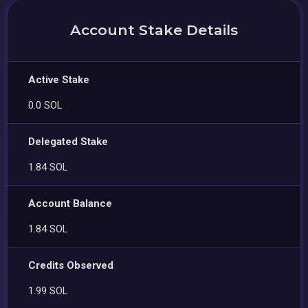
Account Stake Details
Active Stake
0.0 SOL
Delegated Stake
1.84 SOL
Account Balance
1.84 SOL
Credits Observed
1.99 SOL