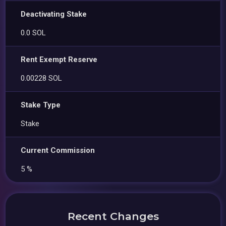
Deactivating Stake
0.0 SOL
Rent Exempt Reserve
0.00228 SOL
Stake Type
Stake
Current Commission
5 %
Recent Changes