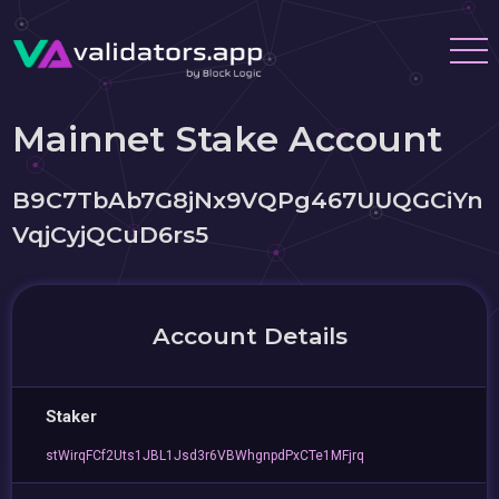
Mainnet Stake Account
B9C7TbAb7G8jNx9VQPg467UUQGCiYn
VqjCyjQCuD6rs5
Account Details
Staker
stWirqFCf2Uts1JBL1Jsd3r6VBWhgnpdPxCTe1MFjrq