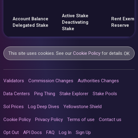
Active Stake
Account Balance
Rent Exemp
Deactivating
Delegated Stake
Reserve
Stake
This site uses cookies. See our
Cookie Policy
for details.
OK
Validators
Commission Changes
Authorities Changes
Data Centers
Ping Thing
Stake Explorer
Stake Pools
Sol Prices
Log Deep Dives
Yellowstone Shield
Cookie Policy
Privacy Policy
Terms of use
Contact us
Opt Out
API Docs
FAQ
Log In
Sign Up