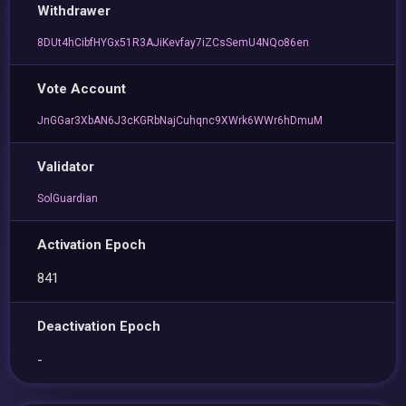
Withdrawer
8DUt4hCibfHYGx51R3AJiKevfay7iZCsSemU4NQo86en
Vote Account
JnGGar3XbAN6J3cKGRbNajCuhqnc9XWrk6WWr6hDmuM
Validator
SolGuardian
Activation Epoch
841
Deactivation Epoch
-