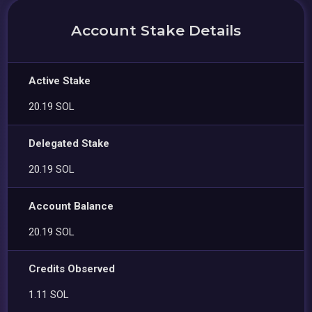
Account Stake Details
Active Stake
20.19 SOL
Delegated Stake
20.19 SOL
Account Balance
20.19 SOL
Credits Observed
1.11 SOL